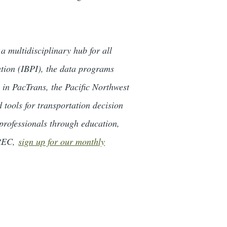
 multidisciplinary hub for all
ation (IBPI), the data programs
n PacTrans, the Pacific Northwest
tools for transportation decision
professionals through education,
TREC,
sign up for our monthly