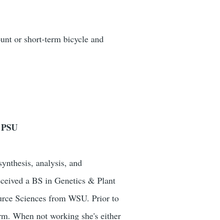
unt or short-term bicycle and
t PSU
ynthesis, analysis, and
ceived a BS in Genetics & Plant
urce Sciences from WSU. Prior to
firm. When not working she's either