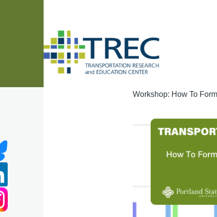
Skip to main content
Workshop: How To Forma