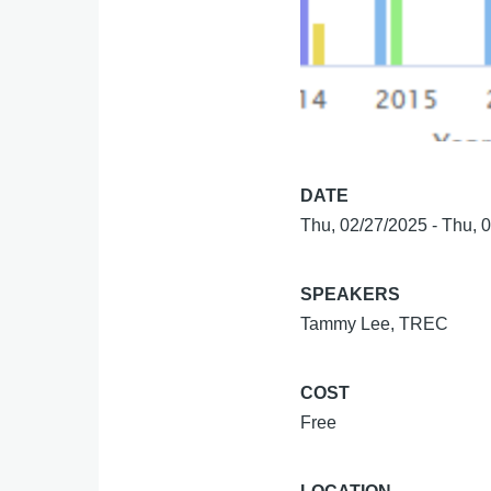
DATE
Thu, 02/27/2025
-
Thu, 
SPEAKERS
Tammy Lee, TREC
COST
Free