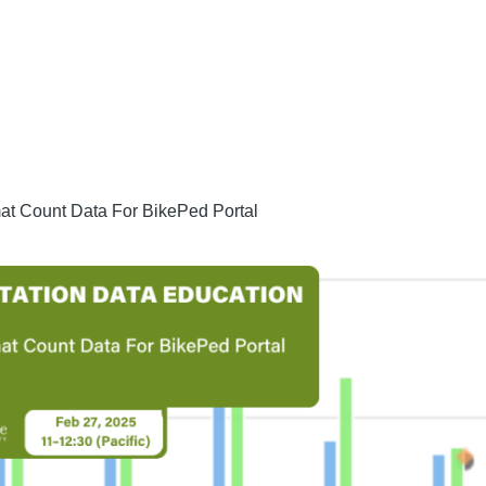
t Count Data For BikePed Portal