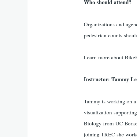
Who should attend?
Organizations and agenc
pedestrian counts shoul
Learn more about Bike
Instructor: Tammy Le
Tammy is working on a v
visualization supporti
Biology from UC Berkel
joining TREC she worked 