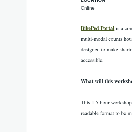
LOCATION
Online
BikePed Portal
is a co
multi-modal counts hous
designed to make sharin
accessible.
What will this worksh
This 1.5 hour workshop 
readable format to be i