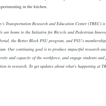
experimenting in the kitchen.
ty's Transportation Research and Education Center (TREC) is a
We are home to the Initiative for Bicycle and Pedestrian Innov
tal, the Better Block PSU program, and PSU's membership i
um. Our continuing goal is to produce impactful research and 
rsity and capacity of the workforce, and engage students and 
ation in research. To get updates about what's happening at 