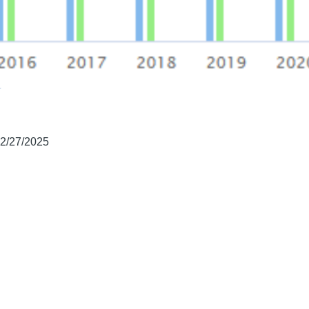
02/27/2025