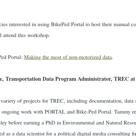
ies interested in using BikePed Portal to host their manual co
d attend this workshop.
Ped Portal:
Making the most of non-motorized data
.
e, Transportation Data Program Administrator, TREC a
ariety of projects for TREC, including documentation, data s
ng ongoing work with PORTAL and Bike-Ped Portal. Tammy re
ey before earning a PhD in Environmental and Natural Reso
as a data scientist for a political digital media consulting 