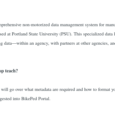
mprehensive non-motorized data management system for manu
ed at Portland State University (PSU). This specialized dat
g data—within an agency, with partners at other agencies, a
op teach?
will go over what metadata are required and how to format y
ngested into BikePed Portal.