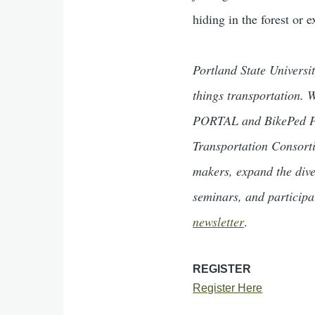
hiding in the forest or 
Portland State Universi
things transportation. 
PORTAL and BikePed Por
Transportation Consorti
makers, expand the dive
seminars, and particip
newsletter
.
REGISTER
Register Here