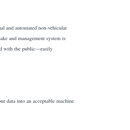
al and automated non-vehicular
a lake and management system is
nd with the public—easily
our data into an acceptable machine