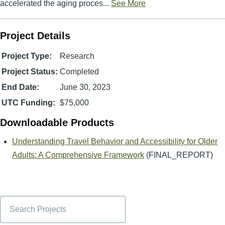
accelerated the aging proces...
See More
Project Details
Project Type:
Research
Project Status:
Completed
End Date:
June 30, 2023
UTC Funding:
$75,000
Downloadable Products
Understanding Travel Behavior and Accessibility for Older
Adults: A Comprehensive Framework
(FINAL_REPORT)