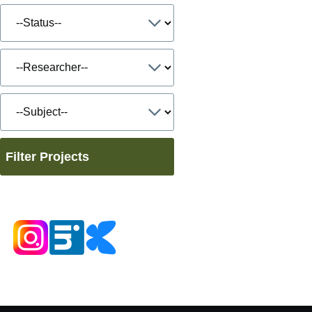
Filter Projects