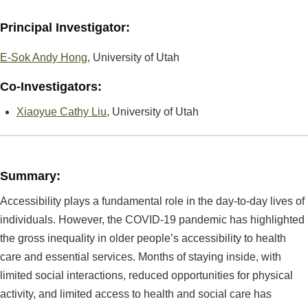
Principal Investigator:
E-Sok Andy Hong
, University of Utah
Co-Investigators:
Xiaoyue Cathy Liu
, University of Utah
Summary:
Accessibility plays a fundamental role in the day-to-day lives of
individuals. However, the COVID-19 pandemic has highlighted
the gross inequality in older people’s accessibility to health
care and essential services. Months of staying inside, with
limited social interactions, reduced opportunities for physical
activity, and limited access to health and social care has