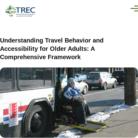
Skip to main content
Men
Understanding Travel Behavior and
Accessibility for Older Adults: A
Comprehensive Framework