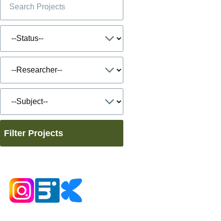
Filter Projects