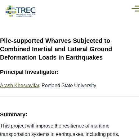
Skip to main content
Men
Pile-supported Wharves Subjected to
Combined Inertial and Lateral Ground
Deformation Loads in Earthquakes
Principal Investigator:
Arash Khosravifar
, Portland State University
Summary:
This project will improve the resilience of maritime
transportation systems in earthquakes, including ports,