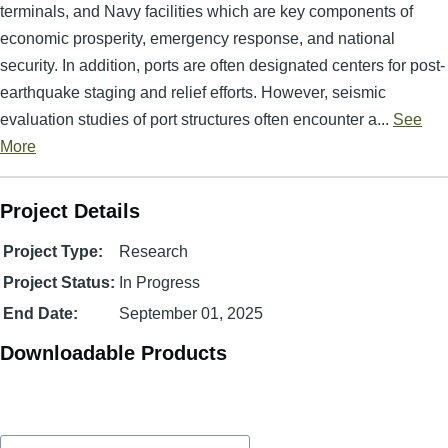
terminals, and Navy facilities which are key components of
economic prosperity, emergency response, and national
security. In addition, ports are often designated centers for post-
earthquake staging and relief efforts. However, seismic
evaluation studies of port structures often encounter a...
See
More
Project Details
Project Type:
Research
Project Status:
In Progress
End Date:
September 01, 2025
Downloadable Products