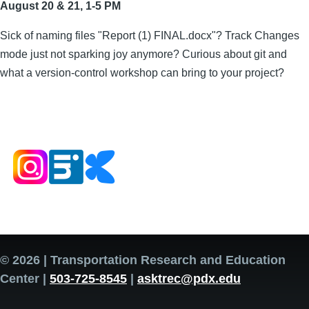
August 20 & 21, 1-5 PM
Sick of naming files "Report (1) FINAL.docx"? Track Changes
mode just not sparking joy anymore? Curious about git and
what a version-control workshop can bring to your project?
© 2026 | Transportation Research and Education
Center |
503-725-8545
|
asktrec@pdx.edu