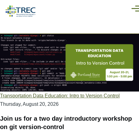
Skip to main content
Men
Transportation Data Education: Intro to Version Control
Thursday, August 20, 2026
Join us for a two day introductory workshop
on git version-control