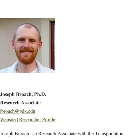
Joseph Broach, Ph.D.
Research Associate
jbroach@pdx.edu
Website
|
Researcher Profile
Joseph Broach is a ​Research Associate with the Transportation