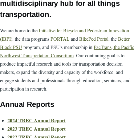
multidisciplinary hub for all things
transportation.
We are home to the
Initiative for Bicycle and Pedestrian Innovation
(IBPI)
, the data programs
PORTAL
and
BikePed Portal
, the
Better
Block PSU
program, and PSU's membership in
PacTrans, the Pacific
Northwest Transportation Consortium
. Our continuing goal is to
produce impactful research and tools for transportation decision
makers, expand the diversity and capacity of the workforce, and
engage students and professionals through education, seminars, and
participation in research.
Annual Reports
2024 TREC Annual Report
2023 TREC Annual Report
2022 TREC Annual Report