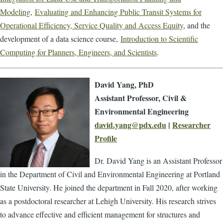
Modeling
,
Evaluating and Enhancing Public Transit Systems for
Operational Efficiency, Service Quality and Access Equity
, and the
development of a data science course,
Introduction to Scientific
Computing for Planners, Engineers, and Scientists
.
David Yang, PhD
Assistant Professor, Civil &
Environmental Engineering
david.yang@pdx.edu
|
Researcher
Profile
Dr. David Yang is an Assistant Professor
in the Department of Civil and Environmental Engineering at Portland
State University. He joined the department in Fall 2020, after working
as a postdoctoral researcher at Lehigh University. His research strives
to advance effective and efficient management for structures and