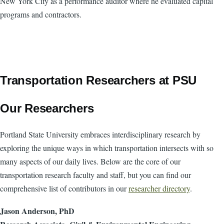
New York City as a performance auditor where he evaluated capital
programs and contractors.
Transportation Researchers at PSU
Our Researchers
Portland State University embraces interdisciplinary research by
exploring the unique ways in which transportation intersects with so
many aspects of our daily lives. Below are the core of our
transportation research faculty and staff, but you can find our
comprehensive list of contributors in our
researcher directory
.
Jason Anderson, PhD