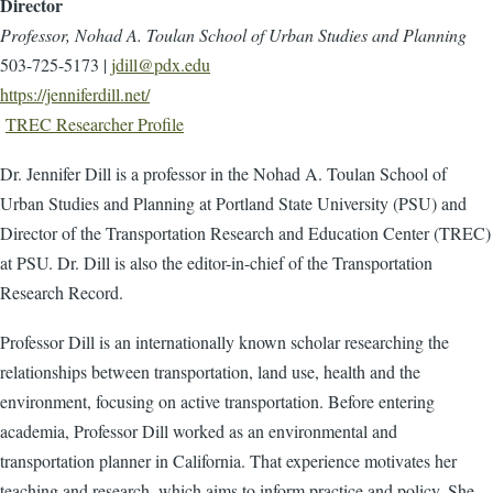
Director
Professor, Nohad A. Toulan School of Urban Studies and Planning
503-725-5173 |
jdill@pdx.edu
https://jenniferdill.net/
TREC Researcher Profile
Dr. Jennifer Dill is a professor in the Nohad A. Toulan School of
Urban Studies and Planning at Portland State University (PSU) and
Director of the Transportation Research and Education Center (TREC)
at PSU. Dr. Dill is also the editor-in-chief of the Transportation
Research Record.
Professor Dill is an internationally known scholar researching the
relationships between transportation, land use, health and the
environment, focusing on active transportation. Before entering
academia, Professor Dill worked as an environmental and
transportation planner in California. That experience motivates her
teaching and research, which aims to inform practice and policy. She