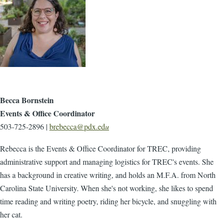
Becca Bornstein
Events & Office Coordinator
503-725-2896 |
brebecca@pdx.ed
u
Rebecca is the Events & Office Coordinator for TREC, providing
administrative support and managing logistics for TREC's events. She
has a background in creative writing, and holds an M.F.A. from North
Carolina State University. When she's not working, she likes to spend
time reading and writing poetry, riding her bicycle, and snuggling with
her cat.