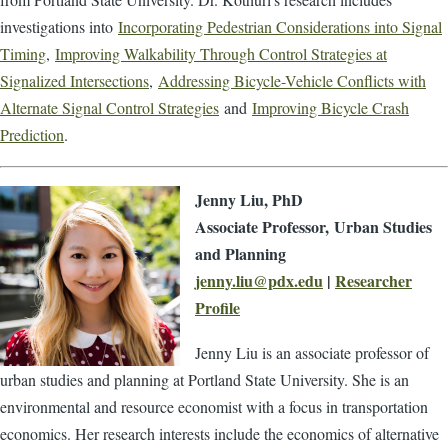
investigations into
Incorporating Pedestrian Considerations into Signal
Timing
,
Improving Walkability Through Control Strategies at
Signalized Intersections
,
Addressing Bicycle-Vehicle Conflicts with
Alternate Signal Control Strategies
and
Improving Bicycle Crash
Prediction
.
Jenny Liu, PhD
Associate Professor,
Urban Studies
and Planning
jenny.liu@pdx.edu
|
Researcher
Profile
Jenny Liu is an associate professor of
urban studies and planning at Portland State University. She is an
environmental and resource economist with a focus in transportation
economics. Her research interests include the economics of alternative