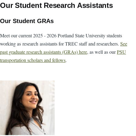
Our Student Research Assistants
Our Student GRAs
Meet our current 2025 - 2026 Portland State University students
working as research assistants for TREC staff and researchers.
See
past graduate research assistants (GRAs) here
, as well as our
PSU
transportation scholars and fellows
.