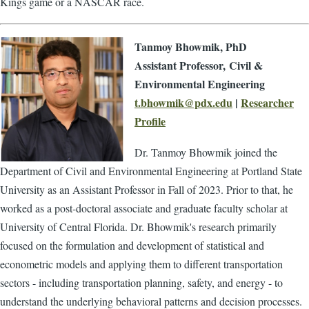
Kings game or a NASCAR race.
Tanmoy Bhowmik, PhD
Assistant Professor, Civil &
Environmental Engineering
t.bhowmik@pdx.edu
|
Researcher
Profile
Dr. Tanmoy Bhowmik joined the
Department of Civil and Environmental Engineering at Portland State
University as an Assistant Professor in Fall of 2023. Prior to that, he
worked as a post-doctoral associate and graduate faculty scholar at
University of Central Florida. Dr. Bhowmik's research primarily
focused on the formulation and development of statistical and
econometric models and applying them to different transportation
sectors - including transportation planning, safety, and energy - to
understand the underlying behavioral patterns and decision processes.