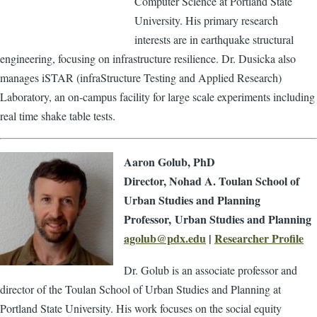
Computer Science at Portland State
University. His primary research
interests are in earthquake structural
engineering, focusing on infrastructure resilience. Dr. Dusicka also
manages iSTAR (infraStructure Testing and Applied Research)
Laboratory, an on-campus facility for large scale experiments including
real time shake table tests.
Aaron Golub, PhD
Director, Nohad A. Toulan School of
Urban Studies and Planning
Professor, Urban Studies and Planning
agolub@pdx.edu
|
Researcher Profile
Dr. Golub is an associate professor and
director of the Toulan School of Urban Studies and Planning at
Portland State University. His work focuses on the social equity