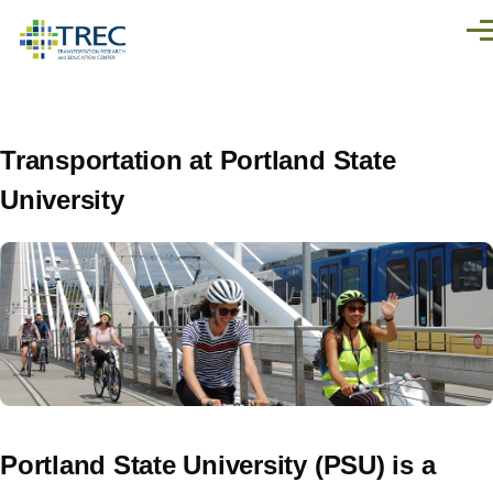
Skip to main content
Men
Transportation at Portland State
University
Portland State University (PSU) is a