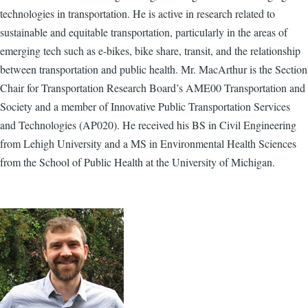
technologies in transportation. He is active in research related to
sustainable and equitable transportation, particularly in the areas of
emerging tech such as e-bikes, bike share, transit, and the relationship
between transportation and public health. Mr. MacArthur is the Section
Chair for Transportation Research Board’s AME00 Transportation and
Society and a member of Innovative Public Transportation Services
and Technologies (AP020). He received his BS in Civil Engineering
from Lehigh University and a MS in Environmental Health Sciences
from the School of Public Health at the University of Michigan.