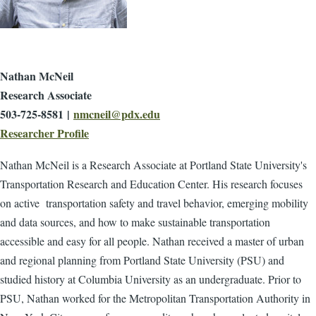
Nathan McNeil
Research Associate
503-725-8581 |
nmcneil@pdx.edu
Researcher Profile
Nathan McNeil is a Research Associate at Portland State University's
Transportation Research and Education Center. His research focuses
on active transportation safety and travel behavior, emerging mobility
and data sources, and how to make sustainable transportation
accessible and easy for all people. Nathan received a master of urban
and regional planning from Portland State University (PSU) and
studied history at Columbia University as an undergraduate. Prior to
PSU, Nathan worked for the Metropolitan Transportation Authority in