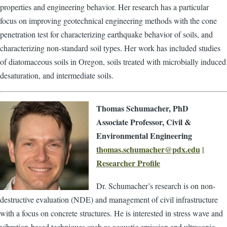
properties and engineering behavior. Her research has a particular
focus on improving geotechnical engineering methods with the cone
penetration test for characterizing earthquake behavior of soils, and
characterizing non-standard soil types. Her work has included studies
of diatomaceous soils in Oregon, soils treated with microbially induced
desaturation, and intermediate soils.
Thomas Schumacher, PhD
Associate Professor, Civil &
Environmental Engineering
thomas.schumacher@pdx.edu
|
Researcher Profile
Dr. Schumacher’s research is on non-
destructive evaluation (NDE) and management of civil infrastructure
with a focus on concrete structures. He is interested in stress wave and
vibration-based techniques such as acoustic emission and ultrasonic