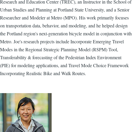
Research and Education Center (TREC), an Instructor in the School of
Urban Studies and Planning at Portland State University, and a Senior
Researcher and Modeler at Metro (MPO). H​is work primarily ​focuses ​
on transportation data​, behavior,​ and modeling, and ​he ​helped design
the ​Portland region's ​next-generation bicycle model in conjunction with
Metro. Joe's research projects include Incorporate Emerging Travel
Modes in the Regional Strategic Planning Model (RSPM) Tool,
Transferability & forecasting of the Pedestrian Index Environment
(PIE) for modeling applications, and Travel Mode Choice Framework
Incorporating Realistic Bike and Walk Routes.