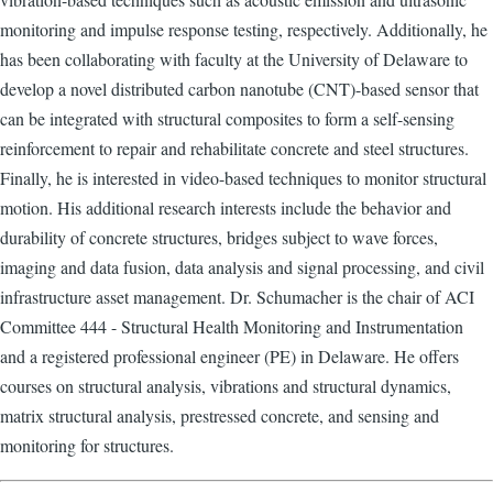
monitoring and impulse response testing, respectively. Additionally, he
has been collaborating with faculty at the University of Delaware to
develop a novel distributed carbon nanotube (CNT)-based sensor that
can be integrated with structural composites to form a self-sensing
reinforcement to repair and rehabilitate concrete and steel structures.
Finally, he is interested in video-based techniques to monitor structural
motion. His additional research interests include the behavior and
durability of concrete structures, bridges subject to wave forces,
imaging and data fusion, data analysis and signal processing, and civil
infrastructure asset management. Dr. Schumacher is the chair of ACI
Committee 444 - Structural Health Monitoring and Instrumentation
and a registered professional engineer (PE) in Delaware. He offers
courses on structural analysis, vibrations and structural dynamics,
matrix structural analysis, prestressed concrete, and sensing and
monitoring for structures.