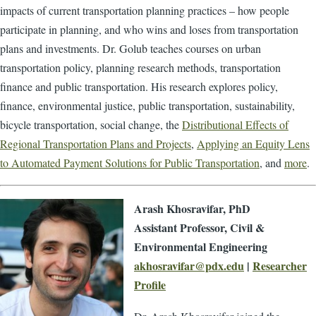
impacts of current transportation planning practices – how people
participate in planning, and who wins and loses from transportation
plans and investments. Dr. Golub teaches courses on urban
transportation policy, planning research methods, transportation
finance and public transportation. His research explores policy,
finance, environmental justice, public transportation, sustainability,
bicycle transportation, social change, the
Distributional Effects of
Regional Transportation Plans and Projects
,
Applying an Equity Lens
to Automated Payment Solutions for Public Transportation
, and
more
.
Arash Khosravifar, PhD
Assistant Professor, Civil &
Environmental Engineering
akhosravifar@pdx.edu
|
Researcher
Profile