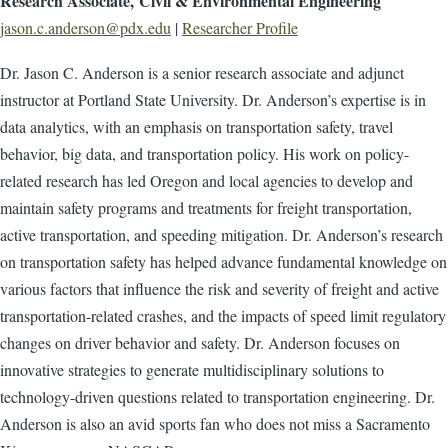
Research Associate, Civil & Environmental Engineering
jason.c.anderson@pdx.edu
|
Researcher Profile
Dr. Jason C. Anderson is a senior research associate and adjunct
instructor at Portland State University. Dr. Anderson’s expertise is in
data analytics, with an emphasis on transportation safety, travel
behavior, big data, and transportation policy. His work on policy-
related research has led Oregon and local agencies to develop and
maintain safety programs and treatments for freight transportation,
active transportation, and speeding mitigation. Dr. Anderson’s research
on transportation safety has helped advance fundamental knowledge on
various factors that influence the risk and severity of freight and active
transportation-related crashes, and the impacts of speed limit regulatory
changes on driver behavior and safety. Dr. Anderson focuses on
innovative strategies to generate multidisciplinary solutions to
technology-driven questions related to transportation engineering. Dr.
Anderson is also an avid sports fan who does not miss a Sacramento