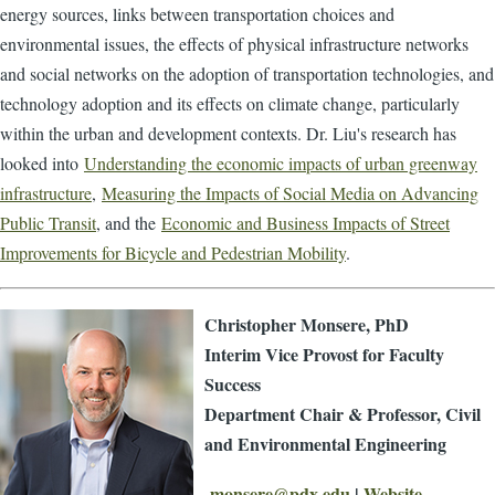
energy sources, links between transportation choices and
environmental issues, the effects of physical infrastructure networks
and social networks on the adoption of transportation technologies, and
technology adoption and its effects on climate change, particularly
within the urban and development contexts. Dr. Liu's research has
looked into
Understanding the economic impacts of urban greenway
infrastructure
,
Measuring the Impacts of Social Media on Advancing
Public Transit
, and the
Economic and Business Impacts of Street
Improvements for Bicycle and Pedestrian Mobility
.
Christopher Monsere, PhD
Interim Vice Provost for Faculty
Success
Department Chair & Professor, Civil
and Environmental Engineering
monsere@pdx.edu
|
Website