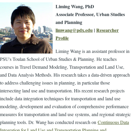
Liming Wang, PhD
Associate Professor,
Urban Studies
and Planning
limwang@pdx.edu
|
Researcher
Profile
Liming Wang is an assistant professor in
PSU's Toulan School of Urban Studies & Planning. He teaches
courses in Travel Demand Modeling, Transportation and Land Use,
and Data Analysis Methods. His research takes a data-driven approach
to address challenging issues in planning, in particular those
intersecting land use and transportation. His recent research projects
include data integration techniques for transportation and land use
modeling, development and evaluation of comprehensive performance
measures for transportation and land use systems, and regional strategic
planning tools.
Dr.
Wang has conducted research on
Continuous Data
Integration for Land Use and Transportation Planning and