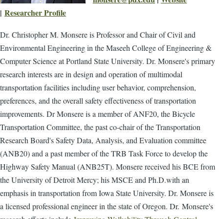
|
Researcher Profile
Dr. Christopher M. Monsere is Professor and Chair of Civil and
Environmental Engineering in the Maseeh College of Engineering &
Computer Science at Portland State University. Dr. Monsere's primary
research interests are in design and operation of multimodal
transportation facilities including user behavior, comprehension,
preferences, and the overall safety effectiveness of transportation
improvements. Dr Monsere is a member of ANF20, the Bicycle
Transportation Committee, the past co-chair of the Transportation
Research Board's Safety Data, Analysis, and Evaluation committee
(ANB20) and a past member of the TRB Task Force to develop the
Highway Safety Manual (ANB25T). Monsere received his BCE from
the University of Detroit Mercy; his MSCE and Ph.D.with an
emphasis in transportation from Iowa State University. Dr. Monsere is
a licensed professional engineer in the state of Oregon. Dr.
Monsere's