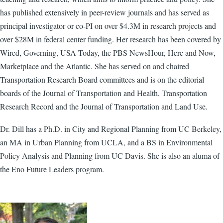
has published extensively in peer-review journals and has served as
principal investigator or co-PI on over $4.3M in research projects and
over $28M in federal center funding. Her research has been covered by
Wired, Governing, USA Today, the PBS NewsHour, Here and Now,
Marketplace and the Atlantic. She has served on and chaired
Transportation Research Board committees and is on the editorial
boards of the Journal of Transportation and Health, Transportation
Research Record and the Journal of Transportation and Land Use.
Dr. Dill has a Ph.D. in City and Regional Planning from UC Berkeley,
an MA in Urban Planning from UCLA, and a BS in Environmental
Policy Analysis and Planning from UC Davis. She is also an aluma of
the Eno Future Leaders program.