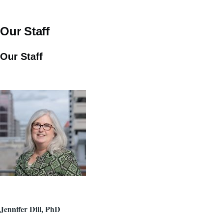
Our Staff
Our Staff
Jennifer Dill, PhD