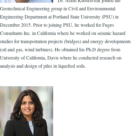
Dr. Arash Khosravifar joined the
Geotechnical Engineering group in Civil and Environmental
Engineering Department at Portland State University (PSU) in
December 2015. Prior to joining PSU, he worked for Fugro
Consultants Inc. in California where he worked on seismic hazard
studies for transportation projects (bridges) and energy developments
(oil and gas, wind turbines). He obtained his Ph.D degree from
University of California, Davis where he conducted research on
analysis and design of piles in liquefied soils.