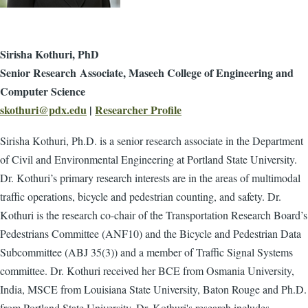
Sirisha Kothuri, PhD
Senior Research Associate, Maseeh College of Engineering and
Computer Science
skothuri@pdx.edu
|
Researcher Profile
Sirisha Kothuri, Ph.D. is a senior research associate in the Department
of Civil and Environmental Engineering at Portland State University.
Dr. Kothuri’s primary research interests are in the areas of multimodal
traffic operations, bicycle and pedestrian counting, and safety. Dr.
Kothuri is the research co-chair of the Transportation Research Board’s
Pedestrians Committee (ANF10) and the Bicycle and Pedestrian Data
Subcommittee (ABJ 35(3)) and a member of Traffic Signal Systems
committee. Dr. Kothuri received her BCE from Osmania University,
India, MSCE from Louisiana State University, Baton Rouge and Ph.D.
from Portland State University.
Dr. Kothuri's research includes