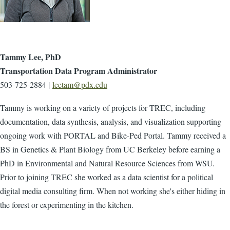
Tammy Lee, PhD
Transportation Data Program Administrator
503-725-2884 |
leetam@pdx.edu
Tammy is working on a variety of projects for TREC, including
documentation, data synthesis, analysis, and visualization supporting
ongoing work with PORTAL and Bike-Ped Portal. Tammy received a
BS in Genetics & Plant Biology from UC Berkeley before earning a
PhD in Environmental and Natural Resource Sciences from WSU.
Prior to joining TREC she worked as a data scientist for a political
digital media consulting firm. When not working she's either hiding in
the forest or experimenting in the kitchen.