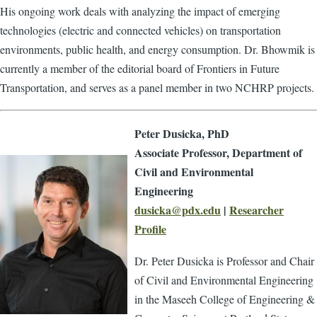
His ongoing work deals with analyzing the impact of emerging
technologies (electric and connected vehicles) on transportation
environments, public health, and energy consumption. Dr. Bhowmik is
currently a member of the editorial board of Frontiers in Future
Transportation, and serves as a panel member in two NCHRP projects.
Peter Dusicka, PhD
Associate Professor, Department of
Civil and Environmental
Engineering
dusicka@pdx.edu
|
Researcher
Profile
Dr. Peter Dusicka is Professor and Chair
of Civil and Environmental Engineering
in the Maseeh College of Engineering &