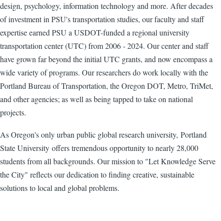
design, psychology, information technology and more. After decades
of investment in PSU's transportation studies, our faculty and staff
expertise earned PSU a USDOT-funded a regional university
transportation center (UTC) from 2006 - 2024. Our center and staff
have grown far beyond the initial UTC grants, and now encompass a
wide variety of programs. Our researchers do work locally with the
Portland Bureau of Transportation, the Oregon DOT, Metro, TriMet,
and other agencies; as well as being tapped to take on national
projects.
As Oregon's only urban public global research university, Portland
State University offers tremendous opportunity to nearly 28,000
students from all backgrounds. Our mission to "Let Knowledge Serve
the City" reflects our dedication to finding creative, sustainable
solutions to local and global problems.