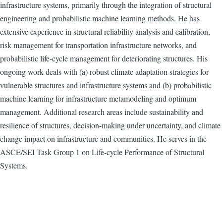
infrastructure systems, primarily through the integration of structural
engineering and probabilistic machine learning methods. He has
extensive experience in structural reliability analysis and calibration,
risk management for transportation infrastructure networks, and
probabilistic life-cycle management for deteriorating structures. His
ongoing work deals with (a) robust climate adaptation strategies for
vulnerable structures and infrastructure systems and (b) probabilistic
machine learning for infrastructure metamodeling and optimum
management. Additional research areas include sustainability and
resilience of structures, decision-making under uncertainty, and climate
change impact on infrastructure and communities. He serves in the
ASCE/SEI Task Group 1 on Life-cycle Performance of Structural
Systems.