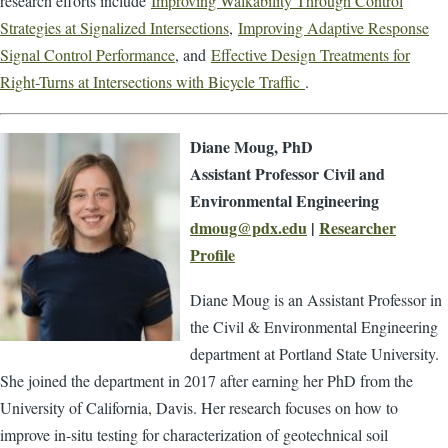
research efforts include
Improving Walkability Through Control
Strategies at Signalized Intersections
,
Improving Adaptive Response
Signal Control Performance
, and
Effective Design Treatments for
Right-Turns at Intersections with Bicycle Traffic
.
Diane Moug, PhD
Assistant Professor Civil and
Environmental Engineering
dmoug@pdx.edu
|
Researcher
Profile
Diane Moug is an Assistant Professor in
the Civil & Environmental Engineering
department at Portland State University.
She joined the department in 2017 after earning her PhD from the
University of California, Davis. Her research focuses on how to
improve in-situ testing for characterization of geotechnical soil