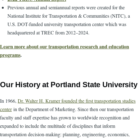
Previous annual and semiannual reports were created for the
National Institute for Transportation & Communities (NITC), a
U.S. DOT-funded university transportation center which was
headquartered at TREC from 2012–2024.
Learn more about our transportation research and education
programs
.
Our History at Portland State University
In 1966,
Dr. Walter H. Kramer founded the first transportation studies
center
in the Department of Marketing. Since then our transportation
faculty and staff expertise has grown to worldwide recognition and
expanded to include the multitude of disciplines that inform
transportation decision-making: planning, engineering, economics,