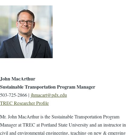
John MacArthur
Sustainable Transportation Program Manager
503-725-2866 |
jhmacart@pdx.edu
TREC Researcher Profile
Mr. John MacArthur is the Sustainable Transportation Program
Manager at TREC at Portland State University and an instructor in
civil and environmental engineering, teaching on new & emerging