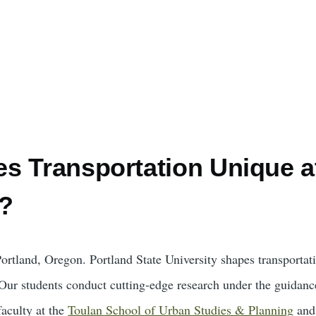
s Transportation Unique at
y?
Portland, Oregon. Portland State University shapes transportat
. Our students conduct cutting-edge research under the guidanc
faculty at the
Toulan School of Urban Studies & Planning
and