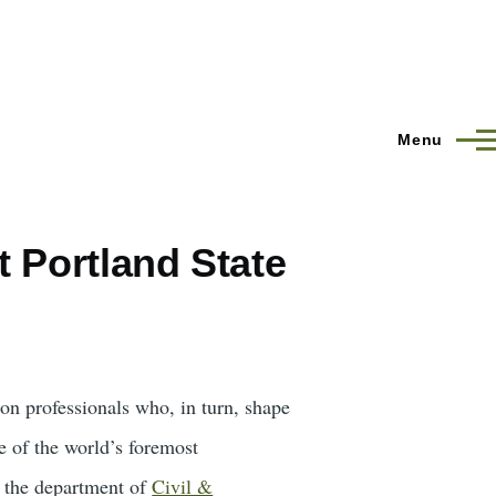
Menu
 Portland State
ion professionals who, in turn, shape
e of the world’s foremost
 the department of
Civil &