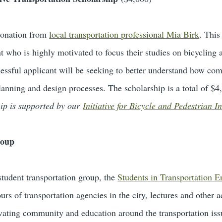
donation from
local transportation professional Mia Birk
. This
t who is highly motivated to focus their studies on bicycling
cessful applicant will be seeking to better understand how com
lanning and design processes. The scholarship is a total of $
hip is supported by our
Initiative for Bicycle and Pedestrian I
roup
tudent transportation group, the
Students in Transportation 
ours of transportation agencies in the city, lectures and other a
tivating community and education around the transportation is