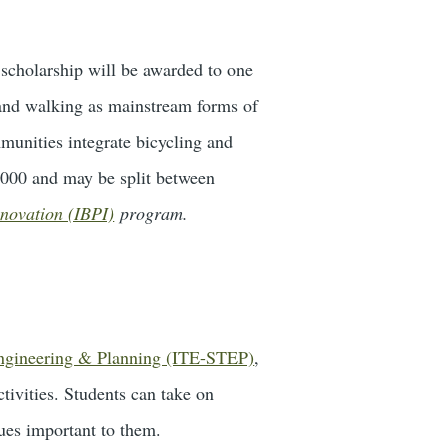
 scholarship will be awarded to one
 and walking as mainstream forms of
munities integrate bicycling and
4,000 and may be split between
nnovation (IBPI)
program.
Engineering & Planning (ITE-STEP)
,
ctivities. Students can take on
sues important to them.