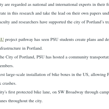
ty are regarded as national and international experts in their 
rate in this research and take the lead on their own papers und
ulty and researchers have supported the city of Portland’s tr
PSU
project pathway has seen PSU students create plans and des
nfrastructure in Portland.
 the City of Portland, PSU has hosted a community transportat
embers.
rst large-scale installation of bike boxes in the US, allowing P
k crashes.
ty's first protected bike lane, on SW Broadway through campus
anes throughout the city.