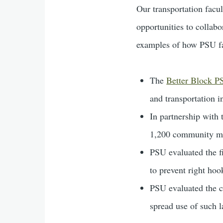
Our transportation facul
opportunities to collabo
examples of how PSU fac
The
Better Block 
and transportation i
In partnership with
1,200 community m
PSU evaluated the fi
to prevent right hoo
PSU evaluated the ci
spread use of such l