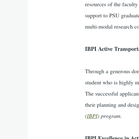
resources of the facult
support to PSU graduate
multi-modal research co
IBPI Active Transport
Through a generous do
student who is highly m
The successful applican
their planning and desi
(IBPI)
program.
IBPI Excellence in Ac