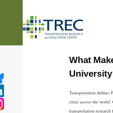
Skip to main content
What Make
Universit
Transportation defines 
cities across the world
transportation research 