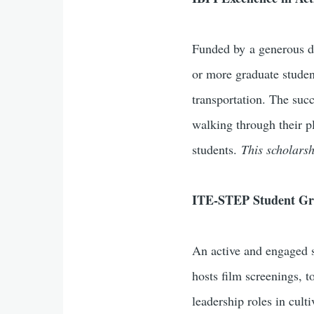
Funded by a generous 
or more graduate studen
transportation. The suc
walking through their p
students.
This scholars
ITE-STEP Student G
An active and engaged s
hosts film screenings, t
leadership roles in cul