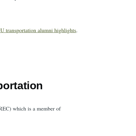
U transportation alumni highlights
.
portation
(TREC) which is a member of