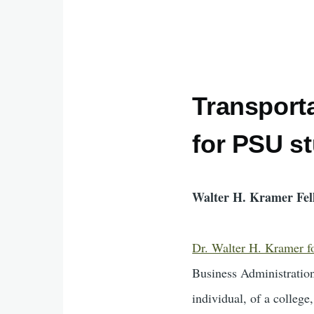
Transporta
for PSU s
Walter H. Kramer Fel
Dr. Walter H. Kramer fou
Business Administration
individual, of a college