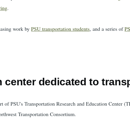
ring
.
casing work by
PSU transportation students
, and a series of
PS
 center dedicated to trans
ort of PSU's Transportation Research and Education Center 
orthwest Transportation Consortium.