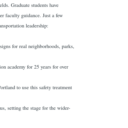
fields. Graduate students have
er faculty guidance. Just a few
ansportation leadership:
igns for real neighborhoods, parks,
ion academy for 25 years for over
ortland to use this safety treatment
, setting the stage for the wider-