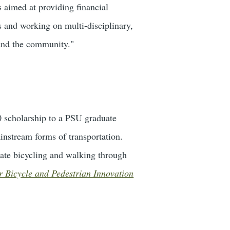
s aimed at providing financial
s and working on multi-disciplinary,
 and the community."
0 scholarship to a PSU graduate
instream forms of transportation.
rate bicycling and walking through
for Bicycle and Pedestrian Innovation