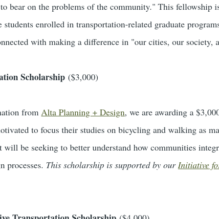
y to bear on the problems of the community." This fellowship i
 students enrolled in transportation-related graduate program
nnected with making a difference in "our cities, our society,
ation Scholarship
($3,000)
nation from
Alta Planning + Design
, we are awarding a $3,00
otivated to focus their studies on bicycling and walking as ma
t will be seeking to better understand how communities integ
gn processes.
This scholarship is supported by our
Initiative 
tive Transportation Scholarship
($4,000)