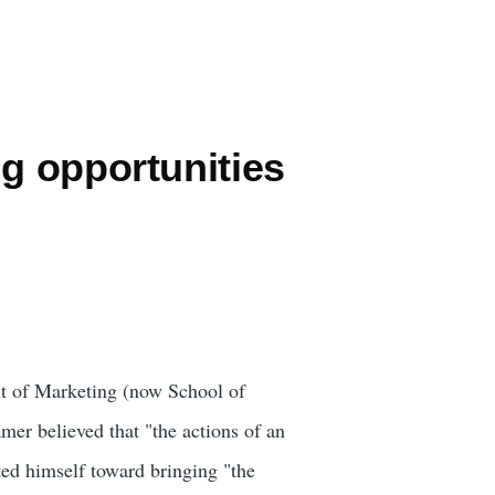
g opportunities
t of Marketing (now School of
mer believed that "the actions of an
oted himself toward bringing "the