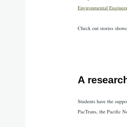
Environmental Enginee
Check out stories show
A research
Students have the supp
PacTrans, the Pacific N