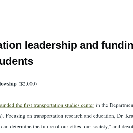
tion leadership and fundin
tudents
lowship
($2,000)
nded the first transportation studies center
in the Departmen
). Focusing on transportation research and education, Dr. Kra
, can determine the future of our cities, our society," and dev