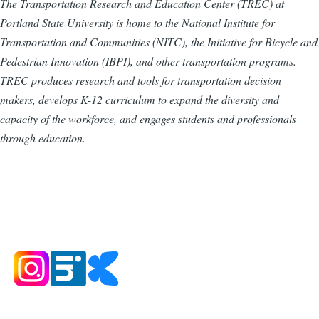
The Transportation Research and Education Center (TREC) at
Portland State University is home to the National Institute for
Transportation and Communities (NITC), the Initiative for Bicycle and
Pedestrian Innovation (IBPI), and other transportation programs.
TREC produces research and tools for transportation decision
makers, develops K-12 curriculum to expand the diversity and
capacity of the workforce, and engages students and professionals
through education.