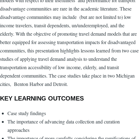
models with respect to their usefulness and performance for transport
disadvantage communities are rare in the academic literature. These
disadvantage communities may include (but are not limited to) low
income travelers, transit dependents, un/underemployed, and the
elderly. With the objective of promoting travel demand models that are
better equipped for assessing transportation impacts for disadvantaged
communities, this presentation highlights lessons learned from two case
studies of applying travel demand analysis to understand the
transportation accessibility of low income, elderly, and transit
dependent communities. The case studies take place in two Michigan
cities, Benton Harbor and Detroit.
KEY LEARNING OUTCOMES
Case study findings
The importance of advancing data collection and curation
approaches
The importance of more carefully considering the ramifications of