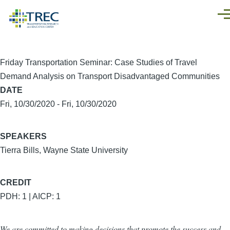
Skip to main content
Men
Friday Transportation Seminar: Case Studies of Travel
Demand Analysis on Transport Disadvantaged Communities
DATE
Fri, 10/30/2020
-
Fri, 10/30/2020
SPEAKERS
Tierra Bills, Wayne State University
CREDIT
PDH: 1 | AICP: 1
We are committed to making decisions that promote the success and