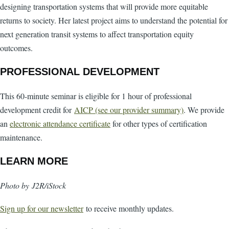
designing transportation systems that will provide more equitable
returns to society. Her latest project aims to understand the potential for
next generation transit systems to affect transportation equity
outcomes.
PROFESSIONAL DEVELOPMENT
This 60-minute seminar is eligible for 1 hour of professional
development credit for
AICP (see our provider summary)
. We provide
an
electronic attendance certificate
for other types of certification
maintenance.
LEARN MORE
Photo by J2R/iStock
Sign up for our newsletter
to receive monthly updates.