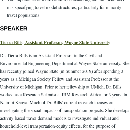
mis-specifying travel model structures, particularly for minority
travel populations
SPEAKER
Tierra Bills, Assistant Professor, Wayne State University
Dr. Tierra Bills is an Assistant Professor in the Civil and
Environmental Engineering Department at Wayne State university. She
has recently joined Wayne State (in Summer 2019) after spending 3
years as a Michigan Society Fellow and Assistant Professor at the
University of Michigan. Prior to her fellowship at UMich, Dr. Bills
worked as a Research Scientist at IBM Research Africa for 3 years, in
Nairobi Kenya. Much of Dr. Bills’ current research focuses on
investigating the social impacts of transportation projects. She develops
activity-based travel-demand models to investigate individual and
household-level transportation-equity effects, for the purpose of