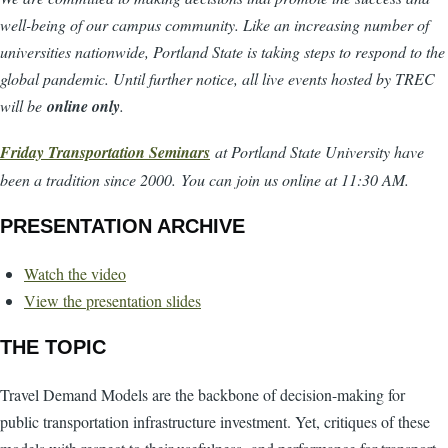
well-being of our campus community. Like an increasing number of
universities nationwide, Portland State is taking steps to respond to the
global pandemic. Until further notice, all live events hosted by TREC
will be
online only
.
Friday Transportation Seminars
at Portland State University have
been a tradition since 2000. You can join us online at 11:30 AM.
PRESENTATION ARCHIVE
Watch the video
View the presentation slides
THE TOPIC
Travel Demand Models are the backbone of decision-making for
public transportation infrastructure investment. Yet, critiques of these