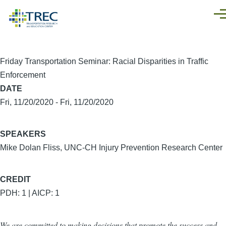
Skip to main content
Men
Friday Transportation Seminar: Racial Disparities in Traffic
Enforcement
DATE
Fri, 11/20/2020
-
Fri, 11/20/2020
SPEAKERS
Mike Dolan Fliss, UNC-CH Injury Prevention Research Center
CREDIT
PDH: 1 | AICP: 1
We are committed to making decisions that promote the success and