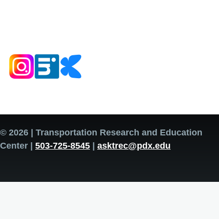
© 2026 | Transportation Research and Education
Center |
503-725-8545
|
asktrec@pdx.edu