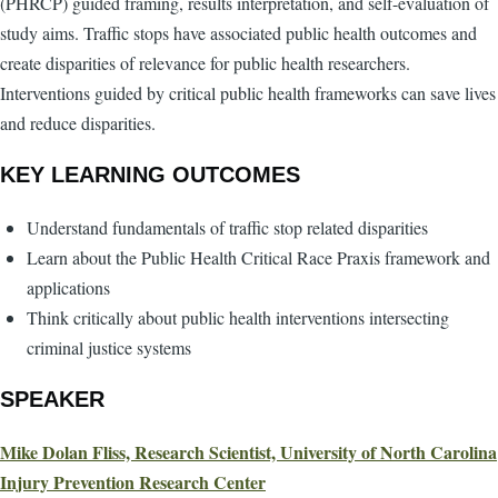
(PHRCP) guided framing, results interpretation, and self-evaluation of
study aims. Traffic stops have associated public health outcomes and
create disparities of relevance for public health researchers.
Interventions guided by critical public health frameworks can save lives
and reduce disparities.
KEY LEARNING OUTCOMES
Understand fundamentals of traffic stop related disparities
Learn about the Public Health Critical Race Praxis framework and
applications
Think critically about public health interventions intersecting
criminal justice systems
SPEAKER
Mike Dolan Fliss, Research Scientist, University of North Carolina
Injury Prevention Research Center