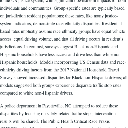
to the US justice system, with significant downstream impacts for both
individuals and communities. Group-specific rates are typically based
on jurisdiction resident populations; these rates, like many justice-
system indicators, demonstrate race-ethnicity disparities. Residential-
based rates implicitly assume race-ethnicity groups have equal vehicle
access, equal driving volume, and that all driving occurs in resident’s
jurisdictions. In contrast, surveys suggest Black non-Hispanic and
Hispanic households have less access and drive less than white non-
Hispanic households. Models incorporating US Census data and race-
ethnicity driving factors from the 2017 National Household Travel
Survey showed increased disparities for Black non-Hispanic drivers; all
models suggested both groups experience disparate traffic stop rates
compared to white non-Hispanic drivers.
A police department in Fayetteville, NC attempted to reduce these
disparities by focusing on safety-related traffic stops; intervention
results will be shared. The Public Health Critical Race Praxis