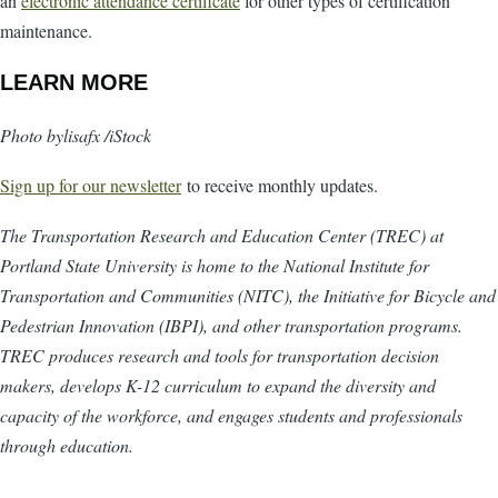
an
electronic attendance certificate
for other types of certification
maintenance.
LEARN MORE
Photo bylisafx /iStock
Sign up for our newsletter
to receive monthly updates.
The Transportation Research and Education Center (TREC) at
Portland State University is home to the National Institute for
Transportation and Communities (NITC), the Initiative for Bicycle and
Pedestrian Innovation (IBPI), and other transportation programs.
TREC produces research and tools for transportation decision
makers, develops K-12 curriculum to expand the diversity and
capacity of the workforce, and engages students and professionals
through education.