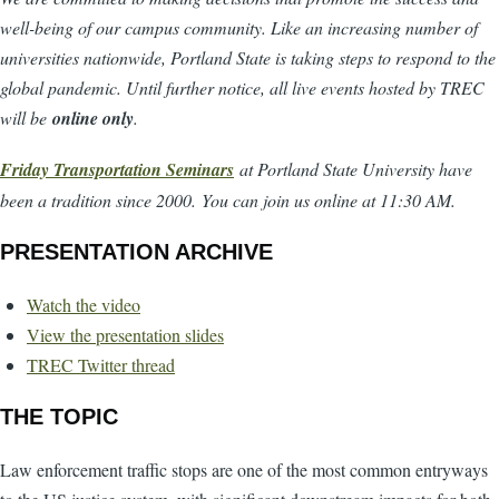
well-being of our campus community. Like an increasing number of
universities nationwide, Portland State is taking steps to respond to the
global pandemic. Until further notice, all live events hosted by TREC
will be
online only
.
Friday Transportation Seminars
at Portland State University have
been a tradition since 2000. You can join us online at 11:30 AM.
PRESENTATION ARCHIVE
Watch the video
View the presentation slides
TREC Twitter thread
THE TOPIC
Law enforcement traffic stops are one of the most common entryways