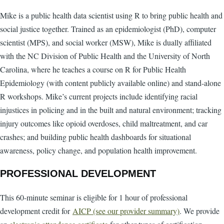
Mike is a public health data scientist using R to bring public health and
social justice together. Trained as an epidemiologist (PhD), computer
scientist (MPS), and social worker (MSW), Mike is dually affiliated
with the NC Division of Public Health and the University of North
Carolina, where he teaches a course on R for Public Health
Epidemiology (with content publicly available online) and stand-alone
R workshops. Mike’s current projects include identifying racial
injustices in policing and in the built and natural environment; tracking
injury outcomes like opioid overdoses, child maltreatment, and car
crashes; and building public health dashboards for situational
awareness, policy change, and population health improvement.
PROFESSIONAL DEVELOPMENT
This 60-minute seminar is eligible for 1 hour of professional
development credit for
AICP (see our provider summary)
. We provide