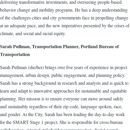
delivering transformative investments, and overseeing people-based
behavior change and mobility programs. He has a deep understanding
of the challenges cities and city governments face in propelling change
at an adequate pace, and the new imperatives presented by the crises of
climate, and social and racial equity.
Sarah Pullman, Transportation Planner, Portland Bureau of
Transportation
Sarah Pullman (she/her) brings over five years of experience in project
management, urban design, public engagement, and planning policy.
Sarah has a strong background in research and analysis and is quick to
learn and adapt to innovative approaches for sustainable and equitable
planning. Her mission is to ensure everyone can move around safely
and sustainably regardless of their zip code, language spoken, race,
and gender. At the City, Sarah has been leading the day-to-day work
for the SMART Stage 1 project. She is responsible for cross-bureau
collaboration, external stakeholder communication, digital permit