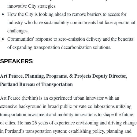
innovative City strategies.
How the City is looking ahead to remove barriers to access for
industry who have sustainability commitments but face operational
challenges.
Communities’ response to zero-emission delivery and the benefits
of expanding transportation decarbonization solutions.
SPEAKERS
Art Pearce, Planning, Programs, & Projects Deputy Director,
Portland Bureau of Transportation
Art Pearce (he/him) is an experienced urban innovator with an
extensive background in broad public-private collaborations utilizing
transportation investment and mobility innovations to shape the future
of cities. He has 26 years of experience envisioning and driving change
in Portland’s transportation system: establishing policy, planning and