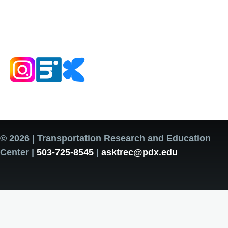
© 2026 | Transportation Research and Education
Center |
503-725-8545
|
asktrec@pdx.edu