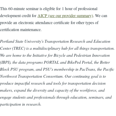
This 60-minute seminar is eligible for 1 hour of professional
development credit for
AICP (see our provider summary)
. We can
provide an electronic attendance certificate for other types of
certification maintenance.
Portland State University's Transportation Research and Education
Center (TREC) is a multidisciplinary hub for all things transportation.
We are home to the Initiative for Bicycle and Pedestrian Innovation
(IBPI), the data programs PORTAL and BikePed Portal, the Better
Block PSU program, and PSU's membership in PacTrans, the Pacific
Northwest Transportation Consortium. Our continuing goal is to
produce impactful research and tools for transportation decision
makers, expand the diversity and capacity of the workforce, and
engage students and professionals through education, seminars, and
participation in research.