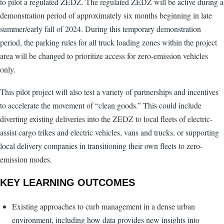
to pilot a regulated ZEDZ. The regulated ZEDZ will be active during a
demonstration period of approximately six months beginning in late
summer/early fall of 2024. During this temporary demonstration
period, the parking rules for all truck loading zones within the project
area will be changed to prioritize access for zero-emission vehicles
only.
This pilot project will also test a variety of partnerships and incentives
to accelerate the movement of “clean goods.” This could include
diverting existing deliveries into the ZEDZ to local fleets of electric-
assist cargo trikes and electric vehicles, vans and trucks, or supporting
local delivery companies in transitioning their own fleets to zero-
emission modes.
KEY LEARNING OUTCOMES
Existing approaches to curb management in a dense urban
environment, including how data provides new insights into