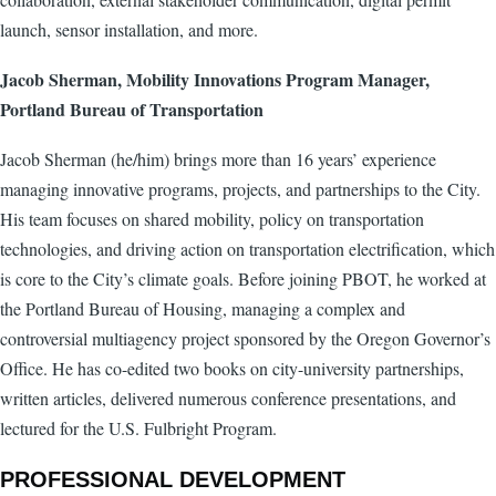
launch, sensor installation, and more.
Jacob Sherman, Mobility Innovations Program Manager,
Portland Bureau of Transportation
Jacob Sherman (he/him) brings more than 16 years’ experience
managing innovative programs, projects, and partnerships to the City.
His team focuses on shared mobility, policy on transportation
technologies, and driving action on transportation electrification, which
is core to the City’s climate goals. Before joining PBOT, he worked at
the Portland Bureau of Housing, managing a complex and
controversial multiagency project sponsored by the Oregon Governor’s
Office. He has co-edited two books on city-university partnerships,
written articles, delivered numerous conference presentations, and
lectured for the U.S. Fulbright Program.
PROFESSIONAL DEVELOPMENT