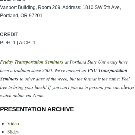
Vanport Building, Room 269. Address: 1810 SW 5th Ave,
Portland, OR 97201
CREDIT
PDH: 1 | AICP: 1
Friday Transportation Seminars
at Portland State University have
been a tradition since 2000. We've opened up
PSU Transportation
Seminars
to other days of the week, but the format is the same: Feel
free to bring your lunch! If you can't join us in person, you can always
watch online via Zoom.
PRESENTATION ARCHIVE
Video
Slides