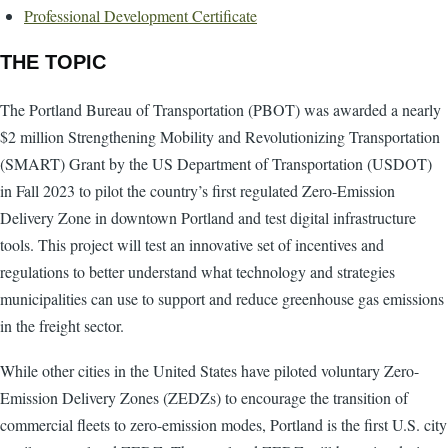
Professional Development Certificate
THE TOPIC
The Portland Bureau of Transportation (PBOT) was awarded a nearly
$2 million Strengthening Mobility and Revolutionizing Transportation
(SMART) Grant by the US Department of Transportation (USDOT)
in Fall 2023 to pilot the country’s first regulated Zero-Emission
Delivery Zone in downtown Portland and test digital infrastructure
tools. This project will test an innovative set of incentives and
regulations to better understand what technology and strategies
municipalities can use to support and reduce greenhouse gas emissions
in the freight sector.
While other cities in the United States have piloted voluntary Zero-
Emission Delivery Zones (ZEDZs) to encourage the transition of
commercial fleets to zero-emission modes, Portland is the first U.S. city