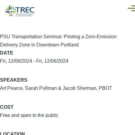
Skip to main content
Men
PSU Transportation Seminar: Piloting a Zero-Emission
Delivery Zone in Downtown Portland
DATE
Fri, 12/06/2024
-
Fri, 12/06/2024
SPEAKERS
Art Pearce, Sarah Pullman & Jacob Sherman, PBOT
COST
Free and open to the public
LOCATION