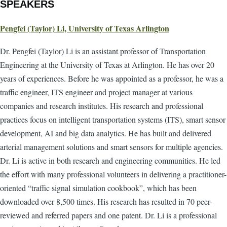
SPEAKERS
Pengfei (Taylor) Li, University of Texas Arlington
Dr. Pengfei (Taylor) Li is an assistant professor of Transportation
Engineering at the University of Texas at Arlington. He has over 20
years of experiences. Before he was appointed as a professor, he was a
traffic engineer, ITS engineer and project manager at various
companies and research institutes. His research and professional
practices focus on intelligent transportation systems (ITS), smart sensor
development, AI and big data analytics. He has built and delivered
arterial management solutions and smart sensors for multiple agencies.
Dr. Li is active in both research and engineering communities. He led
the effort with many professional volunteers in delivering a practitioner-
oriented “traffic signal simulation cookbook”, which has been
downloaded over 8,500 times. His research has resulted in 70 peer-
reviewed and referred papers and one patent. Dr. Li is a professional