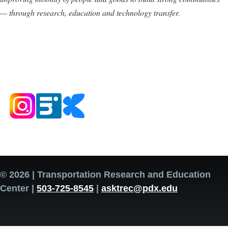
— through research, education and technology transfer.
© 2026 | Transportation Research and Education
Center |
503-725-8545
|
asktrec@pdx.edu