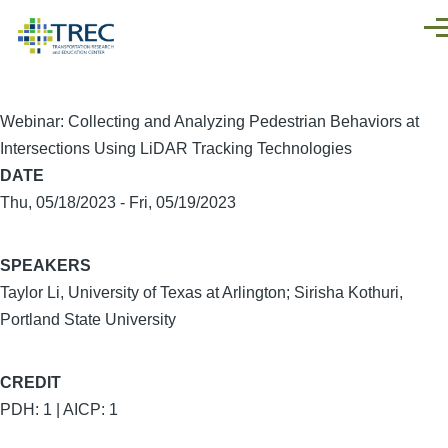
Skip to main content
Men
Webinar: Collecting and Analyzing Pedestrian Behaviors at
Intersections Using LiDAR Tracking Technologies
DATE
Thu, 05/18/2023
-
Fri, 05/19/2023
SPEAKERS
Taylor Li, University of Texas at Arlington; Sirisha Kothuri,
Portland State University
CREDIT
PDH: 1 | AICP: 1