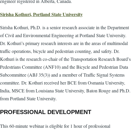
engineer registered in Alberta, Canada.
Sirisha Kothuri, Portland State University
Sirisha Kothuri, Ph.D. is a senior research associate in the Department
of Civil and Environmental Engineering at Portland State University.
Dr. Kothuri’s primary research interests are in the areas of multimodal
traffic operations, bicycle and pedestrian counting, and safety. Dr.
Kothuri is the research co-chair of the Transportation Research Board’s
Pedestrians Committee (ANF10) and the Bicycle and Pedestrian Data
Subcommittee (ABJ 35(3)) and a member of Traffic Signal Systems
committee. Dr. Kothuri received her BCE from Osmania University,
India, MSCE from Louisiana State University, Baton Rouge and Ph.D.
from Portland State University.
PROFESSIONAL DEVELOPMENT
This 60-minute webinar is eligible for 1 hour of professional