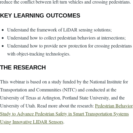
reduce the conflict between left turn vehicles and crossing pedestrians.
KEY LEARNING OUTCOMES
Understand the framework of LiDAR sensing solutions;
Understand how to collect pedestrian behaviors at intersections;
Understand how to provide new protection for crossing pedestrians
with object-tracking technologies.
THE RESEARCH
This webinar is based on a study funded by the National Institute for
Transportation and Communities (NITC) and conducted at the
University of Texas at Arlington, Portland State University, and the
University of Utah. Read more about the research:
Pedestrian Behavior
Study to Advance Pedestrian Safety in Smart Transportation Systems
Using Innovative LIDAR Sensors
.