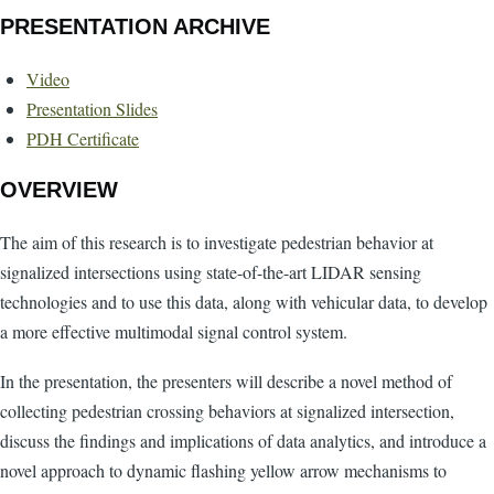
PRESENTATION ARCHIVE
Video
Presentation Slides
PDH Certificate
OVERVIEW
The aim of this research is to investigate pedestrian behavior at
signalized intersections using state-of-the-art LIDAR sensing
technologies and to use this data, along with vehicular data, to develop
a more effective multimodal signal control system.
In the presentation, the presenters will describe a novel method of
collecting pedestrian crossing behaviors at signalized intersection,
discuss the findings and implications of data analytics, and introduce a
novel approach to dynamic flashing yellow arrow mechanisms to