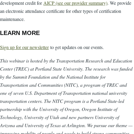
development credit for
AICP (see our provider summary)
. We provide
an electronic attendance certificate for other types of certification
maintenance.
LEARN MORE
Sign up for our newsletter
to get updates on our events.
This webinar is hosted by the Transportation Research and Education
Center (TREC) at Portland State University. The research was funded
by the Summit Foundation and the National Institute for
Transportation and Communities (NITC), a program of TREC and
one of seven U.S. Department of Transportation national university
transportation centers. The NITC program is a Portland State-led
partnership with the University of Oregon, Oregon Institute of
Technology, University of Utah and new partners University of
Arizona and University of Texas at Arlington. We pursue our theme —
improving mobility of people and goods to build strong communities