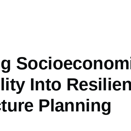
ing Socioeconom
ity Into Resilien
cture Planning