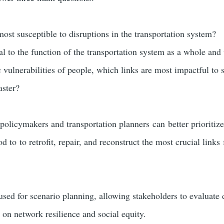
ost susceptible to disruptions in the transportation system?
al to the function of the transportation system as a whole and 
vulnerabilities of people, which links are most impactful to
aster?
policymakers and transportation planners can better prioritize
 to to retrofit, repair, and reconstruct the most crucial links 
ed for scenario planning, allowing stakeholders to evaluate d
s on network resilience and social equity.