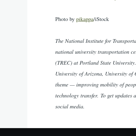
Photo by
pikappa
/iStock
The National Institute for Transpor
national university transportation 
(TREC) at Portland State University.
University of Arizona, University of
theme — improving mobility of peop
technology transfer. To get updates
social media.