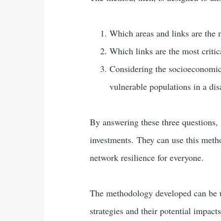
Which areas and links are the m
Which links are the most critic
Considering the socioeconomic 
vulnerable populations in a dis
By answering these three questions, 
investments. They can use this method
network resilience for everyone.
The methodology developed can be us
strategies and their potential impact