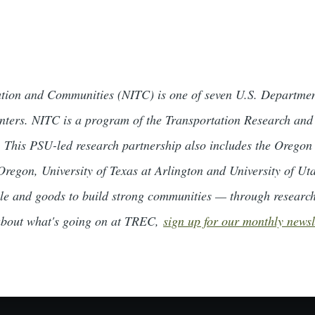
tation and Communities (NITC) is one of seven U.S. Departmen
centers. NITC is a program of the Transportation Research an
 This PSU-led research partnership also includes the Oregon 
 Oregon, University of Texas at Arlington and University of U
le and goods to build strong communities — through researc
 about what's going on at TREC,
sign up for our monthly newsl