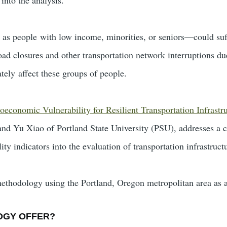
s people with low income, minorities, or seniors—could suff
ad closures and other transportation network interruptions du
tely affect these groups of people.
ioeconomic Vulnerability for Resilient Transportation Infrastr
 Yu Xiao of Portland State University (PSU), addresses a cr
ty indicators into the evaluation of transportation infrastructu
methodology using the Portland, Oregon metropolitan area as a
OGY OFFER?