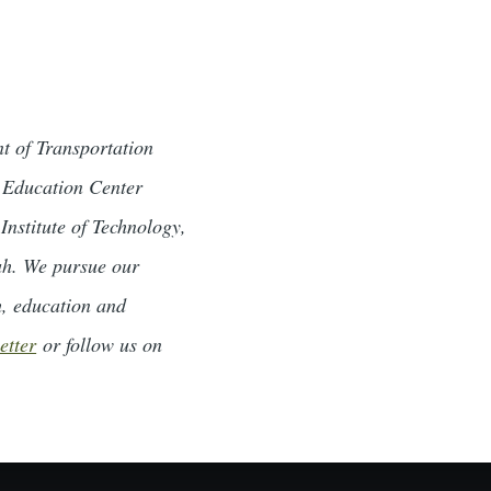
t of Transportation
d Education Center
Institute of Technology,
tah. We pursue our
h, education and
etter
or follow us on