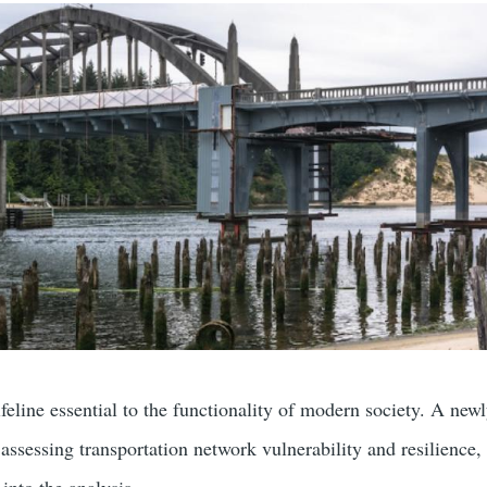
ifeline essential to the functionality of modern society. A new
ssessing transportation network vulnerability and resilience, 
 into the analysis.