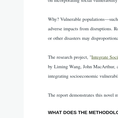
Why? Vulnerable populations—such a
adverse impacts from disruptions. Ro
or other disasters may disproportiona
The research project, "
Integrate Soc
by Liming Wang, John MacArthur, and
integrating socioeconomic vulnerabili
The report demonstrates this novel 
WHAT DOES THE METHODOL