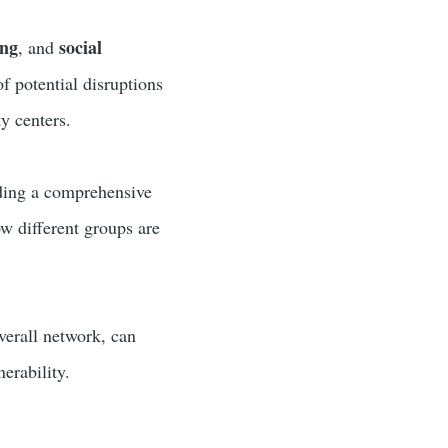
ing
social
, and
of potential disruptions
y centers.
iding a comprehensive
ow different groups are
overall network, can
erability.