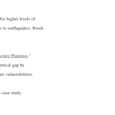
er higher levels of
e to earthquakes, floods
ucture Planning
,"
itical gap by
re vulnerabilities.
 case study.