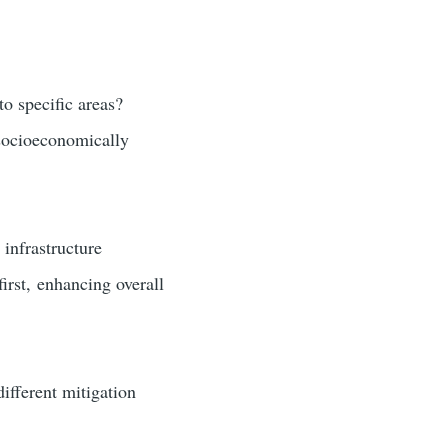
to specific areas?
 socioeconomically
 infrastructure
first, enhancing overall
ifferent mitigation