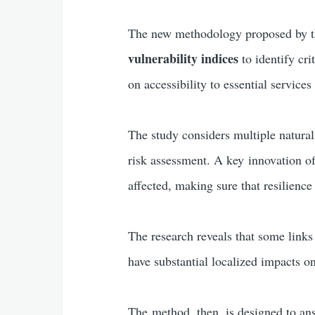
The new methodology proposed by t
vulnerability indices
to identify cri
on accessibility to essential servic
The study considers multiple natural
risk assessment. A key innovation of
affected, making sure that resilience
The research reveals that some links (
have substantial localized impacts on
The method, then, is designed to an