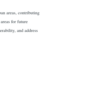
ban areas, contributing
 areas for future
erability, and address