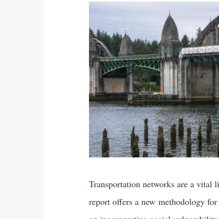
Transportation networks are a vital l
report offers a new methodology for a
on incorporating social vulnerability