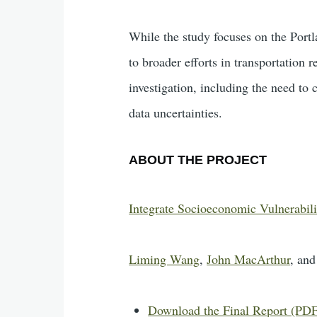
While the study focuses on the Portl
to broader efforts in transportation r
investigation, including the need to 
data uncertainties.
ABOUT THE PROJECT
Integrate Socioeconomic Vulnerabilit
Liming Wang
,
John MacArthur
, an
Download the Final Report (PD