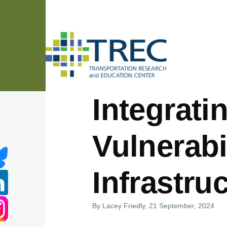
Skip to main content
Integrat
Vulnerabil
Infrastru
By
Lacey Friedly
, 21 September, 2024