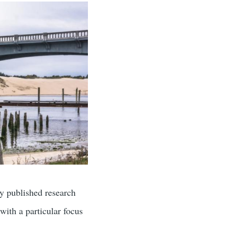
ly published research
with a particular focus