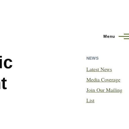
Menu
ic
NEWS
Latest News
t
Media Coverage
Join Our Mailing
List