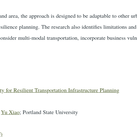
and area, the approach is designed to be adaptable to other ur
esilience planning. The research also identifies limitations and
consider multi-modal transportation, incorporate business vuln
y for Resilient Transportation Infrastructure Planning
d
Yu Xiao
; Portland State University
F)