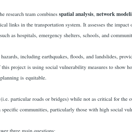
spatial analysis
network model
he research team combines
,
tical links in the transportation system. It assesses the impact 
es such as hospitals, emergency shelters, schools, and communit
 hazards, including earthquakes, floods, and landslides, prov
 this project is using social vulnerability measures to show h
 planning is equitable.
i.e. particular roads or bridges) while not as critical for the 
 specific communities, particularly those with high social vuln
swer three main questions: