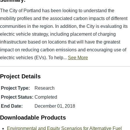
Summary:
The City of Portland has been looking to understand the
mobility profiles and the associated carbon impacts of different
communities in the region. In addition, the City is evaluating its
electric vehicle strategy, including placement of charging
infrastructure based on locations that will have the greatest
impact on reducing carbon emissions and encouraging use of
electric vehicles (EVs). To help...
See More
Project Details
Project Type:
Research
Project Status:
Completed
End Date:
December 01, 2018
Downloadable Products
Environmental and Equity Scenarios for Alternative Fuel