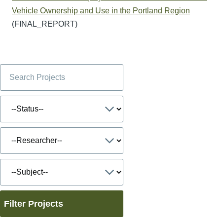
Vehicle Ownership and Use in the Portland Region
(FINAL_REPORT)
Filter Projects