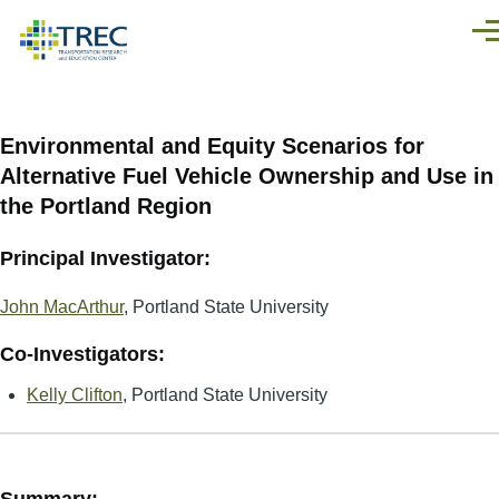
Skip to main content
Men
Environmental and Equity Scenarios for
Alternative Fuel Vehicle Ownership and Use in
the Portland Region
Principal Investigator:
John MacArthur
, Portland State University
Co-Investigators:
Kelly Clifton
, Portland State University