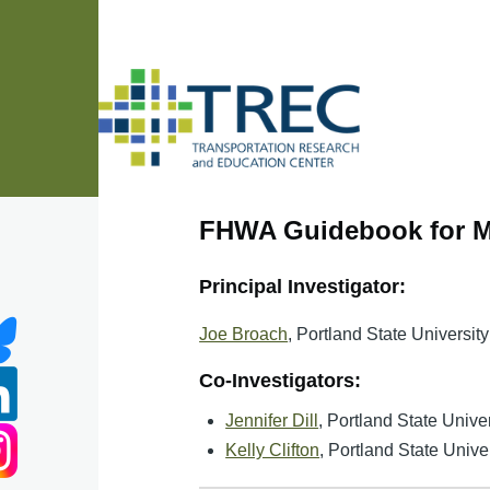
Skip to main content
FHWA Guidebook for Me
Principal Investigator:
Joe Broach
, Portland State University
Co-Investigators:
Jennifer Dill
, Portland State Univer
Kelly Clifton
, Portland State Unive