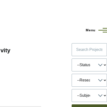
Menu
vity