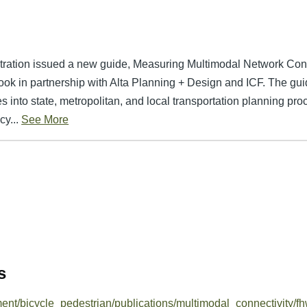
tration issued a new guide, Measuring Multimodal Network Con
ook in partnership with Alta Planning + Design and ICF. The gui
 into state, metropolitan, and local transportation planning proce
y...
See More
s
ment/bicycle_pedestrian/publications/multimodal_connectivity/