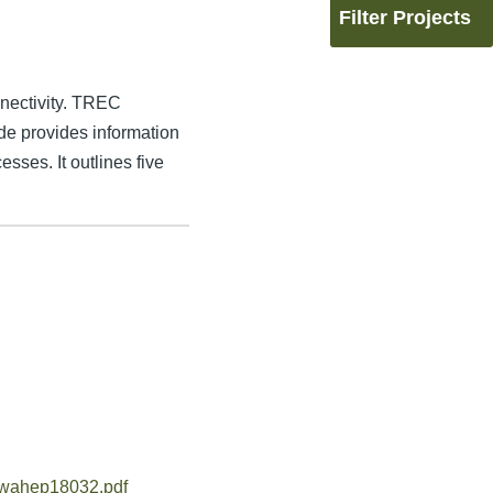
Filter Projects
nectivity. TREC
de provides information
sses. It outlines five
fhwahep18032.pdf