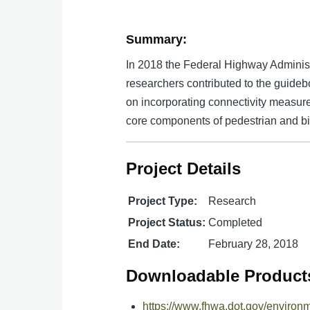
Summary:
In 2018 the Federal Highway Adminis
researchers contributed to the guideb
on incorporating connectivity measures
core components of pedestrian and bic
Project Details
Project Type:
Research
Project Status:
Completed
End Date:
February 28, 2018
Downloadable Product
https://www.fhwa.dot.gov/environ