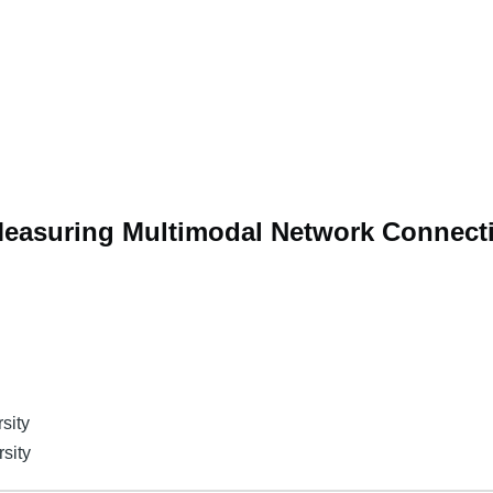
asuring Multimodal Network Connecti
sity
rsity