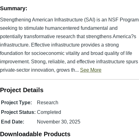
Summary:
Strengthening American Infrastructure (SAI) is an NSF Program
seeking to stimulate humancentered fundamental and
potentially transformative research that strengthens America?s
infrastructure. Effective infrastructure provides a strong
foundation for socioeconomic vitality and broad quality of life
improvement. Strong, reliable, and effective infrastructure spurs
private-sector innovation, grows th...
See More
Project Details
Project Type:
Research
Project Status:
Completed
End Date:
November 30, 2025
Downloadable Products