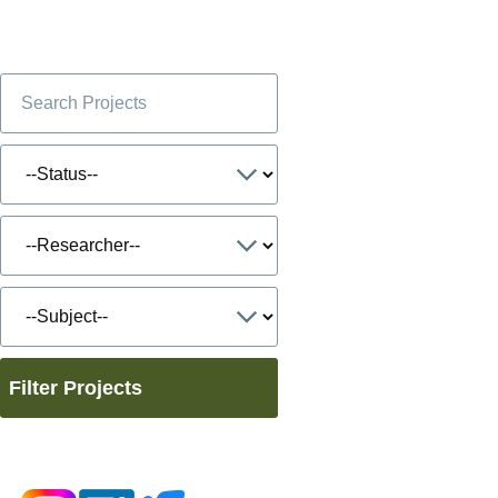
Filter Projects