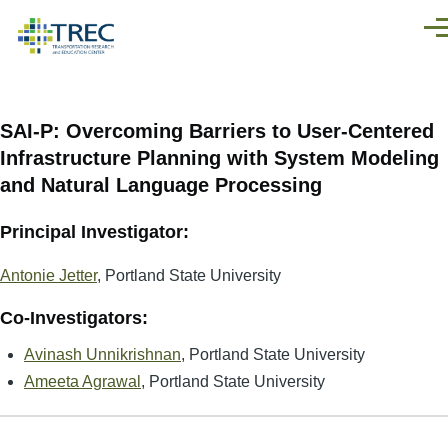
Skip to main content
Men
SAI-P: Overcoming Barriers to User-Centered
Infrastructure Planning with System Modeling
and Natural Language Processing
Principal Investigator:
Antonie Jetter
, Portland State University
Co-Investigators:
Avinash Unnikrishnan
, Portland State University
Ameeta Agrawal
, Portland State University