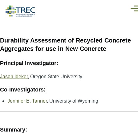
Skip to main content
Men
Durability Assessment of Recycled Concrete
Aggregates for use in New Concrete
Principal Investigator:
Jason Ideker
, Oregon State University
Co-Investigators:
Jennifer E. Tanner
, University of Wyoming
Summary: