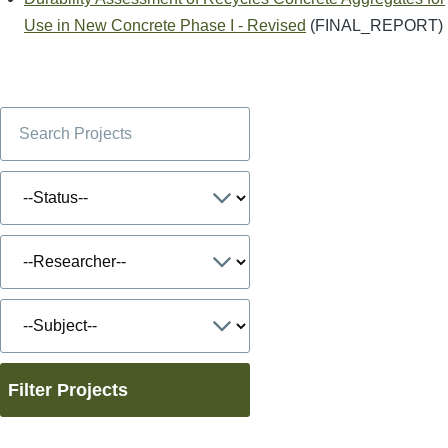
Use in New Concrete Phase I - Revised
(FINAL_REPORT)
Filter Projects