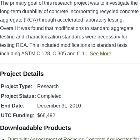
The primary goal of this research project was to investigate the
long-term durability of concrete incorporating recycled concrete
aggregate (RCA) through accelerated laboratory testing.
Overall it was found that modifications to standard aggregate
testing and characterization standards were necessary for
testing RCA. This included modifications to standard tests
including ASTM C 128, C 305 and C 1...
See More
Project Details
Project Type:
Research
Project Status:
Completed
End Date:
December 31, 2010
UTC Funding:
$68,492
Downloadable Products
Durability Assessment of Recycles Concrete Aggregates for