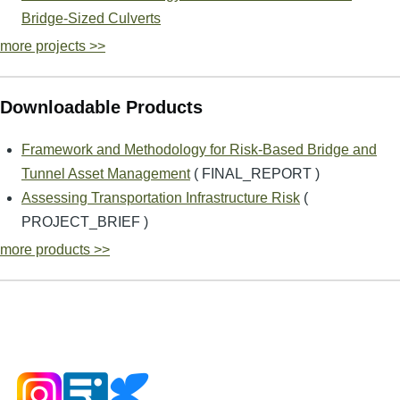
Bridge-Sized Culverts
more projects >>
Downloadable Products
Framework and Methodology for Risk-Based Bridge and
Tunnel Asset Management
( FINAL_REPORT )
Assessing Transportation Infrastructure Risk
(
PROJECT_BRIEF )
more products >>