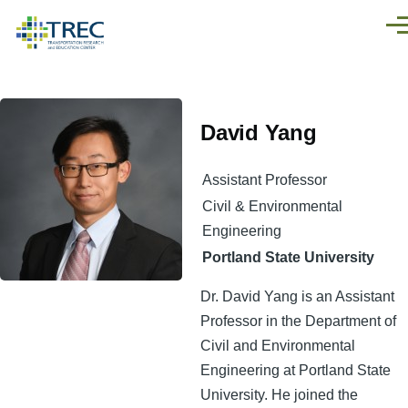
Skip to main content
Men
David Yang
Assistant Professor
Civil & Environmental
Engineering
Portland State University
Dr. David Yang is an Assistant
Professor in the Department of
Civil and Environmental
Engineering at Portland State
University. He joined the