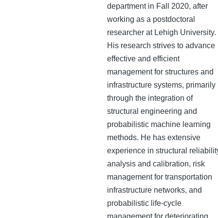
department in Fall 2020, after
working as a postdoctoral
researcher at Lehigh University.
His research strives to advance
effective and efficient
management for structures and
infrastructure systems, primarily
through the integration of
structural engineering and
probabilistic machine learning
methods. He has extensive
experience in structural reliabilit
analysis and calibration, risk
management for transportation
infrastructure networks, and
probabilistic life-cycle
management for deteriorating