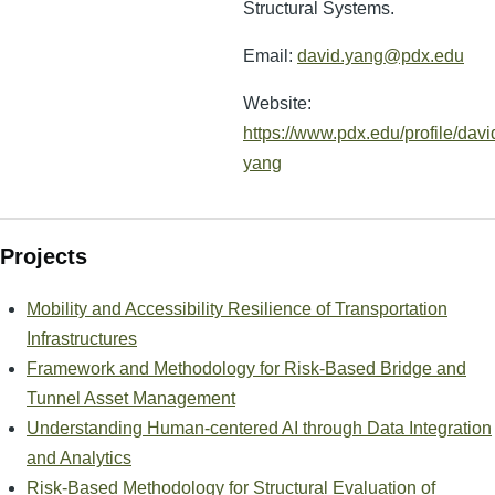
Structural Systems.
Email:
david.yang@pdx.edu
Website:
https://www.pdx.edu/profile/davi
yang
Projects
Mobility and Accessibility Resilience of Transportation
Infrastructures
Framework and Methodology for Risk-Based Bridge and
Tunnel Asset Management
Understanding Human-centered AI through Data Integration
and Analytics
Risk-Based Methodology for Structural Evaluation of