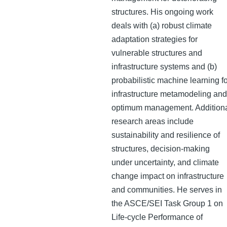
structures. His ongoing work
deals with (a) robust climate
adaptation strategies for
vulnerable structures and
infrastructure systems and (b)
probabilistic machine learning f
infrastructure metamodeling and
optimum management. Addition
research areas include
sustainability and resilience of
structures, decision-making
under uncertainty, and climate
change impact on infrastructure
and communities. He serves in
the ASCE/SEI Task Group 1 on
Life-cycle Performance of