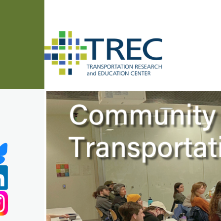
Skip to main content