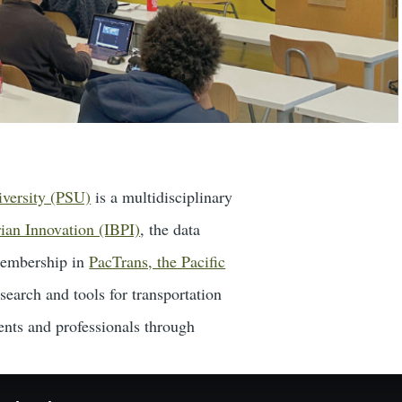
iversity (PSU)
is a multidisciplinary
rian Innovation (IBPI)
, the data
embership in
PacTrans, the Pacific
search and tools for transportation
ents and professionals through