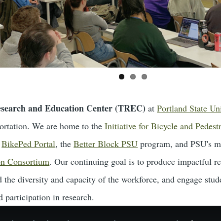
esearch and Education Center (TREC)
at
Portland State Un
sportation. We are home to the
Initiative for Bicycle and Pedest
d
BikePed Portal
, the
Better Block PSU
program, and PSU's m
on Consortium
. Our continuing goal is to produce impactful re
 the diversity and capacity of the workforce, and engage stud
 participation in research.