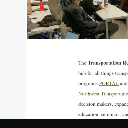
Transportation R
The
hub for all things tran
programs
PORTAL
an
Northwest Transportati
decision makers, expand
education, seminars, and