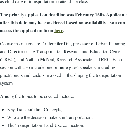
as child care or transportation to attend the class.
The priority application deadline was February 16th. Applicants
after this date may be considered based on availability - you can
access the application form
here
.
Course instructors are Dr. Jennifer Dill, professor of Urban Planning
and Director of the Transportation Research and Education Center
(TREC), and Nathan McNeil, Research Associate at TREC. Each
session will also include one or more guest speakers, including
practitioners and leaders involved in the shaping the transportation
system.
Among the topics to be covered include:
Key Transportation Concepts;
Who are the decision-makers in transportation;
The Transportation-Land Use connection;