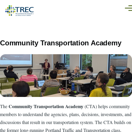
Skip to main content
Men
Community Transportation Academy
Community Transportation Academy
The
(CTA) helps community
members to understand the agencies, plans, decisions, investments, and
discussions that result in our transportation system. The CTA builds on
the former long-running Portland Traffic and Transportation class,