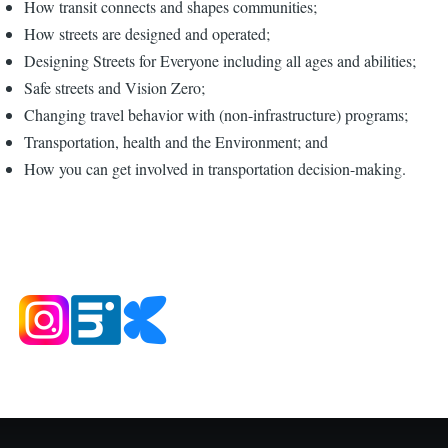
How transit connects and shapes communities;
How streets are designed and operated;
Designing Streets for Everyone including all ages and abilities;
Safe streets and Vision Zero;
Changing travel behavior with (non-infrastructure) programs;
Transportation, health and the Environment; and
How you can get involved in transportation decision-making.