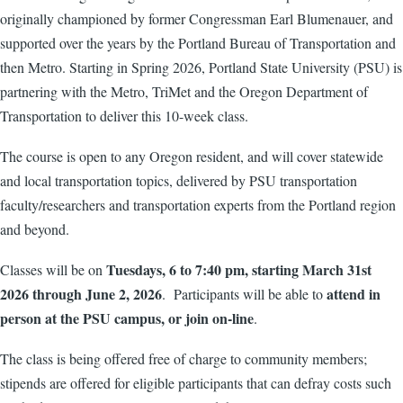
originally championed by former Congressman Earl Blumenauer, and
supported over the years by the Portland Bureau of Transportation and
then Metro. Starting in Spring 2026, Portland State University (PSU) is
partnering with the Metro, TriMet and the Oregon Department of
Transportation to deliver this 10-week class.
The course is open to any Oregon resident, and will cover statewide
and local transportation topics, delivered by PSU transportation
faculty/researchers and transportation experts from the Portland region
and beyond.
Tuesdays, 6 to 7:40 pm, starting March 31st
Classes will be on
2026 through June 2, 2026
attend in
. Participants will be able to
person at the PSU campus, or join on-line
.
The class is being offered free of charge to community members;
stipends are offered for eligible participants that can defray costs such