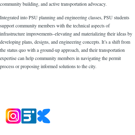
community building, and active transportation advocacy.
Integrated into PSU planning and engineering classes, PSU students
support community members with the technical aspects of
infrastructure improvements–elevating and materializing their ideas by
developing plans, designs, and engineering concepts. It’s a shift from
the status quo with a ground-up approach, and their transportation
expertise can help community members in navigating the permit
process or proposing informed solutions to the city.