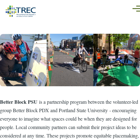
Skip to main content
Men
Better Block PSU
is a partnership program between the volunteer-led
group Better Block PDX and Portland State University - encouraging
everyone to imagine what spaces could be when they are designed for
people. Local community partners can submit their project ideas to be
considered at any time. These projects promote equitable placemaking,