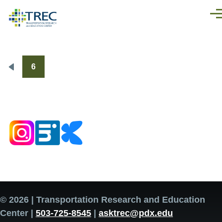
Skip to main content
Men
6
Pagination
Previous
page
© 2026 | Transportation Research and Education
Center |
503-725-8545
|
asktrec@pdx.edu