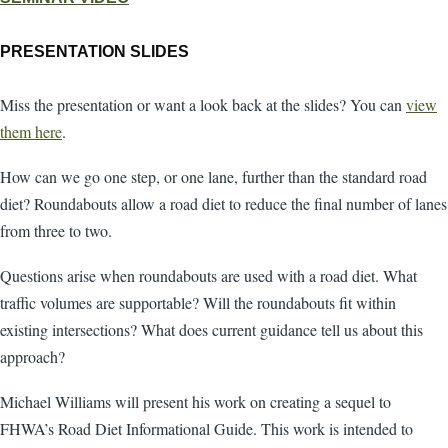
PRESENTATION SLIDES
Miss the presentation or want a look back at the slides? You can
view
them here
.
How can we go one step, or one lane, further than the standard road
diet? Roundabouts allow a road diet to reduce the final number of lanes
from three to two.
Questions arise when roundabouts are used with a road diet. What
traffic volumes are supportable? Will the roundabouts fit within
existing intersections? What does current guidance tell us about this
approach?
Michael Williams will present his work on creating a sequel to
FHWA’s Road Diet Informational Guide. This work is intended to