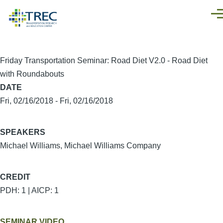
Skip to main content
Men
Friday Transportation Seminar: Road Diet V2.0 - Road Diet
with Roundabouts
DATE
Fri, 02/16/2018
-
Fri, 02/16/2018
SPEAKERS
Michael Williams, Michael Williams Company
CREDIT
PDH: 1 | AICP: 1
SEMINAR VIDEO