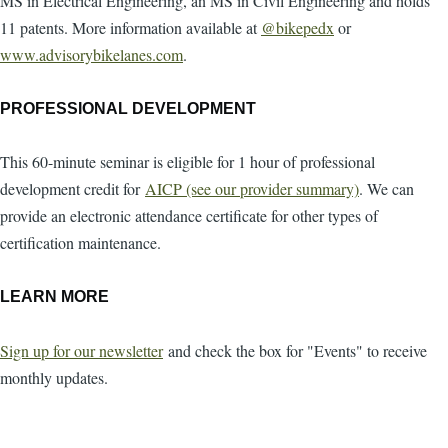
MS in Electrical Engineering, an MS in Civil Engineering and holds
11 patents. More information available at
@bikepedx
or
www.advisorybikelanes.com
.
PROFESSIONAL DEVELOPMENT
This 60-minute seminar is eligible for 1 hour of professional
development credit for
AICP (see our provider summary)
. We can
provide an electronic attendance certificate for other types of
certification maintenance.
LEARN MORE
Sign up for our newsletter
and check the box for "Events" to receive
monthly updates.