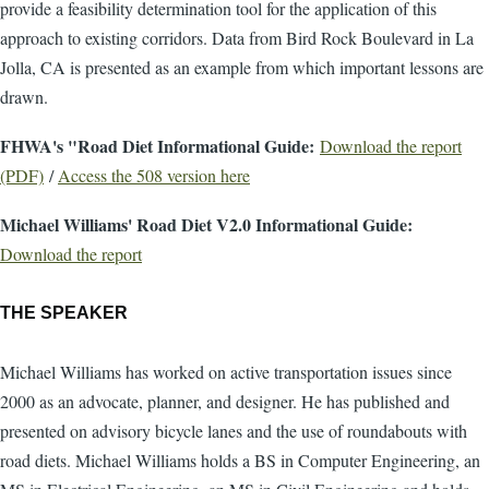
provide a feasibility determination tool for the application of this
approach to existing corridors. Data from Bird Rock Boulevard in La
Jolla, CA is presented as an example from which important lessons are
drawn.
FHWA's "Road Diet Informational Guide:
Download the report
(PDF)
/
Access the 508 version here
Michael Williams' Road Diet V2.0 Informational Guide:
Download the report
THE SPEAKER
Michael Williams has worked on active transportation issues since
2000 as an advocate, planner, and designer. He has published and
presented on advisory bicycle lanes and the use of roundabouts with
road diets. Michael Williams holds a BS in Computer Engineering, an