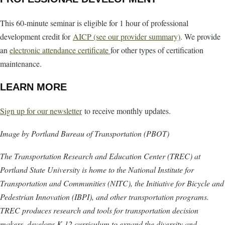
This 60-minute seminar is eligible for 1 hour of professional
development credit for
AICP (see our provider summary)
. We provide
an
electronic attendance certificate
for other types of certification
maintenance.
LEARN MORE
Sign up for our newsletter
to receive monthly updates.
Image by Portland Bureau of Transportation (PBOT)
The Transportation Research and Education Center (TREC) at
Portland State University is home to the National Institute for
Transportation and Communities (NITC), the Initiative for Bicycle and
Pedestrian Innovation (IBPI), and other transportation programs.
TREC produces research and tools for transportation decision
makers, develops K-12 curriculum to expand the diversity and