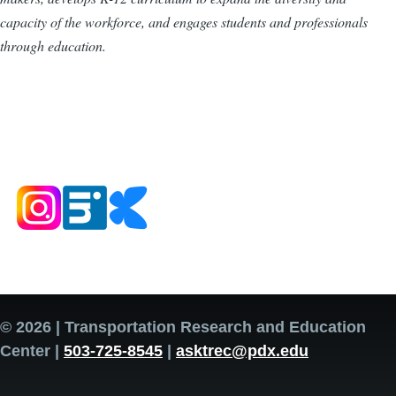
capacity of the workforce, and engages students and professionals
through education.
© 2026 | Transportation Research and Education
Center |
503-725-8545
|
asktrec@pdx.edu