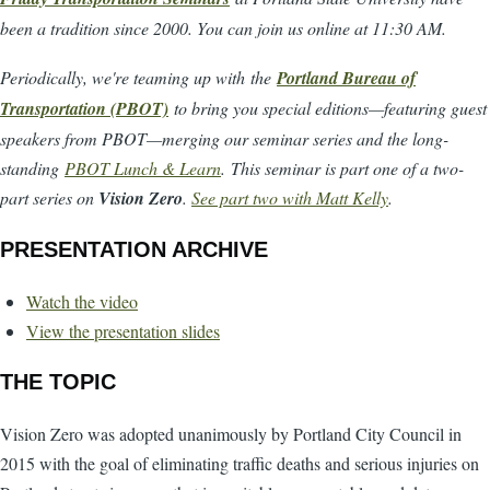
been a tradition since 2000. You can join us online at 11:30 AM.
Periodically, we're teaming up with the
Portland Bureau of
Transportation (PBOT)
to bring you special editions—featuring guest
speakers from PBOT—merging our seminar series and the long-
standing
PBOT Lunch & Learn
. This seminar is part one of a two-
part series on
Vision Zero
.
See part two with Matt Kelly
.
PRESENTATION ARCHIVE
Watch the video
View the presentation slides
THE TOPIC
Vision Zero was adopted unanimously by Portland City Council in
2015 with the goal of eliminating traffic deaths and serious injuries on