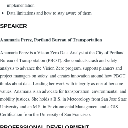
implementation
Data limitations and how to stay aware of them
SPEAKER
Anamaria Perez, Portland Bureau of Transportation
Anamaria Perez is a Vision Zero Data Analyst at the City of Portland
Bureau of Transportation (PBOT). She conducts crash and safety
analysis to advance the Vision Zero program, supports planners and
project managers on safety, and creates innovation around how PBOT
thinks about data. Leading her work with integrity as one of her core
values, Anamaria is an advocate for transportation, environmental, and
mobility justices. She holds a B.S. in Meteorology from San Jose State
University and an M.S. in Environmental Management and a GIS
Certification from the University of San Francisco.
PROFESSIONAL DEVELOPMENT