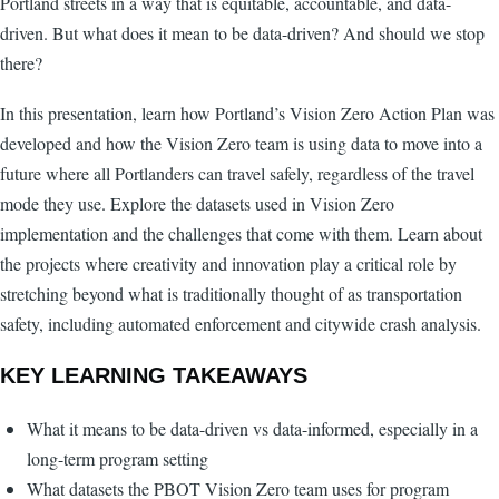
Portland streets in a way that is equitable, accountable, and data-
driven. But what does it mean to be data-driven? And should we stop
there?
In this presentation, learn how Portland’s Vision Zero Action Plan was
developed and how the Vision Zero team is using data to move into a
future where all Portlanders can travel safely, regardless of the travel
mode they use. Explore the datasets used in Vision Zero
implementation and the challenges that come with them. Learn about
the projects where creativity and innovation play a critical role by
stretching beyond what is traditionally thought of as transportation
safety, including automated enforcement and citywide crash analysis.
KEY LEARNING TAKEAWAYS
What it means to be data-driven vs data-informed, especially in a
long-term program setting
What datasets the PBOT Vision Zero team uses for program