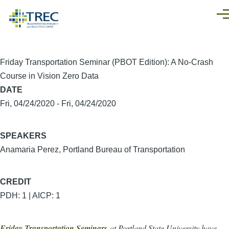
Skip to main content
Men
Friday Transportation Seminar (PBOT Edition): A No-Crash
Course in Vision Zero Data
DATE
Fri, 04/24/2020
-
Fri, 04/24/2020
SPEAKERS
Anamaria Perez, Portland Bureau of Transportation
CREDIT
PDH: 1 | AICP: 1
Friday Transportation Seminars
at Portland State University have