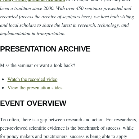
been a tradition since 2000. With over 450 seminars presented and
recorded (access the archive of seminars here), we host both visiting
and local scholars to share the latest in research, technology, and
implementation in transportation.
PRESENTATION ARCHIVE
Miss the seminar or want a look back?
Watch the recorded video
View the presentation slides
EVENT OVERVIEW
Too often, there is a gap between research and action. For researchers,
peer-reviewed scientific evidence is the benchmark of success, while
for policy makers and practitioners, success is being able to apply