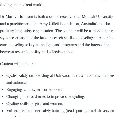
findings in the ‘real world’.
Dr Marilyn Johnson is both a senior researcher at Monash University
and a practitioner at the Amy Gillett Foundation, Australia’s not-for-
profit cycling safety organisation. The seminar will be a speed-dating
style presentation of the latest research studies on cycling in Australia,
current cycling safety campaigns and programs and the intersection
between research, policy and effective action.
Content will include:
Cyclist safety on-boarding at Deliveroo, review, recommendations
and actions;
Engaging with experts on e-bikes;
Changing the road rules to improve safe cycling;
Cycling skills for girls and women;
Vulnerable road user safety training (read: putting truck drivers on