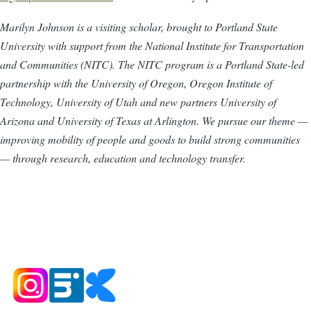
Marilyn Johnson is a visiting scholar, brought to Portland State
University with support from the National Institute for Transportation
and Communities (NITC). The NITC program is a Portland State-led
partnership with the University of Oregon, Oregon Institute of
Technology, University of Utah and new partners University of
Arizona and University of Texas at Arlington. We pursue our theme —
improving mobility of people and goods to build strong communities
— through research, education and technology transfer.