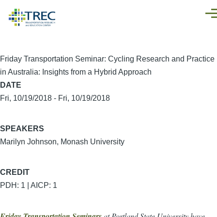
Skip to main content
Men
Friday Transportation Seminar: Cycling Research and Practice
in Australia: Insights from a Hybrid Approach
DATE
Fri, 10/19/2018
-
Fri, 10/19/2018
SPEAKERS
Marilyn Johnson, Monash University
CREDIT
PDH: 1 | AICP: 1
Friday Transportation Seminars
at Portland State University have