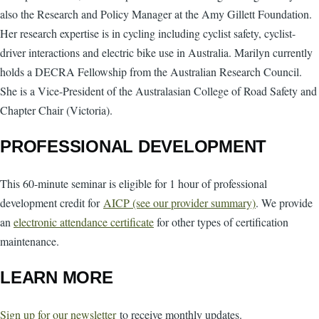
also the Research and Policy Manager at the Amy Gillett Foundation.
Her research expertise is in cycling including cyclist safety, cyclist-
driver interactions and electric bike use in Australia. Marilyn currently
holds a DECRA Fellowship from the Australian Research Council.
She is a Vice-President of the Australasian College of Road Safety and
Chapter Chair (Victoria).
PROFESSIONAL DEVELOPMENT
This 60-minute seminar is eligible for 1 hour of professional
development credit for
AICP (see our provider summary)
. We provide
an
electronic attendance certificate
for other types of certification
maintenance.
LEARN MORE
Sign up for our newsletter
to receive monthly updates.