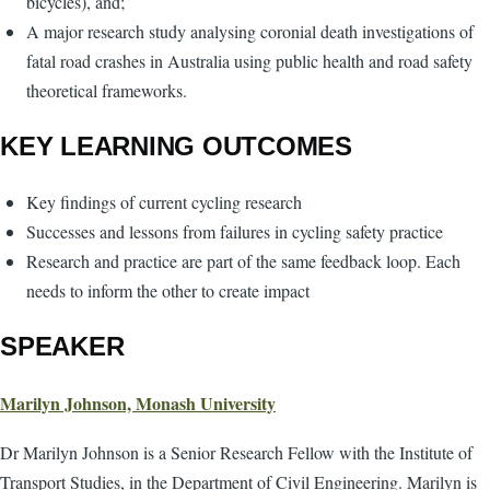
bicycles), and;
A major research study analysing coronial death investigations of
fatal road crashes in Australia using public health and road safety
theoretical frameworks.
KEY LEARNING OUTCOMES
Key findings of current cycling research
Successes and lessons from failures in cycling safety practice
Research and practice are part of the same feedback loop. Each
needs to inform the other to create impact
SPEAKER
Marilyn Johnson, Monash University
Dr Marilyn Johnson is a Senior Research Fellow with the Institute of
Transport Studies, in the Department of Civil Engineering. Marilyn is