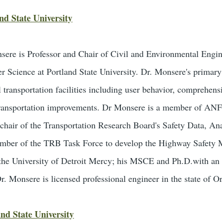
nd State University
sere is Professor and Chair of Civil and Environmental Engin
Science at Portland State University. Dr. Monsere's primary r
transportation facilities including user behavior, comprehensi
 transportation improvements. Dr Monsere is a member of ANF
chair of the Transportation Research Board's Safety Data, An
mber of the TRB Task Force to develop the Highway Safet
the University of Detroit Mercy; his MSCE and Ph.D.with an 
r. Monsere is licensed professional engineer in the state of O
nd State University