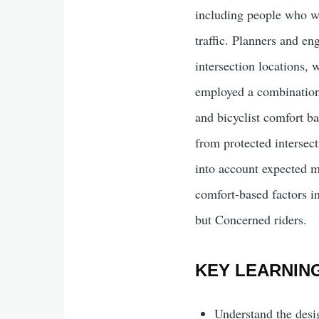
including people who wan
traffic. Planners and en
intersection locations, w
employed a combination 
and bicyclist comfort b
from protected intersect
into account expected mo
comfort-based factors in
but Concerned riders.
KEY LEARNIN
Understand the desig