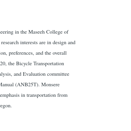
eering in the Maseeh College of
esearch interests are in design and
on, preferences, and the overall
20, the Bicycle Transportation
alysis, and Evaluation committee
y Manual (ANB25T). Monsere
emphasis in transportation from
regon.