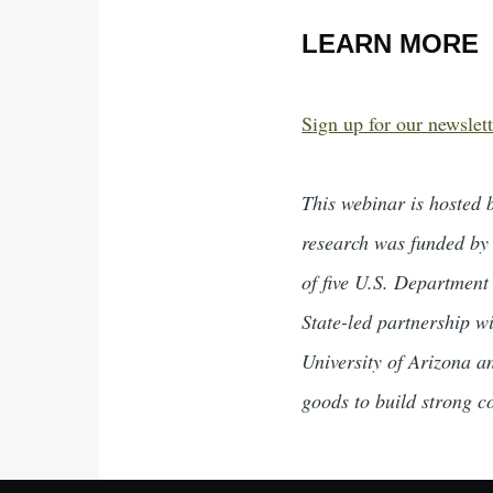
LEARN MORE
Sign up for our newslett
This webinar is hosted 
research was funded by
of five U.S. Department
State-led partnership w
University of Arizona a
goods to build strong c