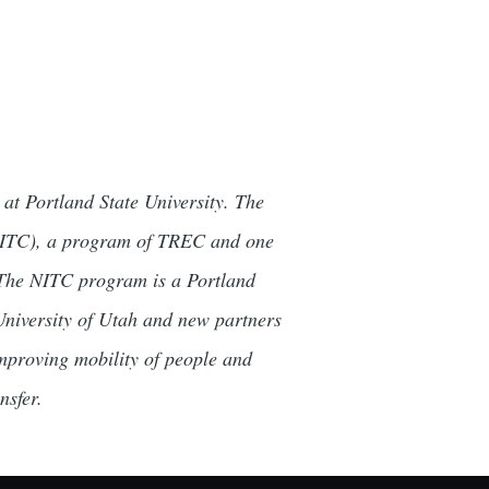
at Portland State University. The
(NITC), a program of TREC and one
. The NITC program is a Portland
 University of Utah and new partners
mproving mobility of people and
nsfer.