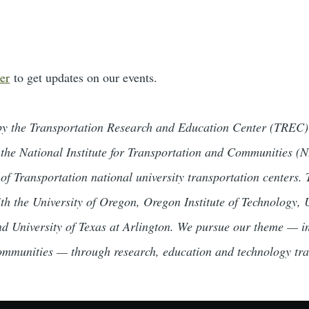
er
to get updates on our events.
by the Transportation Research and Education Center (TREC) 
 the National Institute for Transportation and Communities 
 of Transportation national university transportation centers
ith the University of Oregon, Oregon Institute of Technology,
nd University of Texas at Arlington. We pursue our theme — i
ommunities — through research, education and technology tra