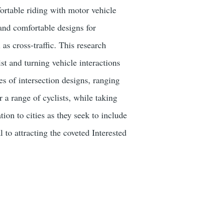
fortable riding with motor vehicle
 and comfortable designs for
 as cross-traffic. This research
st and turning vehicle interactions
s of intersection designs, ranging
 a range of cyclists, while taking
ion to cities as they seek to include
 to attracting the coveted Interested