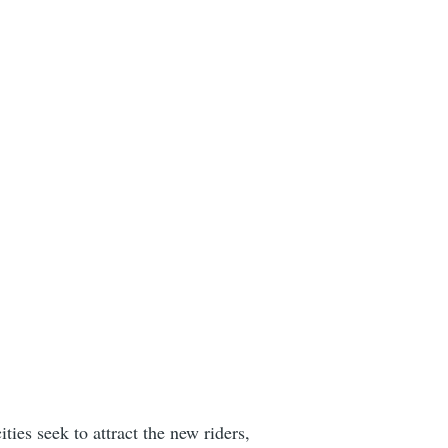
ies seek to attract the new riders,