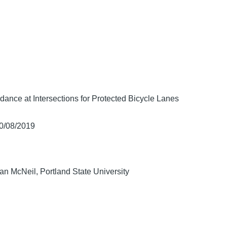
ance at Intersections for Protected Bicycle Lanes
10/08/2019
n McNeil, Portland State University