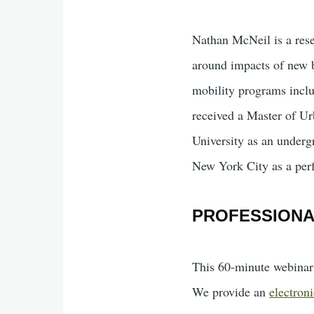
Nathan McNeil is a rese
around impacts of new b
mobility programs inclu
received a Master of Ur
University as an underg
New York City as a perf
PROFESSION
This 60-minute webinar 
We provide an
electroni