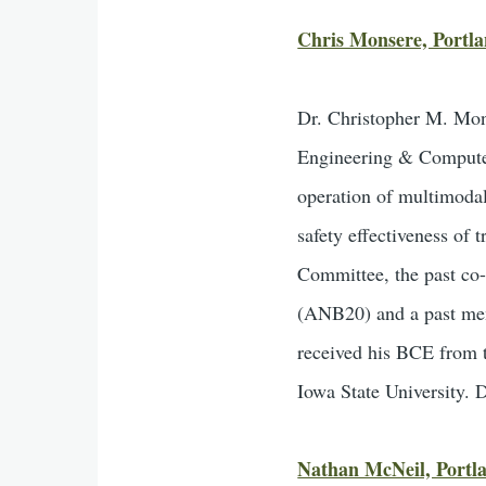
Chris Monsere, Portla
Dr. Christopher M. Mon
Engineering & Computer 
operation of multimodal 
safety effectiveness of
Committee, the past co-
(ANB20) and a past me
received his BCE from 
Iowa State University. D
Nathan McNeil, Portla