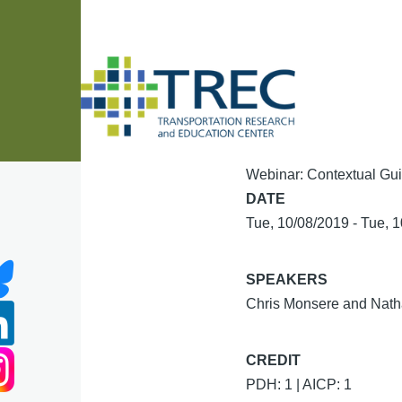
Skip to main content
Webinar: Contextual Guid
DATE
Tue, 10/08/2019
-
Tue, 
SPEAKERS
Chris Monsere and Natha
CREDIT
PDH: 1 | AICP: 1