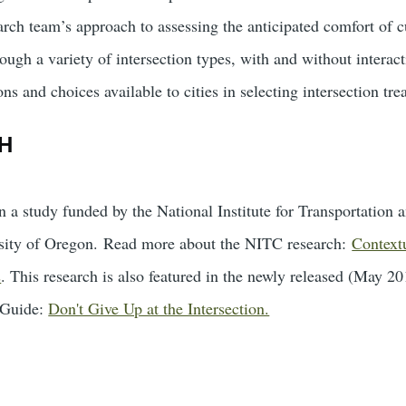
rch team’s approach to assessing the anticipated comfort of cu
rough a variety of intersection types, with and without interac
ns and choices available to cities in selecting intersection tre
H
n a study funded by the National Institute for Transportatio
rsity of Oregon. Read more about the NITC research:
Contextu
s
. This research is also featured in the newly released (May
 Guide:
Don't Give Up at the Intersection.