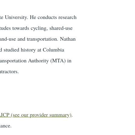
te University. He conducts research
tudes towards cycling, shared-use
and-use and transportation. Nathan
d studied history at Columbia
ransportation Authority (MTA) in
tractors.
ICP (see our provider summary)
.
nance.