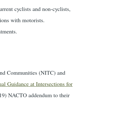
rrent cyclists and non-cyclists,
tions with motorists.
atments.
n and Communities (NITC) and
al Guidance at Intersections for
 2019) NACTO addendum to their