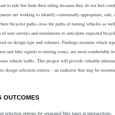
t to ride but limit their riding because they do not feel com
gineers are working to identify contextually appropriate, safe,
here bicyclist paths cross the paths of turning vehicles as well
of user surveys and simulations to anticipate expected bicycli
ased on design type and volumes. Findings examine which type
ion and bike signals to mixing zones, are most comfortable for
tor vehicle traffic. This project will provide valuable informat
to design selection criteria – an endeavor that may be essential
G OUTCOMES
n selection options for separated bike lanes at intersections.