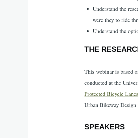
Understand the resea
were they to ride th
Understand the optio
THE RESEARC
This webinar is based o
conducted at the Unive
Protected Bicycle Lane
Urban Bikeway Design
SPEAKERS