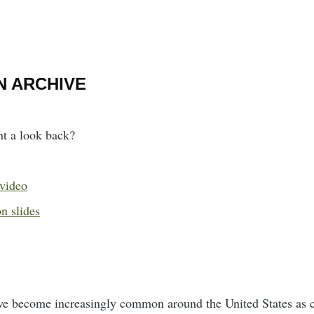
N ARCHIVE
nt a look back?
 video
n slides
ve become increasingly common around the United States as cit