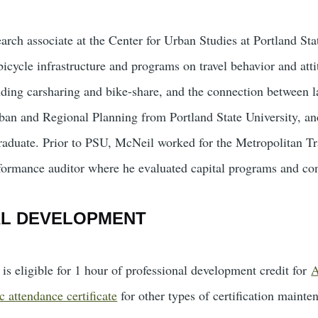
arch associate at the Center for Urban Studies at Portland Sta
icycle infrastructure and programs on travel behavior and atti
ding carsharing and bike-share, and the connection between l
ban and Regional Planning from Portland State University, an
raduate. Prior to PSU, McNeil worked for the Metropolitan T
ormance auditor where he evaluated capital programs and con
AL DEVELOPMENT
is eligible for 1 hour of professional development credit for
A
c attendance certificate
for other types of certification mainte