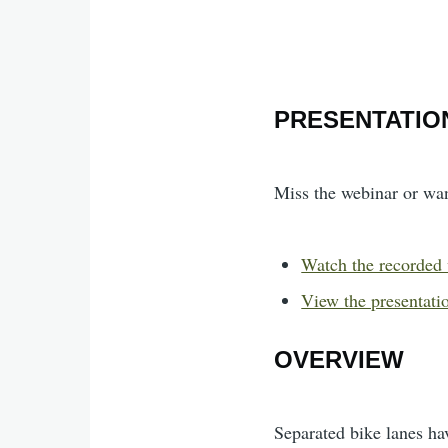
PRESENTATIO
Miss the webinar or wa
Watch the recorded
View the presentatio
OVERVIEW
Separated bike lanes ha