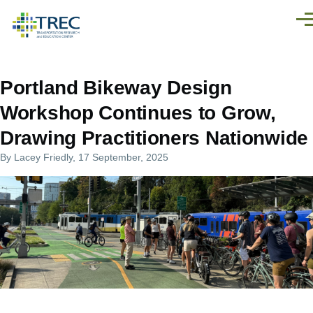
Skip to main content
Men
Portland Bikeway Design
Workshop Continues to Grow,
Drawing Practitioners Nationwide
By
Lacey Friedly
, 17 September, 2025