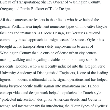
Bureau of Transportation; Shelley Oylear of Washington County,
Oregon; and Perrin Faulkner of Toole Design.
All the instructors are leaders in their fields who have helped the
greater Portland area implement numerous types of innovative bicycle
facilities and treatments. At Toole Design, Faulker uses a tailored,
community-based approach to design accessible spaces. Oylear has
brought active transportation safety improvements to areas of
Washington County that lie outside of dense urban city centers,
making walking and bicycling a viable option for many suburban
residents. Koonce, who was recently inducted into the Oregon State
University Academy of Distinguished Engineers, is one of the leading
figures in modern, multimodal traffic signal operations and has helped
bring bicycle-specific traffic signals into mainstream use. Falbo's
concept video and design work helped popularize the Dutch-style
"protected intersection" design for American streets, and Geller is
recognized internationally for introducing the "Four Types of Cyclists"