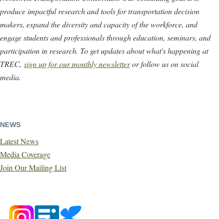
produce impactful research and tools for transportation decision
makers, expand the diversity and capacity of the workforce, and
engage students and professionals through education, seminars, and
participation in research. To get updates about what's happening at
TREC,
sign up for our monthly newsletter
or follow us on social
media.
NEWS
Latest News
Media Coverage
Join Our Mailing List