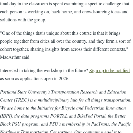
final day in the classroom is spent examining a specific challenge that
each person is working on, back home, and crowdsourcing ideas and
solutions with the group.
"One of the things that's unique about this course is that it brings
people together from cities all over the country, and they form a sort of
cohort together, sharing insights from across their different contexts,"
MacArthur said.
Interested in taking the workshop in the future?
Sign up to be notified
as soon as applications open in 2026.
Portland State University's Transportation Research and Education
Center (TREC) is a multidisciplinary hub for all things transportation.
We are home to the Initiative for Bicycle and Pedestrian Innovation
(IBPI), the data programs PORTAL and BikePed Portal, the Better
Block PSU program, and PSU's membership in PacTrans, the Pacific
Northwest Transportation Consortium. Our continuing goal is to