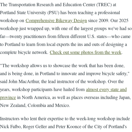
The Transportation Research and Education Center (TREC) at
Portland State University (PSU) has been teaching a professional
workshop on
Comprehensive Bikeway Design
since 2009. Our 2025
workshop just wrapped up, with one of the largest groups we've had so
far—twenty practitioners from fifteen different U.S. states—who came
to Portland to learn from local experts the ins and outs of designing a
complete bicycle network.
Check out some photos from the week
.
"The workshop allows us to showcase the work that has been done,
and is being done, in Portland to innovate and improve bicycle safety,"
said John MacArthur, the lead instructor of the workshop. Over the
years, workshop participants have hailed from
almost every state and
province
in North America, as well as places overseas including Japan,
New Zealand, Colombia and Mexico.
Instructors who lent their expertise to the week-long workshop include
Nick Falbo, Roger Geller and Peter Koonce of the City of Portland's