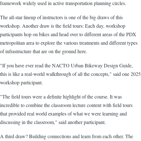
framework widely used in active transportation planning circles.
The all-star lineup of instructors is one of the big draws of this
workshop. Another draw is the field tours: Each day, workshop
participants hop on bikes and head over to different areas of the PDX
metropolitan area to explore the various treatments and different types
of infrastructure that are on the ground here.
"If you have ever read the NACTO Urban Bikeway Design Guide,
this is like a real-world walkthrough of all the concepts," said one 2025
workshop participant.
"The field tours were a definite highlight of the course. It was
incredible to combine the classroom lecture content with field tours
that provided real world examples of what we were learning and
discussing in the classroom," said another participant.
A third draw? Building connections and learn from each other. The