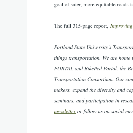
goal of safer, more equitable roads f
The full 315-page report,
Improving
Portland State University's Transpo
things transportation. We are home t
PORTAL and BikePed Portal, the Be
Transportation Consortium. Our cont
makers, expand the diversity and ca
seminars, and participation in rese
newsletter
or follow us on social me