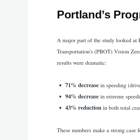
Portland’s Pro
A major part of the study looked at 
Transportation's (PBOT) Vision Zero
results were dramatic:
71% decrease
in speeding (driv
94% decrease
in extreme speedi
43% reduction
in both total cra
These numbers make a strong case fo