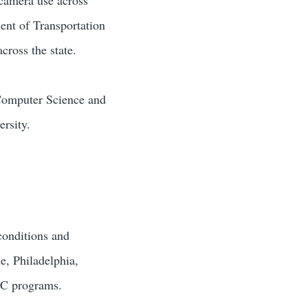
ent of Transportation
cross the state.
 Computer Science and
rsity.
conditions and
e, Philadelphia,
SC programs.