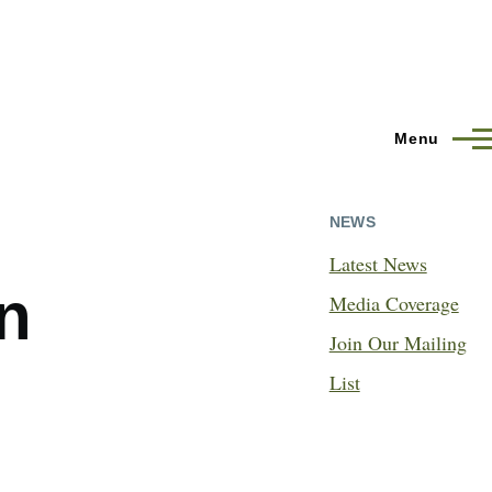
Menu
NEWS
Latest News
n
Media Coverage
Join Our Mailing
List