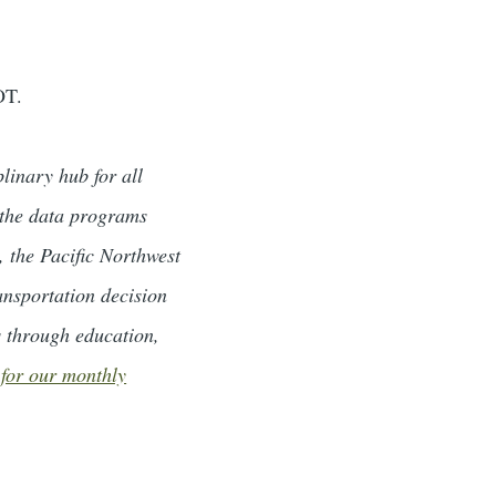
OT.
linary hub for all
, the data programs
the Pacific Northwest
ansportation decision
s through education,
 for our monthly