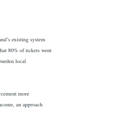
and’s existing system
 that 80% of tickets went
burden local
forcement more
income, an approach