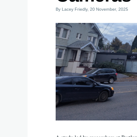
By
Lacey Friedly
, 20 November, 2025
A study led by researchers at Portla