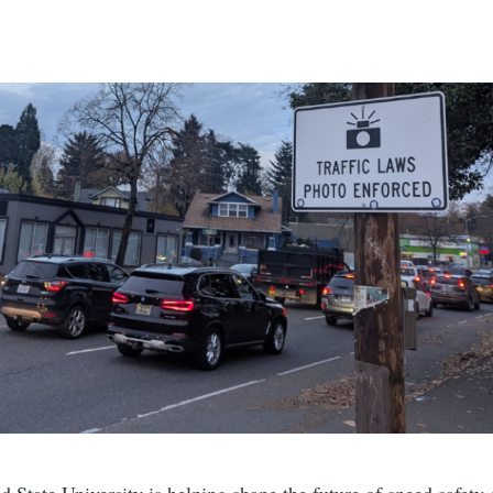
nd State University is helping shape the future of speed safety