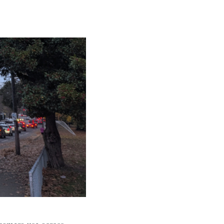
 camera use across