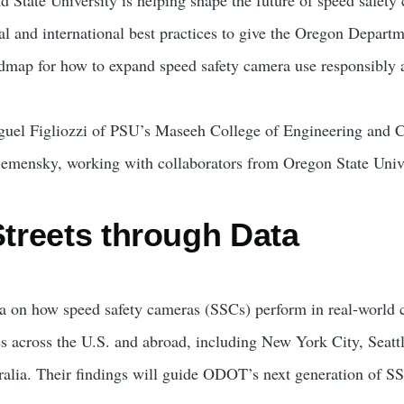
l and international best practices to give the Oregon Departm
map for how to expand speed safety camera use responsibly a
iguel Figliozzi of PSU’s Maseeh College of Engineering and
Semensky, working with collaborators from Oregon State Unive
Streets through Data
a on how speed safety cameras (SSCs) perform in real-world 
s across the U.S. and abroad, including New York City, Seattl
alia. Their findings will guide ODOT’s next generation of S