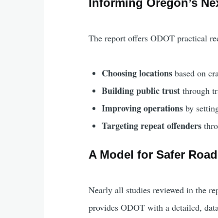
Informing Oregon’s Ne
The report offers ODOT practical r
Choosing locations
based on cra
Building public trust
through tr
Improving operations
by setting
Targeting repeat offenders
thro
A Model for Safer Roa
Nearly all studies reviewed in the 
provides ODOT with a detailed, data