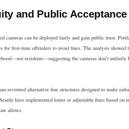
ity and Public Acceptance
 cameras can be deployed fairly and gain public trust. Portl
es for first-time offenders to avoid fines. The analysis showed
orhood—not residents—suggesting the cameras don’t unfairly 
eam reviewed alternative fine structures designed to make en
 Seattle have implemented lower or adjustable fines based on 
 law allows.