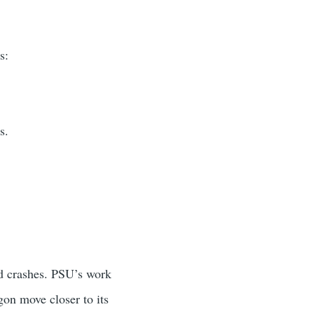
s:
s.
nd crashes. PSU’s work
on move closer to its