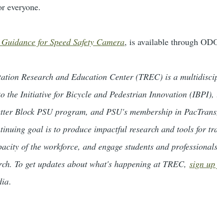
or everyone.
 Guidance for Speed Safety Camera
, is available through OD
rtation Research and Education Center (TREC) is a multidiscip
o the Initiative for Bicycle and Pedestrian Innovation (IBPI)
tter Block PSU program, and PSU's membership in PacTrans, 
inuing goal is to produce impactful research and tools for tr
pacity of the workforce, and engage students and professional
arch. To get updates about what's happening at TREC,
sign up
dia
.