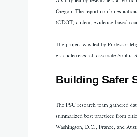
Oregon. The report combines nationa
(ODOT) a clear, evidence-based road
The project was led by Professor M
graduate research associate Sophia 
Building Safer 
The PSU research team gathered dat
summarized best practices from citie
Washington, D.C., France, and Austr