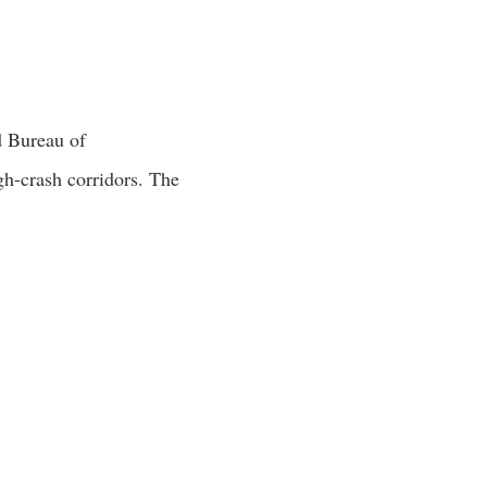
d Bureau of
gh-crash corridors. The