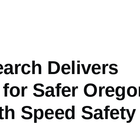
arch Delivers
 for Safer Orego
th Speed Safety