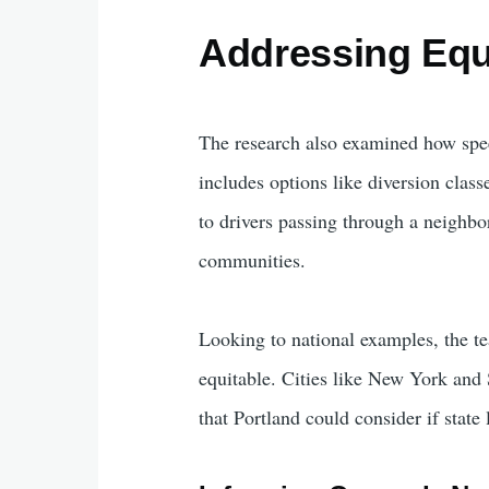
Addressing Equ
The research also examined how speed
includes options like diversion class
to drivers passing through a neighb
communities.
Looking to national examples, the t
equitable. Cities like New York and
that Portland could consider if state