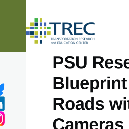
Skip to main content
PSU Rese
Blueprint
Roads wi
Cameras