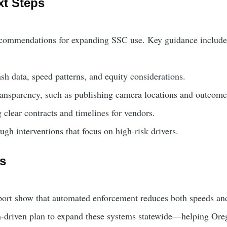
xt Steps
ecommendations for expanding SSC use. Key guidance include
sh data, speed patterns, and equity considerations.
ansparency, such as publishing camera locations and outcome
 clear contracts and timelines for vendors.
ugh interventions that focus on high-risk drivers.
ds
report show that automated enforcement reduces both speeds a
-driven plan to expand these systems statewide—helping Oreg