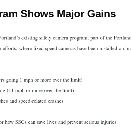
gram Shows Major Gains
Portland’s existing safety camera program, part of the Portlan
 efforts, where fixed speed cameras have been installed on hi
ers going 1 mph or more over the limit)
ng (11 mph or more over the limit)
shes and speed-related crashes
r how SSCs can save lives and prevent serious injuries.