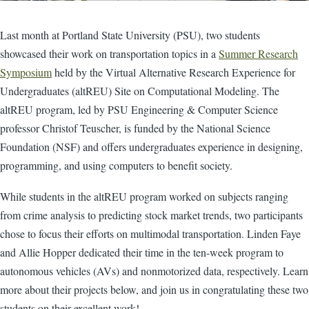
Last month at Portland State University (PSU), two students
showcased their work on transportation topics in a
Summer Research
Symposium
held by the Virtual Alternative Research Experience for
Undergraduates (altREU) Site on Computational Modeling. The
altREU program, led by PSU Engineering & Computer Science
professor Christof Teuscher, is funded by the National Science
Foundation (NSF) and offers undergraduates experience in designing,
programming, and using computers to benefit society.
While students in the altREU program worked on subjects ranging
from crime analysis to predicting stock market trends, two participants
chose to focus their efforts on multimodal transportation. Linden Faye
and Allie Hopper dedicated their time in the ten-week program to
autonomous vehicles (AVs) and nonmotorized data, respectively. Learn
more about their projects below, and join us in congratulating these two
students on their excellent work!