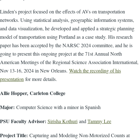
Linden's project focused on the effects of AVs on transportation
networks. Using statistical analysis, geographic information systems,
and data visualization, he developed and applied a strategic planning
model of transportation using Portland as a case study. His research
paper has been accepted by the NARSC 2024 committee, and he is
going to present this ongoing project at the 71st Annual North
American Meetings of the Regional Science Association International,
Nov 13-16, 2024 in New Orleans.
Watch the recording of his
presentation
for more details.
Allie Hopper, Carleton College
Major:
Computer Science with a minor in Spanish
PSU Faculty Advisor:
Sirisha Kothuri
and
Tammy Lee
Project Title:
Capturing and Modeling Non-Motorized Counts at