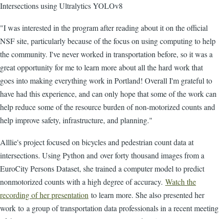
Intersections using Ultralytics YOLOv8
"I was interested in the program after reading about it on the official
NSF site, particularly because of the focus on using computing to help
the community. I've never worked in transportation before, so it was a
great opportunity for me to learn more about all the hard work that
goes into making everything work in Portland! Overall I'm grateful to
have had this experience, and can only hope that some of the work can
help reduce some of the resource burden of non-motorized counts and
help improve safety, infrastructure, and planning."
Alllie's project focused on bicycles and pedestrian count data at
intersections. Using Python and over forty thousand images from a
EuroCity Persons Dataset, she trained a computer model to predict
nonmotorized counts with a high degree of accuracy.
Watch the
recording of her presentation
to learn more. She also presented her
work to a group of transportation data professionals in a recent meeting