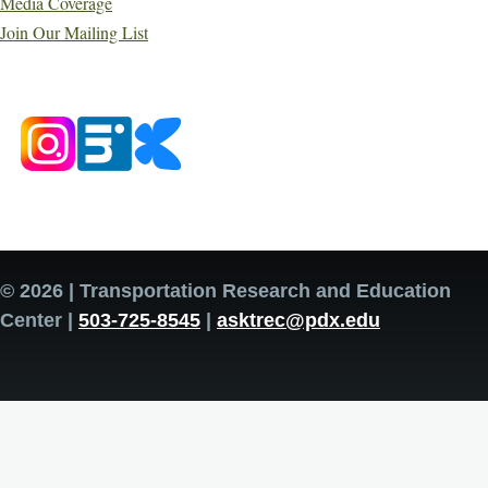
Media Coverage
Join Our Mailing List
© 2026 | Transportation Research and Education
Center |
503-725-8545
|
asktrec@pdx.edu