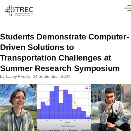
Skip to main content
Men
Students Demonstrate Computer-
Driven Solutions to
Transportation Challenges at
Summer Research Symposium
By
Lacey Friedly
, 24 September, 2024