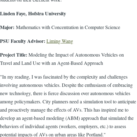
Linden Faye, Hofstra University
Major:
Mathematics with Concentration in Computer Science
PSU Faculty Advisor:
Liming Wang
Project Title:
Modeling the Impact of Autonomous Vehicles on
Travel and Land Use with an Agent-Based Approach
"In my reading, I was fascinated by the complexity and challenges
involving autonomous vehicles. Despite the enthusiasm of embracing
new technology, there is fierce discussion over autonomous vehicles
among policymakers. City planners need a simulation tool to anticipate
and proactively manage the effects of AVs. This has inspired me to
develop an agent-based modeling (ABM) approach that simulated the
behaviors of individual agents (workers, employers, etc.) to assess
potential impacts of AVs on urban areas like Portland."