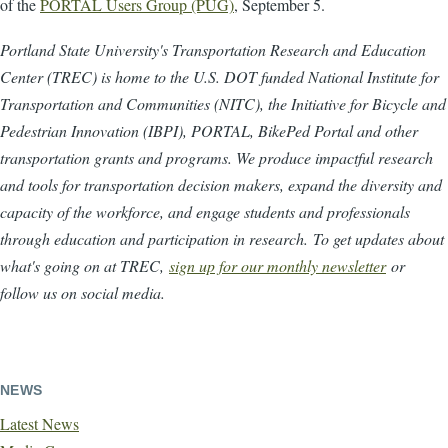
of the
PORTAL Users Group (PUG)
, September 5.
Portland State University's Transportation Research and Education
Center (TREC) is home to the U.S. DOT funded National Institute for
Transportation and Communities (NITC), the Initiative for Bicycle and
Pedestrian Innovation (IBPI), PORTAL, BikePed Portal and other
transportation grants and programs. We produce impactful research
and tools for transportation decision makers, expand the diversity and
capacity of the workforce, and engage students and professionals
through education and participation in research. To get updates about
what's going on at TREC,
sign up for our monthly newsletter
or
follow us on social media.
NEWS
Latest News