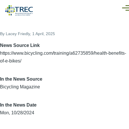
Skip to main content
Men
By
Lacey Friedly
, 1 April, 2025
News Source Link
https://www.bicycling.com/training/a62735859/health-benefits-
of-e-bikes/
In the News Source
Bicycling Magazine
In the News Date
Mon, 10/28/2024