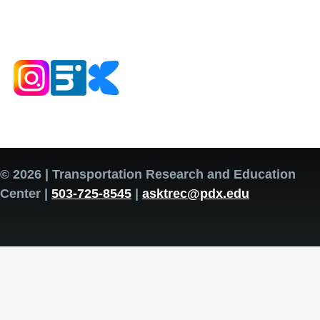
© 2026 | Transportation Research and Education
Center |
503-725-8545
|
asktrec@pdx.edu