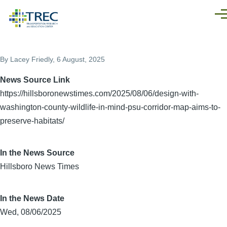
Skip to main content
Men
By
Lacey Friedly
, 6 August, 2025
News Source Link
https://hillsboronewstimes.com/2025/08/06/design-with-
washington-county-wildlife-in-mind-psu-corridor-map-aims-to-
preserve-habitats/
In the News Source
Hillsboro News Times
In the News Date
Wed, 08/06/2025