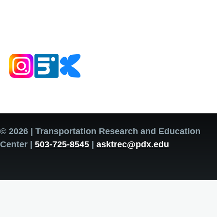
© 2026 | Transportation Research and Education
Center |
503-725-8545
|
asktrec@pdx.edu