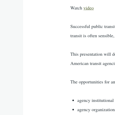
Watch
video
Successful public transi
transit is often sensible
This presentation will 
American transit agenci
The opportunities for an
agency institutional 
agency organization