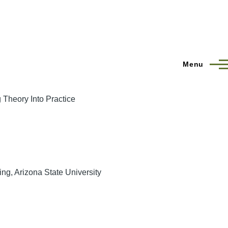
Menu
 Theory Into Practice
ng, Arizona State University