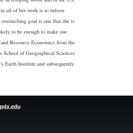
n all of her work is to inform
overarching goal is one that she is
likely to be enough to make our
al and Resource Economics from the
y's School of Geographical Sciences
s Earth Institute and subsequently
pdx.edu