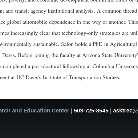
t and transit agency institutional analysis. A common thread i
duce global automobile dependence in one way or another. This 
omes increasingly clear that technology-only strategies are un
nvironmentally sustainable. Salon holds a PhD in Agricultur
, Davis. Before joining the faculty at Arizona State Universit
 completed a post-doctoral fellowship at Columbia University'
ment at UC Davis's Institute of Transportation Studies.
arch and Education Center |
503-725-8545
|
asktrec@