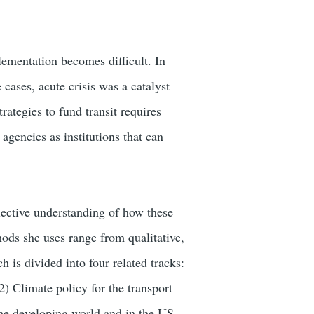
lementation becomes difficult. In
e cases, acute crisis was a catalyst
rategies to fund transit requires
 agencies as institutions that can
llective understanding of how these
ds she uses range from qualitative,
 is divided into four related tracks:
(2) Climate policy for the transport
the developing world and in the US,