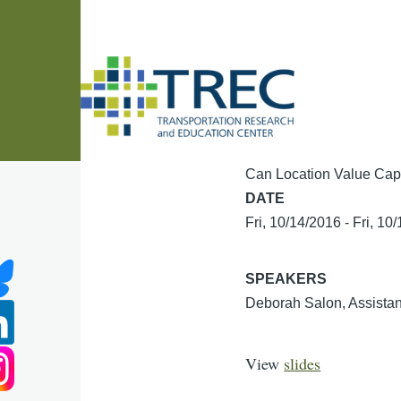
Skip to main content
Can Location Value Capt
DATE
Fri, 10/14/2016
-
Fri, 10
SPEAKERS
Deborah Salon, Assistan
View
slides