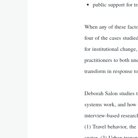
public support for tr
When any of these facto
four of the cases studied
for institutional change
practitioners to both un
transform in response to
Deborah Salon studies tr
systems work, and how 
interview-based research
(1) Travel behavior, the
sector, (3) Urban trans