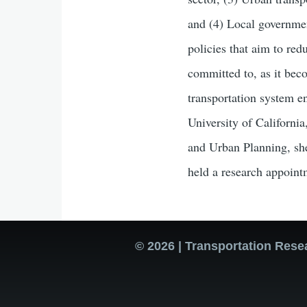
and (4) Local governmen
policies that aim to re
committed to, as it bec
transportation system e
University of California
and Urban Planning, she
held a research appoint
© 2026 | Transportation Rese