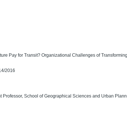
ure Pay for Transit? Organizational Challenges of Transforming
/14/2016
t Professor, School of Geographical Sciences and Urban Planni