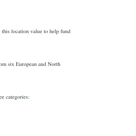
 this location value to help fund
 from six European and North
ee categories: