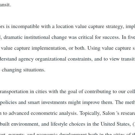
ansit.
rs is incompatible with a location value capture strategy, imp
, dramatic institutional change was critical for success. In fiv
, value capture implementation, or both. Using value capture st
derstand agency organizational constraints, and to view transit
 changing situations.
ansportation in cities with the goal of contributing to our co
policies and smart investments might improve them. The metho
 to advanced econometric analysis. Topically, Salon 's research
 built environment, and lifestyle choices in the United States, 
port, poverty, and economic development both in the cities of 