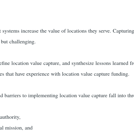
t systems increase the value of locations they serve. Capturing
, but challenging.
define location value capture, and synthesize lessons learned
es that have experience with location value capture funding.
d barriers to implementing location value capture fall into thr
authority,
al mission, and