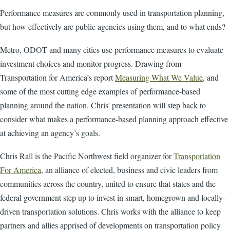
Performance measures are commonly used in transportation planning,
but how effectively are public agencies using them, and to what ends?
Metro, ODOT and many cities use performance measures to evaluate
investment choices and monitor progress. Drawing from
Transportation for America’s report
Measuring What We Value
, and
some of the most cutting edge examples of performance-based
planning around the nation, Chris' presentation will step back to
consider what makes a performance-based planning approach effective
at achieving an agency’s goals.
Chris Rall is the Pacific Northwest field organizer for
Transportation
For America
, an alliance of elected, business and civic leaders from
communities across the country, united to ensure that states and the
federal government step up to invest in smart, homegrown and locally-
driven transportation solutions. Chris works with the alliance to keep
partners and allies apprised of developments on transportation policy