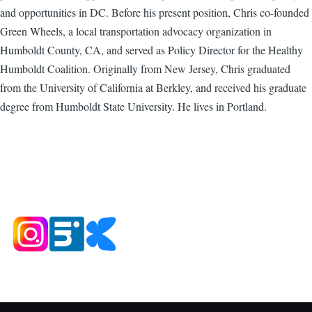
and opportunities in DC. Before his present position, Chris co-founded
Green Wheels, a local transportation advocacy organization in
Humboldt County, CA, and served as Policy Director for the Healthy
Humboldt Coalition. Originally from New Jersey, Chris graduated
from the University of California at Berkley, and received his graduate
degree from Humboldt State University. He lives in Portland.