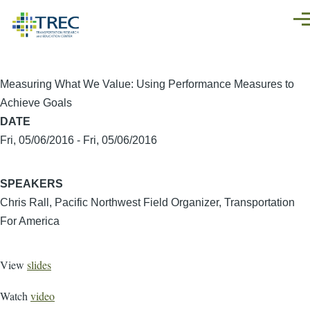
Skip to main content
Men
Measuring What We Value: Using Performance Measures to
Achieve Goals
DATE
Fri, 05/06/2016
-
Fri, 05/06/2016
SPEAKERS
Chris Rall, Pacific Northwest Field Organizer, Transportation
For America
View
slides
Watch
video