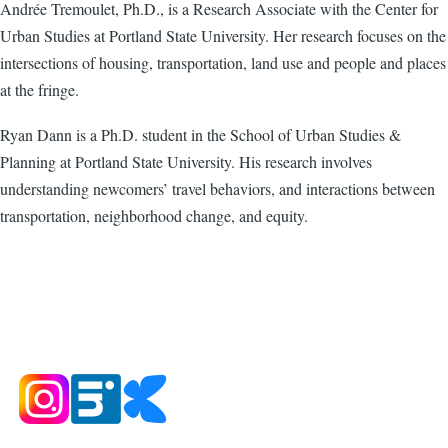
Andrée Tremoulet, Ph.D., is a Research Associate with the Center for
Urban Studies at Portland State University. Her research focuses on the
intersections of housing, transportation, land use and people and places
at the fringe.
Ryan Dann is a Ph.D. student in the School of Urban Studies &
Planning at Portland State University. His research involves
understanding newcomers’ travel behaviors, and interactions between
transportation, neighborhood change, and equity.