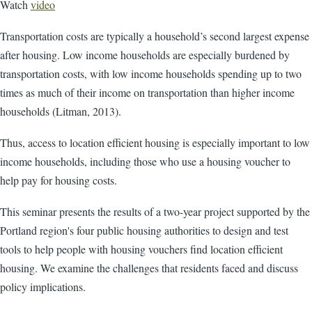
Watch
video
Transportation costs are typically a household’s second largest expense
after housing. Low income households are especially burdened by
transportation costs, with low income households spending up to two
times as much of their income on transportation than higher income
households (Litman, 2013).
Thus, access to location efficient housing is especially important to low
income households, including those who use a housing voucher to
help pay for housing costs.
This seminar presents the results of a two-year project supported by the
Portland region's four public housing authorities to design and test
tools to help people with housing vouchers find location efficient
housing. We examine the challenges that residents faced and discuss
policy implications.