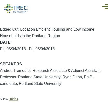
Skip to main content
Men
Edged Out: Location Efficient Housing and Low Income
Households in the Portland Region
DATE
Fri, 03/04/2016
-
Fri, 03/04/2016
SPEAKERS
Andree Tremoulet, Research Associate & Adjunct Assistant
Professor, Portland State University; Ryan Dann, Ph.D.
candidate, Portland State University
View
slides