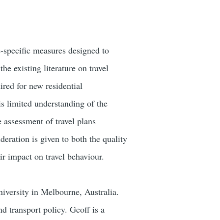
e-specific measures designed to
e existing literature on travel
ired for new residential
s limited understanding of the
e assessment of travel plans
eration is given to both the quality
eir impact on travel behaviour.
niversity in Melbourne, Australia.
nd transport policy. Geoff is a