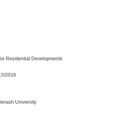
for Residential Developments
/15/2016
Monash University