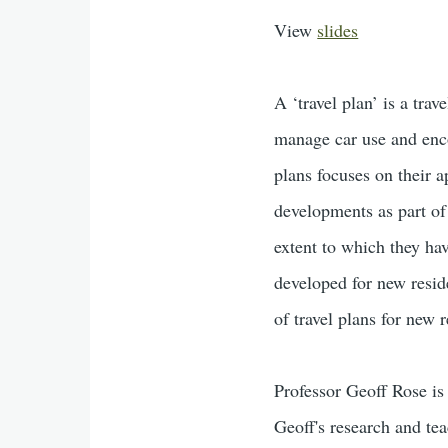
View
slides
A ‘travel plan’ is a tr
manage car use and enco
plans focuses on their a
developments as part of
extent to which they hav
developed for new resid
of travel plans for new 
Professor Geoff Rose is 
Geoff's research and tea