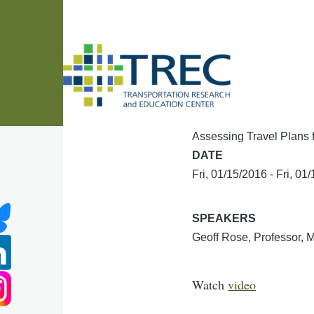
Skip to main content
Assessing Travel Plans 
DATE
Fri, 01/15/2016
-
Fri, 01
SPEAKERS
Geoff Rose, Professor, 
Watch
video