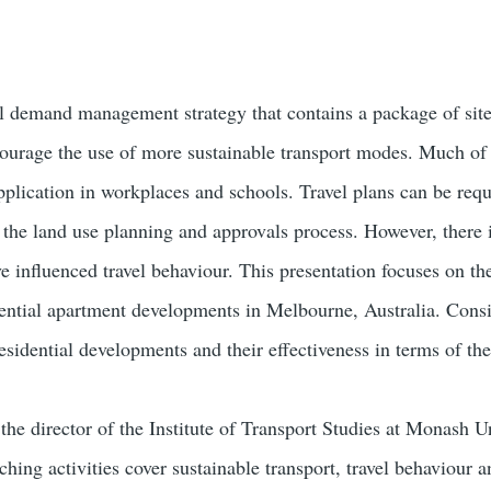
avel demand management strategy that contains a package of sit
urage the use of more sustainable transport modes. Much of th
pplication in workplaces and schools. Travel plans can be requ
 the land use planning and approvals process. However, there i
e influenced travel behaviour. This presentation focuses on th
ential apartment developments in Melbourne, Australia. Consid
residential developments and their effectiveness in terms of th
the director of the Institute of Transport Studies at Monash U
ching activities cover sustainable transport, travel behaviour a