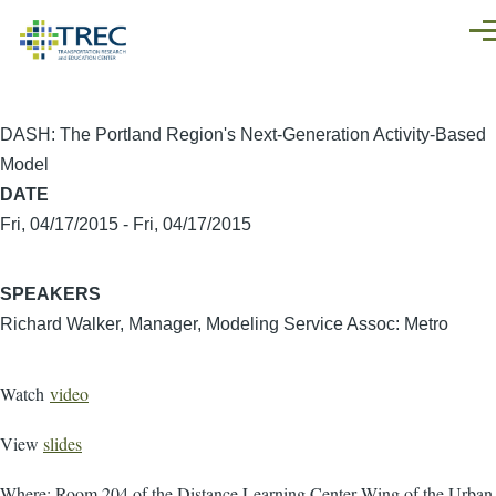
Skip to main content
Men
DASH: The Portland Region's Next-Generation Activity-Based
Model
DATE
Fri, 04/17/2015
-
Fri, 04/17/2015
SPEAKERS
Richard Walker, Manager, Modeling Service Assoc: Metro
Watch
video
View
slides
Where: Room 204 of the Distance Learning Center Wing of the Urban