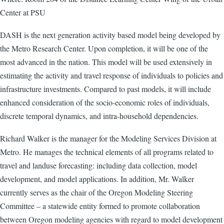
Center at PSU
DASH is the next generation activity based model being developed by
the Metro Research Center. Upon completion, it will be one of the
most advanced in the nation. This model will be used extensively in
estimating the activity and travel response of individuals to policies and
infrastructure investments. Compared to past models, it will include
enhanced consideration of the socio-economic roles of individuals,
discrete temporal dynamics, and intra-household dependencies.
Richard Walker is the manager for the Modeling Services Division at
Metro. He manages the technical elements of all programs related to
travel and landuse forecasting: including data collection, model
development, and model applications. In addition, Mr. Walker
currently serves as the chair of the Oregon Modeling Steering
Committee – a statewide entity formed to promote collaboration
between Oregon modeling agencies with regard to model development