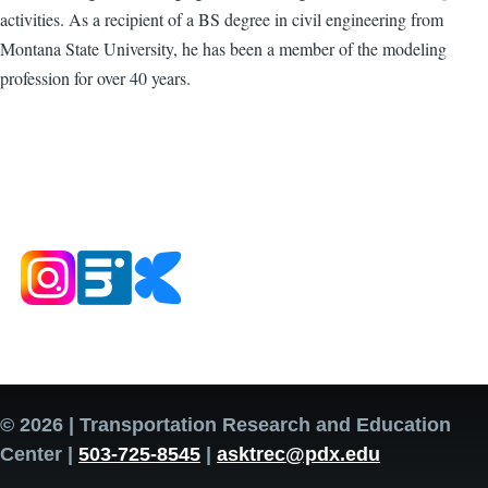
activities. As a recipient of a BS degree in civil engineering from
Montana State University, he has been a member of the modeling
profession for over 40 years.
© 2026 | Transportation Research and Education
Center |
503-725-8545
|
asktrec@pdx.edu