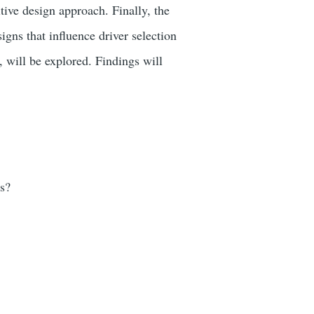
tive design approach. Finally, the
gns that influence driver selection
 will be explored. Findings will
ds?