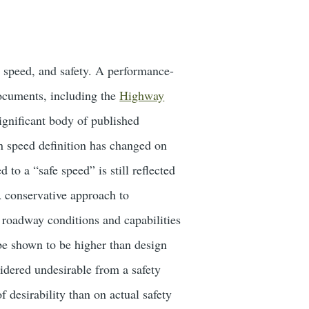
s, speed, and safety. A performance-
documents, including the
Highway
ignificant body of published
gn speed definition has changed on
to a “safe speed” is still reflected
A conservative approach to
nd roadway conditions and capabilities
 be shown to be higher than design
idered undesirable from a safety
 desirability than on actual safety