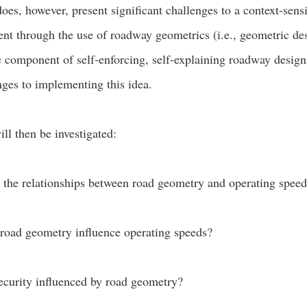
es, however, present significant challenges to a context-sensi
t through the use of roadway geometrics (i.e., geometric desi
e component of self-enforcing, self-explaining roadway design,
nges to implementing this idea.
ill then be investigated:
 the relationships between road geometry and operating spee
 road geometry influence operating speeds?
ecurity influenced by road geometry?