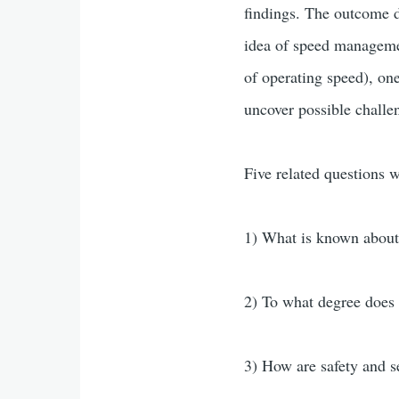
findings. The outcome do
idea of speed managemen
of operating speed), on
uncover possible challe
Five related questions w
1) What is known about
2) To what degree does
3) How are safety and s