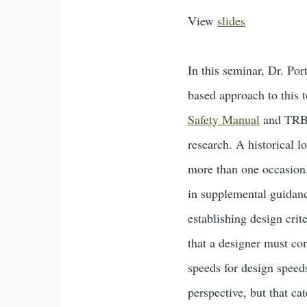
View
slides
In this seminar, Dr. Por
based approach to this t
Safety Manual
and TRB
research. A historical 
more than one occasion, 
in supplemental guidanc
establishing design crit
that a designer must co
speeds for design speed
perspective, but that ca