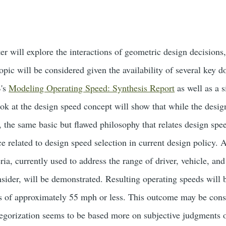
ter will explore the interactions of geometric design decision
opic will be considered given the availability of several key 
's
Modeling Operating Speed: Synthesis Report
as well as a s
look at the design speed concept will show that while the desi
the same basic but flawed philosophy that relates design speed 
e related to design speed selection in current design policy. 
eria, currently used to address the range of driver, vehicle, a
nsider, will be demonstrated. Resulting operating speeds will
s of approximately 55 mph or less. This outcome may be cons
tegorization seems to be based more on subjective judgments of