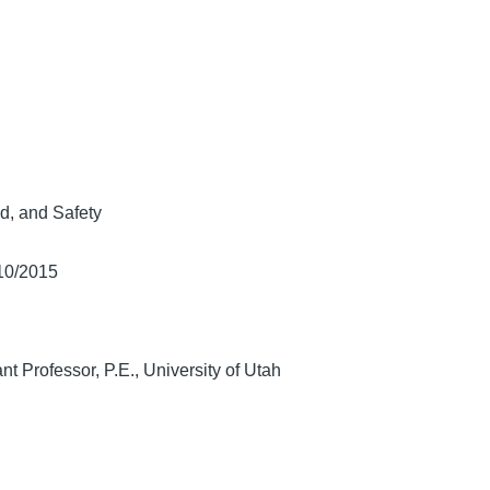
d, and Safety
/10/2015
ant Professor, P.E., University of Utah