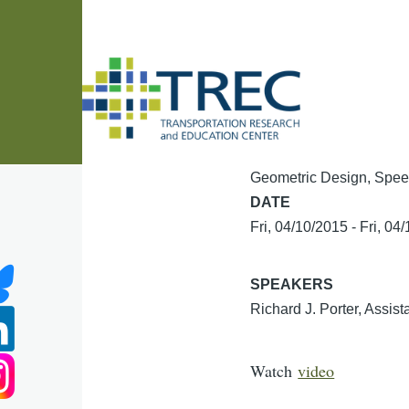
Skip to main content
Geometric Design, Spee
DATE
Fri, 04/10/2015
-
Fri, 04
SPEAKERS
Richard J. Porter, Assist
Watch
video