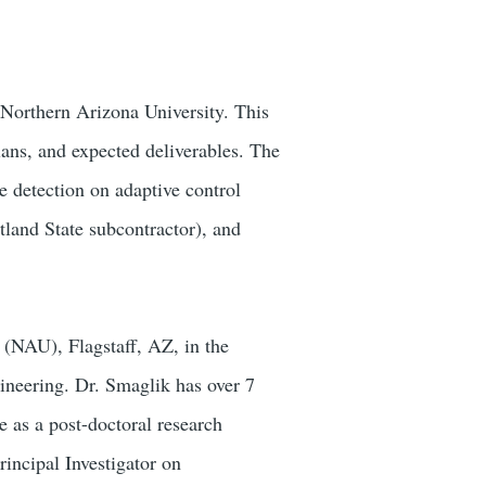
t Northern Arizona University. This
lans, and expected deliverables. The
e detection on adaptive control
tland State subcontractor), and
 (NAU), Flagstaff, AZ, in the
neering. Dr. Smaglik has over 7
e as a post-doctoral research
rincipal Investigator on