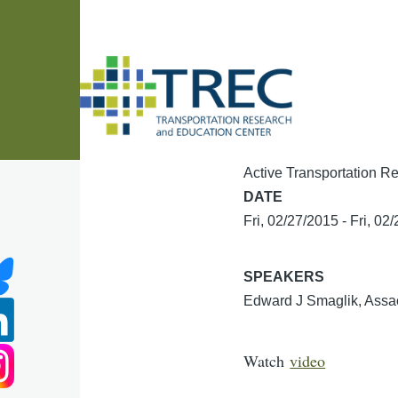
Skip to main content
Active Transportation Re
DATE
Fri, 02/27/2015
-
Fri, 02
SPEAKERS
Edward J Smaglik, Assao
Watch
video