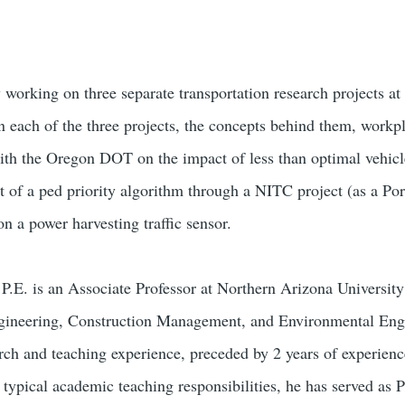
y working on three separate transportation research projects a
on each of the three projects, the concepts behind them, workp
ith the Oregon DOT on the impact of less than optimal vehicl
 of a ped priority algorithm through a NITC project (as a Por
n a power harvesting traffic sensor.
P.E. is an Associate Professor at Northern Arizona University
gineering, Construction Management, and Environmental Engi
rch and teaching experience, preceded by 2 years of experienc
o typical academic teaching responsibilities, he has served as P