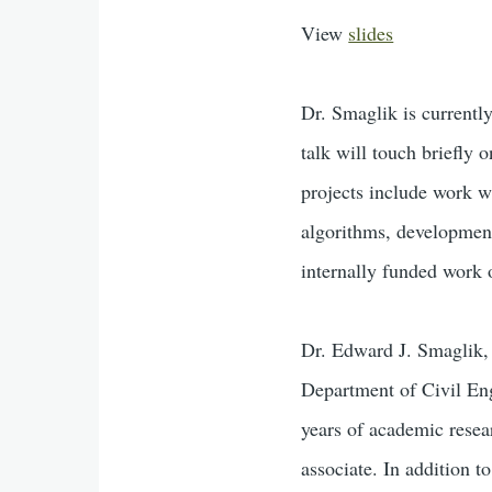
View
slides
Dr. Smaglik is currentl
talk will touch briefly 
projects include work w
algorithms, development
internally funded work o
Dr. Edward J. Smaglik, 
Department of Civil En
years of academic resea
associate. In addition t