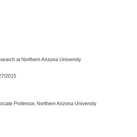
search at Northern Arizona University
/27/2015
ciate Professor, Northern Arizona University