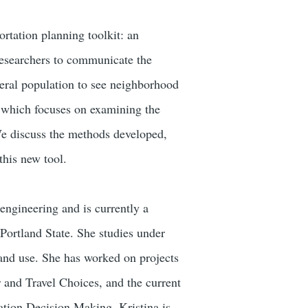
rtation planning toolkit: an
 researchers to communicate the
eneral population to see neighborhood
, which focuses on examining the
We discuss the methods developed,
this new tool.
engineering and is currently a
Portland State. She studies under
land use. She has worked on projects
and Travel Choices, and the current
tion Decision Making. Kristina is