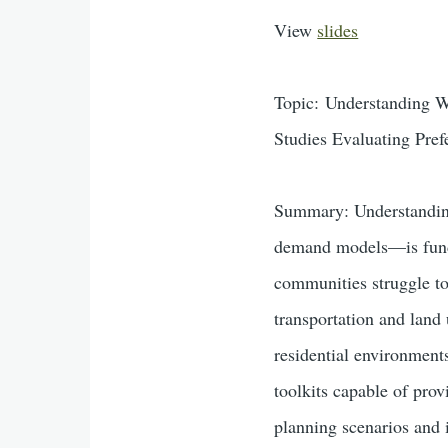
View
slides
Topic: Understanding W
Studies Evaluating Pre
Summary: Understanding 
demand models—is fundam
communities struggle to
transportation and land
residential environment
toolkits capable of prov
planning scenarios and i