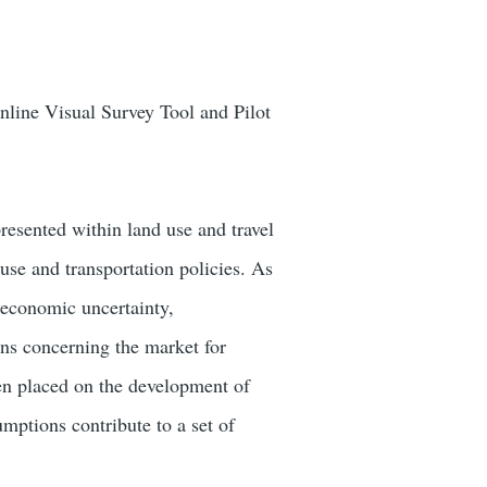
ine Visual Survey Tool and Pilot
esented within land use and travel
se and transportation policies. As
 economic uncertainty,
ns concerning the market for
een placed on the development of
umptions contribute to a set of