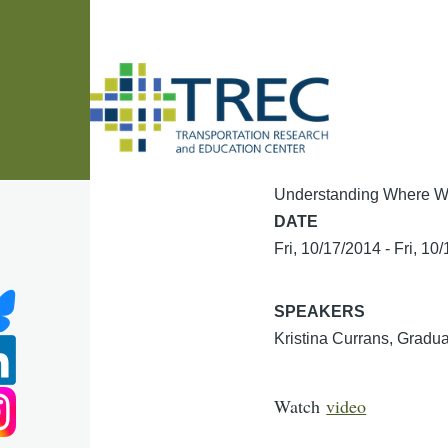
Skip to main content
Understanding Where W
DATE
Fri, 10/17/2014
-
Fri, 10
SPEAKERS
Kristina Currans, Gradua
Watch
video