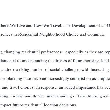
here We Live and How We Travel: The Development of an Onl
ferences in Residential Neighborhood Choice and Commute
changing residential preferences—especially as they are repr
ental to understanding the drivers of future housing, land u
 address a rising number of social challenges with increasing
 use planning have become increasingly centered on assumptio
s and travel choices. In response, an added importance has b
iding a robust and flexible understanding of how differing ass
mpact future residential location decisions.