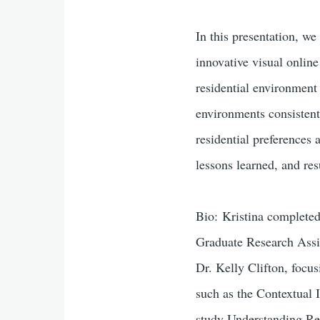
In this presentation, we
innovative visual onlin
residential environment 
environments consistent
residential preference
lessons learned, and res
Bio: Kristina completed
Graduate Research Assis
Dr. Kelly Clifton, focu
such as the Contextual
study Understanding Re