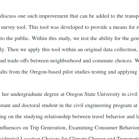
 discuss one such improvement that can be added to the transpo
e survey tool. This tool was developed to provide a means for
to the public. Within this study, we test the ability for the g
ly. Then we apply this tool within an original data collection
s and trade-offs between neighborhood and commute choices. 
ults from the Oregon-based pilot studies testing and applying 
 her undergraduate degree at Oregon State University in civil 
tant and doctoral student in the civil engineering program at 
sing on the studying relationship between travel behavior and 
 Influences on Trip Generation, Examining Consumer Behavior 
sidential Location Choices for Climate Change and Transporta