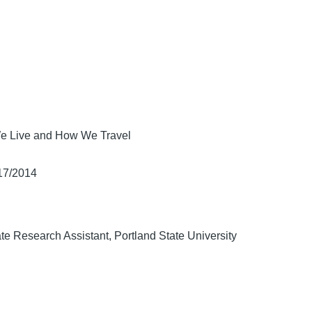
e Live and How We Travel
/17/2014
te Research Assistant, Portland State University