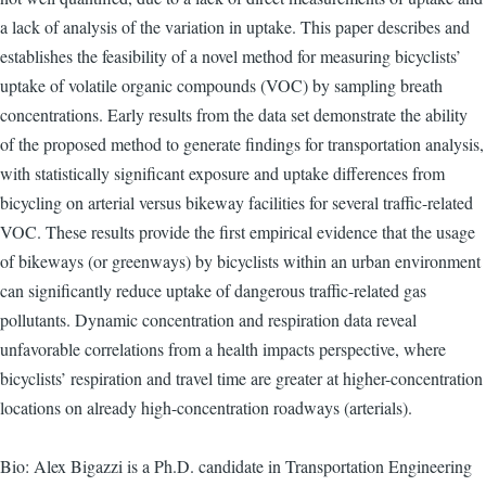
a lack of analysis of the variation in uptake. This paper describes and
establishes the feasibility of a novel method for measuring bicyclists’
uptake of volatile organic compounds (VOC) by sampling breath
concentrations. Early results from the data set demonstrate the ability
of the proposed method to generate findings for transportation analysis,
with statistically significant exposure and uptake differences from
bicycling on arterial versus bikeway facilities for several traffic-related
VOC. These results provide the first empirical evidence that the usage
of bikeways (or greenways) by bicyclists within an urban environment
can significantly reduce uptake of dangerous traffic-related gas
pollutants. Dynamic concentration and respiration data reveal
unfavorable correlations from a health impacts perspective, where
bicyclists’ respiration and travel time are greater at higher-concentration
locations on already high-concentration roadways (arterials).
Bio: Alex Bigazzi is a Ph.D. candidate in Transportation Engineering