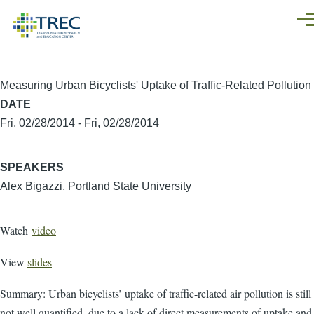
Skip to main content
Men
Measuring Urban Bicyclists' Uptake of Traffic-Related Pollution
DATE
Fri, 02/28/2014
-
Fri, 02/28/2014
SPEAKERS
Alex Bigazzi, Portland State University
Watch
video
View
slides
Summary: Urban bicyclists’ uptake of traffic-related air pollution is still
not well quantified, due to a lack of direct measurements of uptake and