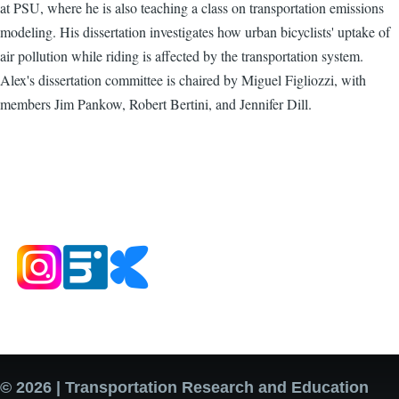
at PSU, where he is also teaching a class on transportation emissions
modeling. His dissertation investigates how urban bicyclists' uptake of
air pollution while riding is affected by the transportation system.
Alex's dissertation committee is chaired by Miguel Figliozzi, with
members Jim Pankow, Robert Bertini, and Jennifer Dill.
© 2026 | Transportation Research and Education