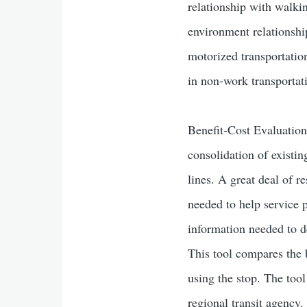
relationship with walkin
environment relationsh
motorized transportation
in non-work transportat
Benefit-Cost Evaluation
consolidation of existin
lines. A great deal of r
needed to help service 
information needed to de
This tool compares the b
using the stop. The tool
regional transit agency.