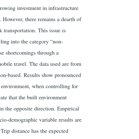
rowing investment in infrastructure
g. However, there remains a dearth of
 transportation. This issue is
ling into the category “non-
ese shortcomings through a
obile travel. The data used are from
ation-based. Results show pronounced
t environment, when controlling for
ate that the built environment
 in the opposite direction. Empirical
Socio-demographic variable results are
 Trip distance has the expected