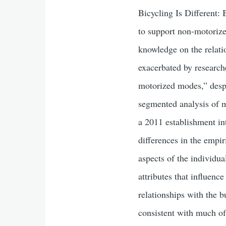
Bicycling Is Different:
to support non-motorized
knowledge on the relati
exacerbated by research
motorized modes,” despi
segmented analysis of m
a 2011 establishment in
differences in the empi
aspects of the individua
attributes that influenc
relationships with the b
consistent with much of 