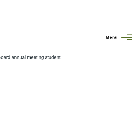
Menu
Board annual meeting student