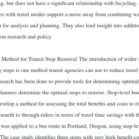
g, but does not have a significant relationship with bicycling.
ips with travel modes support a move away from combining wal
 for analysis and planning. They also lend insight into additi
ion research and policy.
 Method for Transit Stop Removal The introduction of wider 
g stops is one method transit agencies can use to reduce travel
esearch has been done to provide tools for determining optimal 
planners determine the optimal stops to remove. Stop-level bu
velop a method for assessing the total benefits and costs to r
enefit to through-riders in terms of travel time savings with th
 was applied to a bus route in Portland, Oregon, using stop-le
 The case study identifies three stops with very high benefit-co