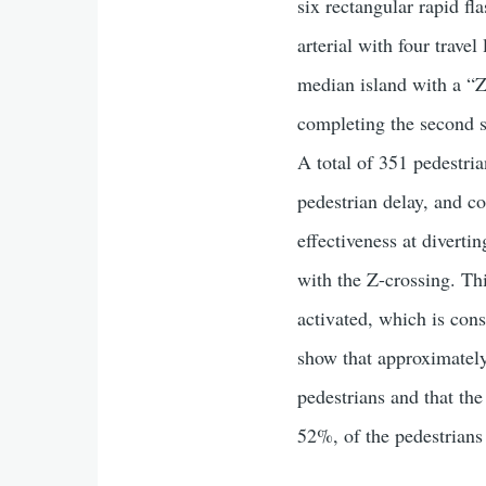
six rectangular rapid f
arterial with four trav
median island with a “Z
completing the second s
A total of 351 pedestria
pedestrian delay, and co
effectiveness at diverti
with the Z-crossing. Thi
activated, which is con
show that approximately
pedestrians and that th
52%, of the pedestrians