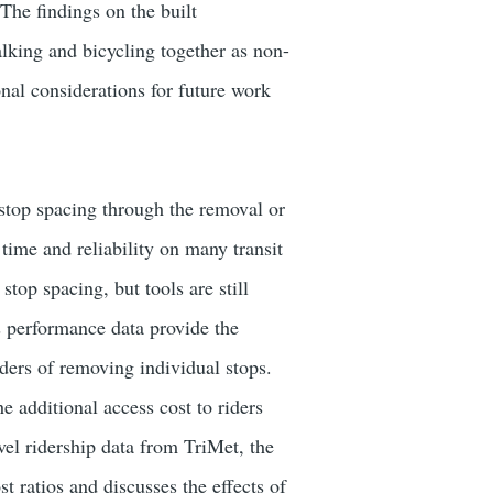
 The findings on the built
king and bicycling together as non-
onal considerations for future work
stop spacing through the removal or
 time and reliability on many transit
stop spacing, but tools are still
s performance data provide the
iders of removing individual stops.
e additional access cost to riders
vel ridership data from TriMet, the
st ratios and discusses the effects of