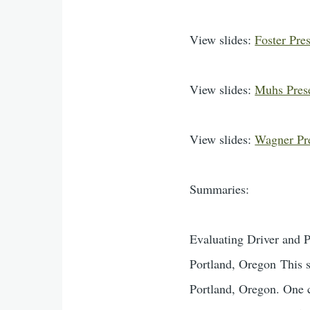
View slides:
Foster Pre
View slides:
Muhs Pres
View slides:
Wagner Pr
Summaries:
Evaluating Driver and 
Portland, Oregon This s
Portland, Oregon. One c