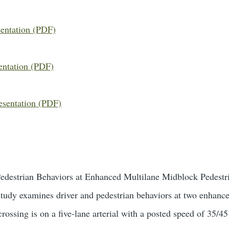
sentation (PDF)
entation (PDF)
esentation (PDF)
Pedestrian Behaviors at Enhanced Multilane Midblock Pedestr
tudy examines driver and pedestrian behaviors at two enhance
rossing is on a five-lane arterial with a posted speed of 35/