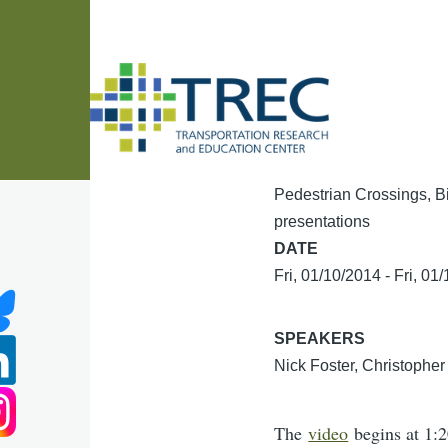
Skip to main content
Pedestrian Crossings, B
presentations
DATE
Fri, 01/10/2014
-
Fri, 01
SPEAKERS
Nick Foster, Christophe
The
video
begins at 1:2