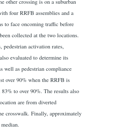
e other crossing is on a suburban
d with four RRFB assemblies and a
s to face oncoming traffic before
een collected at the two locations.
, pedestrian activation rates,
also evaluated to determine its
 as well as pedestrian compliance
e just over 90% when the RRFB is
m 83% to over 90%. The results also
ocation are from diverted
he crosswalk. Finally, approximately
e median.