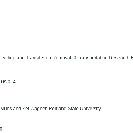
icycling and Transit Stop Removal: 3 Transportation Research 
/10/2014
r Muhs and Zef Wagner, Portland State University
0.