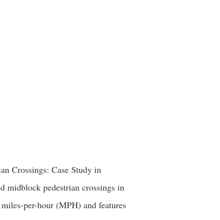
ian Crossings: Case Study in
d midblock pedestrian crossings in
45 miles-per-hour (MPH) and features