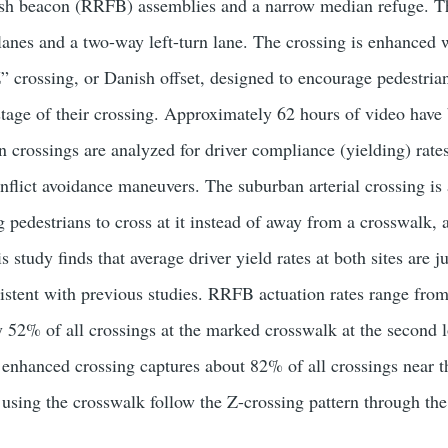
lash beacon (RRFB) assemblies and a narrow median refuge. Th
el lanes and a two-way left-turn lane. The crossing is enhance
” crossing, or Danish offset, designed to encourage pedestrian
tage of their crossing. Approximately 62 hours of video have b
n crossings are analyzed for driver compliance (yielding) rates
nflict avoidance maneuvers. The suburban arterial crossing is 
ng pedestrians to cross at it instead of away from a crosswalk,
s study finds that average driver yield rates at both sites ar
sistent with previous studies. RRFB actuation rates range fro
 52% of all crossings at the marked crosswalk at the second l
e enhanced crossing captures about 82% of all crossings near t
 using the crosswalk follow the Z-crossing pattern through th