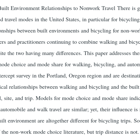
 Built Environment Relationships to Nonwork Travel There is g
 travel modes in the United States, in particular for bicyclin
onships between built environments and bicycling for non-work
ers and practitioners continuing to combine walking and bicyc
te the two having many differences. This paper addresses th
ode choice and mode share for walking, bicycling, and autom
tercept survey in the Portland, Oregon region and are destin
rical relationships between walking and bicycling and the buil
l, site, and trip. Models for mode choice and mode share indic
e automobile and walk travel are similar; yet, their influence is
uilt environment are altogether different for bicycling trips. 
the non-work mode choice literature, but trip distance is not.