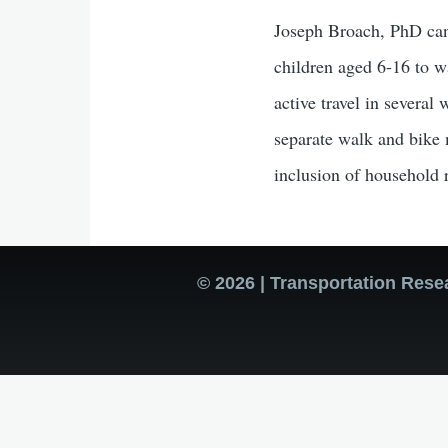
Joseph Broach, PhD cand
children aged 6-16 to w
active travel in several
separate walk and bike m
inclusion of household r
© 2026 | Transportation Rese