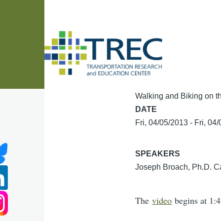
Skip to main content
Walking and Biking on t
DATE
Fri, 04/05/2013
-
Fri, 04
SPEAKERS
Joseph Broach, Ph.D. Ca
The
video
begins at 1:4