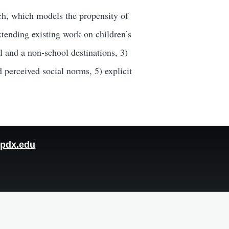
rch, which models the propensity of
xtending existing work on children’s
ol and a non-school destinations, 3)
 perceived social norms, 5) explicit
pdx.edu