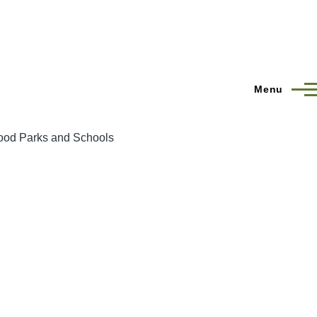
Menu
hood Parks and Schools