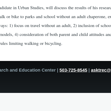
idate in Urban Studies, will discuss the results of his resea
alk or bike to parks and school without an adult chaperone, e
 ways: 1) focus on travel without an adult, 2) inclusion of scho
odels, 4) consideration of both parent and child attitudes and
ules limiting walking or bicycling.
arch and Education Center |
503-725-8545
|
asktrec@