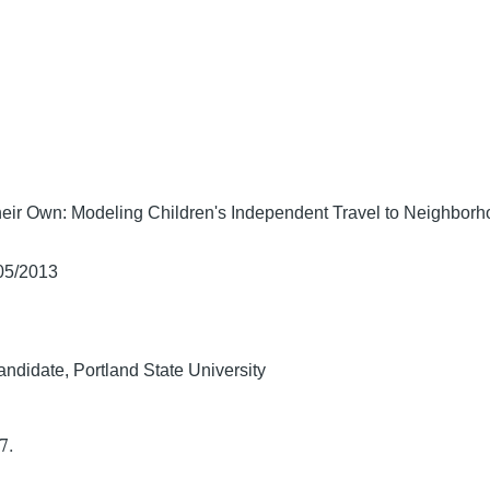
heir Own: Modeling Children's Independent Travel to Neighbor
/05/2013
ndidate, Portland State University
7.