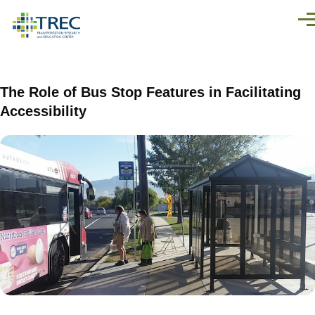
Skip to main content
Men
The Role of Bus Stop Features in Facilitating
Accessibility