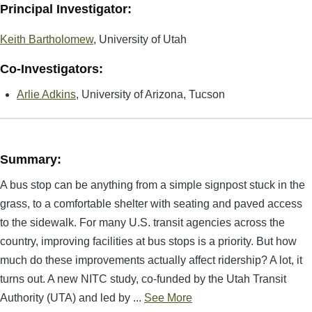
Principal Investigator:
Keith Bartholomew
, University of Utah
Co-Investigators:
Arlie Adkins
, University of Arizona, Tucson
Summary:
A bus stop can be anything from a simple signpost stuck in the
grass, to a comfortable shelter with seating and paved access
to the sidewalk. For many U.S. transit agencies across the
country, improving facilities at bus stops is a priority. But how
much do these improvements actually affect ridership? A lot, it
turns out. A new NITC study, co-funded by the Utah Transit
Authority (UTA) and led by ...
See More