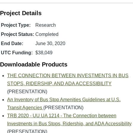
Project Details
Project Type:
Research
Project Status:
Completed
End Date:
June 30, 2020
UTC Funding:
$38,049
Downloadable Products
THE CONNECTION BETWEEN INVESTMENTS IN BUS
STOPS, RIDERSHIP, AND ADA ACCESSIBILITY
(PRESENTATION)
An Inventory of Bus Stop Amenities Guidelines at U.S.
Transit Agencies
(PRESENTATION)
TRB 2020 - UU UA 1214 - The Connection between
Investments in Bus Stops, Ridership, and ADA Accessibility
(PRESENTATION)