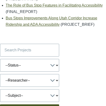
The Role of Bus Stop Features in Facilitating Accessibility
(FINAL_REPORT)
Bus Stops Improvements Along Utah Corridor Increase
Ridership and ADA Accessibility
(PROJECT_BRIEF)