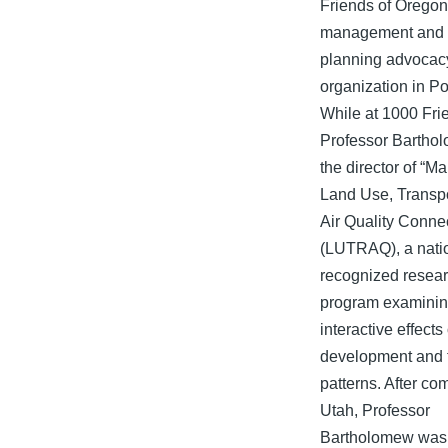
Friends of Oregon
management and 
planning advocac
organization in Po
While at 1000 Fri
Professor Bartho
the director of “M
Land Use, Transpo
Air Quality Conne
(LUTRAQ), a nati
recognized resea
program examinin
interactive effects
development and 
patterns. After co
Utah, Professor
Bartholomew was