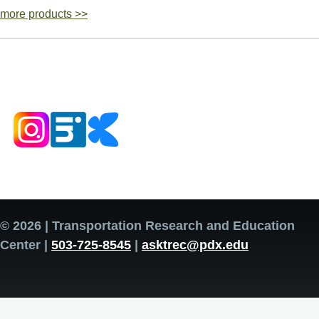
more products >>
© 2026 | Transportation Research and Education
Center |
503-725-8545
|
asktrec@pdx.edu