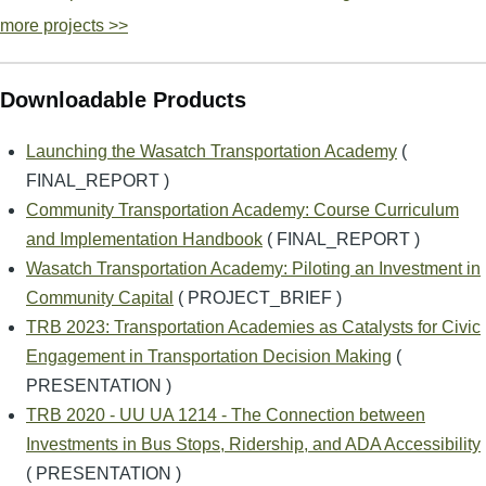
more projects >>
Downloadable Products
Launching the Wasatch Transportation Academy
(
FINAL_REPORT )
Community Transportation Academy: Course Curriculum
and Implementation Handbook
( FINAL_REPORT )
Wasatch Transportation Academy: Piloting an Investment in
Community Capital
( PROJECT_BRIEF )
TRB 2023: Transportation Academies as Catalysts for Civic
Engagement in Transportation Decision Making
(
PRESENTATION )
TRB 2020 - UU UA 1214 - The Connection between
Investments in Bus Stops, Ridership, and ADA Accessibility
( PRESENTATION )