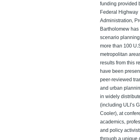
funding provided 
Federal Highway
Administration, P
Bartholomew has 
scenario planning 
more than 100 U.
metropolitan area
results from this 
have been presen
peer-reviewed tra
and urban plannin
in widely distribu
(including ULI’s 
Cooler), at confer
academics, profes
and policy activis
through a unique d