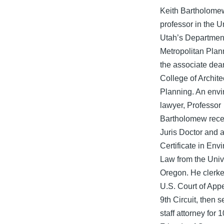
Keith Bartholomew
professor in the Un
Utah’s Department
Metropolitan Plan
the associate dean
College of Archite
Planning. An env
lawyer, Professor
Bartholomew rece
Juris Doctor and 
Certificate in Env
Law from the Unive
Oregon. He clerke
U.S. Court of Appe
9th Circuit, then 
staff attorney for 