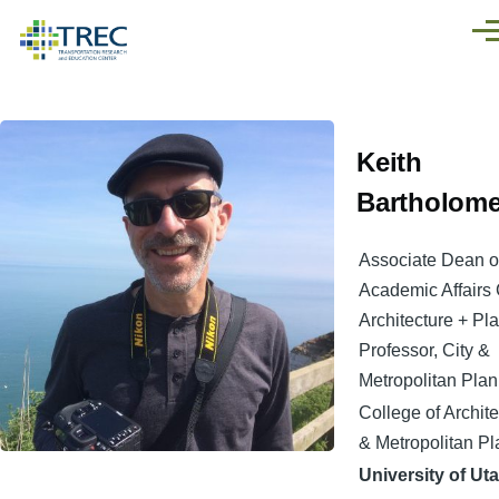
Skip to main content
Men
Keith
Bartholom
Associate Dean o
Academic Affairs 
Architecture + Pl
Professor, City &
Metropolitan Pla
College of Archite
& Metropolitan P
University of Ut