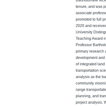
Bartholomew rece
tenure, and was p
associate profess
promoted to full p
2020 and receive
University Distin
Teaching Award i
Professor Bartho
primary research a
development and 
of integrated land
transportation sce
analysis as the ba
community visioni
range transportati
planning, and tran
project analysis. 