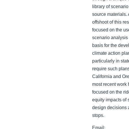
library of scenari
source materials. 
offshoot of this r
focused on the us
scenario analysis
basis for the deve
climate action pla
particularly in sta
require such plan
California and Or
most recent work 
focused on the ri
equity impacts of 
design decisions 
stops.
Email: