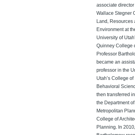
associate director 
Wallace Stegner C
Land, Resources 
Environment at th
University of Utah
Quinney College 
Professor Bartho
became an assist
professor in the Un
Utah’s College of
Behavioral Scien
then transferred i
the Department of
Metropolitan Plann
College of Archite
Planning. In 2010