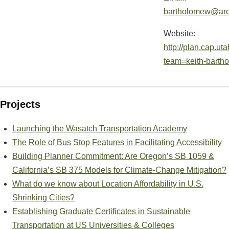
bartholomew@arc
Website:
http://plan.cap.ut
team=keith-barth
Projects
Launching the Wasatch Transportation Academy
The Role of Bus Stop Features in Facilitating Accessibility
Building Planner Commitment: Are Oregon’s SB 1059 &
California’s SB 375 Models for Climate-Change Mitigation?
What do we know about Location Affordability in U.S.
Shrinking Cities?
Establishing Graduate Certificates in Sustainable
Transportation at US Universities & Colleges