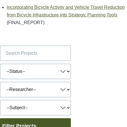
Incorporating Bicycle Activity and Vehicle Travel Reduction
from Bicycle Infrastructure into Strategic Planning Tools
(FINAL_REPORT)
Filter Projects