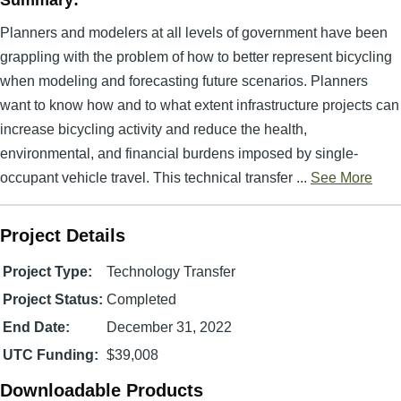
Summary:
Planners and modelers at all levels of government have been
grappling with the problem of how to better represent bicycling
when modeling and forecasting future scenarios. Planners
want to know how and to what extent infrastructure projects can
increase bicycling activity and reduce the health,
environmental, and financial burdens imposed by single-
occupant vehicle travel. This technical transfer ...
See More
Project Details
Project Type:
Technology Transfer
Project Status:
Completed
End Date:
December 31, 2022
UTC Funding:
$39,008
Downloadable Products