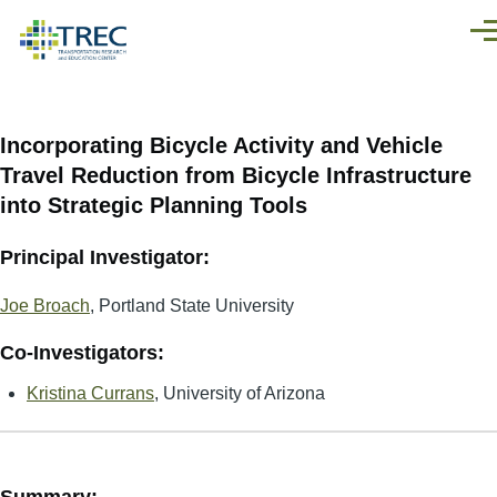
Skip to main content
Men
Incorporating Bicycle Activity and Vehicle
Travel Reduction from Bicycle Infrastructure
into Strategic Planning Tools
Principal Investigator:
Joe Broach
, Portland State University
Co-Investigators:
Kristina Currans
, University of Arizona