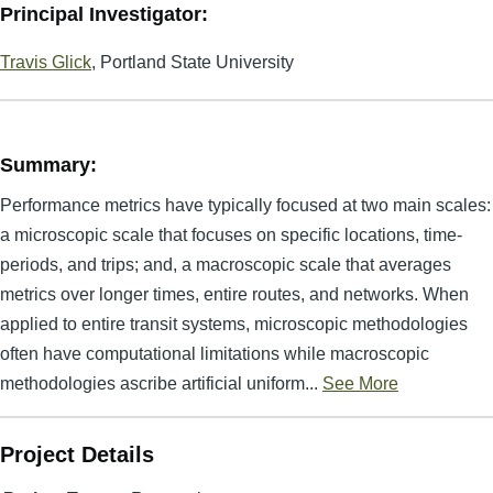
Principal Investigator:
Travis Glick
, Portland State University
Summary:
Performance metrics have typically focused at two main scales:
a microscopic scale that focuses on specific locations, time-
periods, and trips; and, a macroscopic scale that averages
metrics over longer times, entire routes, and networks. When
applied to entire transit systems, microscopic methodologies
often have computational limitations while macroscopic
methodologies ascribe artificial uniform...
See More
Project Details