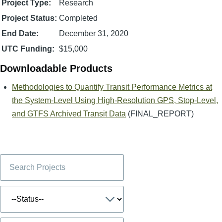
Project Type:
Research
Project Status:
Completed
End Date:
December 31, 2020
UTC Funding:
$15,000
Downloadable Products
Methodologies to Quantify Transit Performance Metrics at
the System-Level Using High-Resolution GPS, Stop-Level,
and GTFS Archived Transit Data
(FINAL_REPORT)