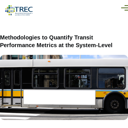
Skip to main content
Men
Methodologies to Quantify Transit
Performance Metrics at the System-Level