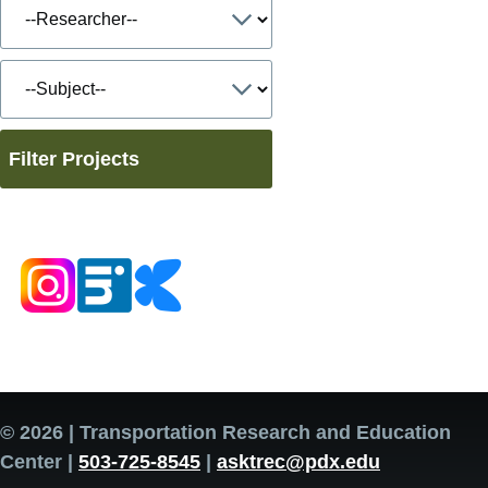
Filter Projects
© 2026 | Transportation Research and Education
Center |
503-725-8545
|
asktrec@pdx.edu