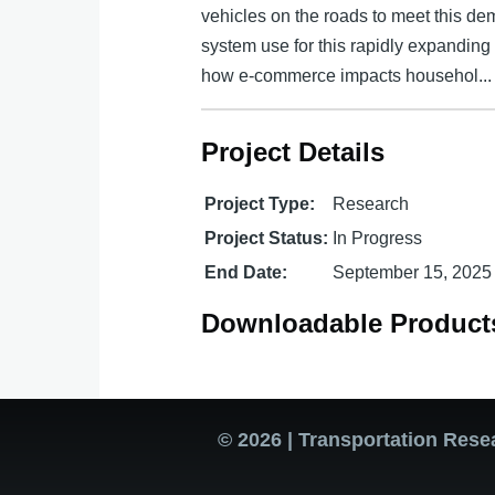
vehicles on the roads to meet this de
system use for this rapidly expanding 
how e-commerce impacts househol...
Project Details
Project Type:
Research
Project Status:
In Progress
End Date:
September 15, 2025
Downloadable Product
© 2026 | Transportation Rese