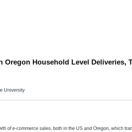
 Oregon Household Level Deliveries, 
te University
wth of e-commerce sales, both in the US and Oregon, which tran