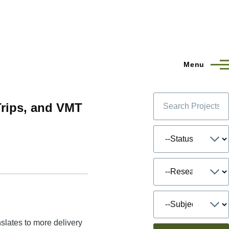
Menu
Trips, and VMT
slates to more delivery