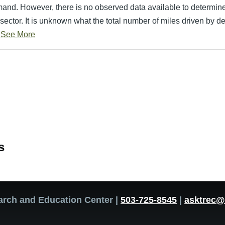
mand. However, there is no observed data available to determin
sector. It is unknown what the total number of miles driven by del
See More
s
arch and Education Center |
503-725-8545
|
asktrec@