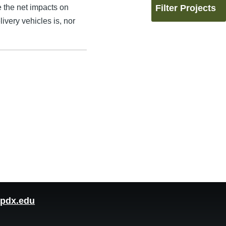
e the net impacts on
Filter Projects
ivery vehicles is, nor
pdx.edu