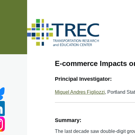
Skip to main content
E-commerce Impacts on
Principal Investigator:
Miguel Andres Figliozzi
, Portland Sta
Summary:
The last decade saw double-digit gro