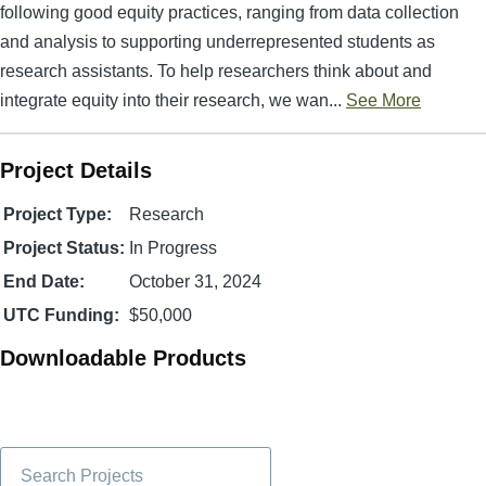
following good equity practices, ranging from data collection
and analysis to supporting underrepresented students as
research assistants. To help researchers think about and
integrate equity into their research, we wan...
See More
Project Details
Project Type:
Research
Project Status:
In Progress
End Date:
October 31, 2024
UTC Funding:
$50,000
Downloadable Products