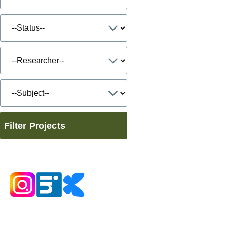
Filter Projects