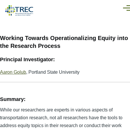
Skip to main content
Men
Working Towards Operationalizing Equity into
the Research Process
Principal Investigator:
Aaron Golub
, Portland State University
Summary:
While our researchers are experts in various aspects of
transportation research, not all researchers have the tools to
address equity topics in their research or conduct their work