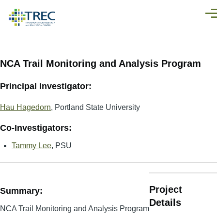
Skip to main content
Men
NCA Trail Monitoring and Analysis Program
Principal Investigator:
Hau Hagedorn
, Portland State University
Co-Investigators:
Tammy Lee
, PSU
Project
Summary:
Details
NCA Trail Monitoring and Analysis Program