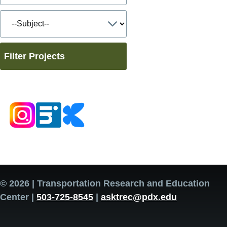
Filter Projects
© 2026 | Transportation Research and Education
Center |
503-725-8545
|
asktrec@pdx.edu