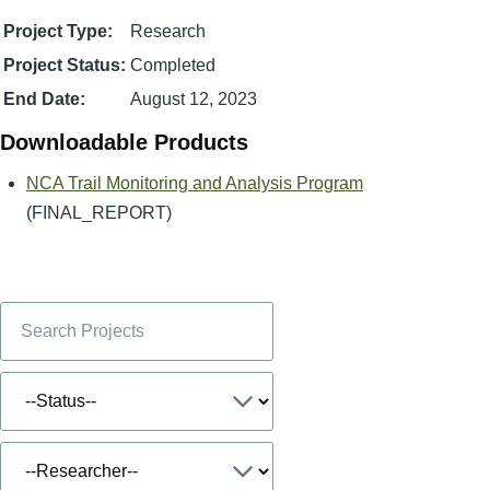
Project Type:
Research
Project Status:
Completed
End Date:
August 12, 2023
Downloadable Products
NCA Trail Monitoring and Analysis Program
(FINAL_REPORT)