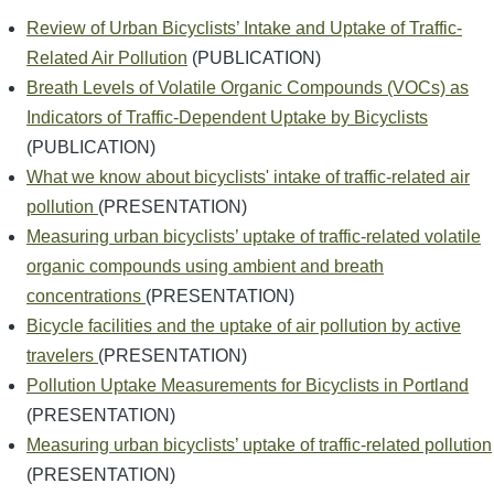
Review of Urban Bicyclists’ Intake and Uptake of Traffic-
Related Air Pollution
(PUBLICATION)
Breath Levels of Volatile Organic Compounds (VOCs) as
Indicators of Traffic-Dependent Uptake by Bicyclists
(PUBLICATION)
What we know about bicyclists' intake of traffic-related air
pollution
(PRESENTATION)
Measuring urban bicyclists’ uptake of traffic-related volatile
organic compounds using ambient and breath
concentrations
(PRESENTATION)
Bicycle facilities and the uptake of air pollution by active
travelers
(PRESENTATION)
Pollution Uptake Measurements for Bicyclists in Portland
(PRESENTATION)
Measuring urban bicyclists’ uptake of traffic-related pollution
(PRESENTATION)