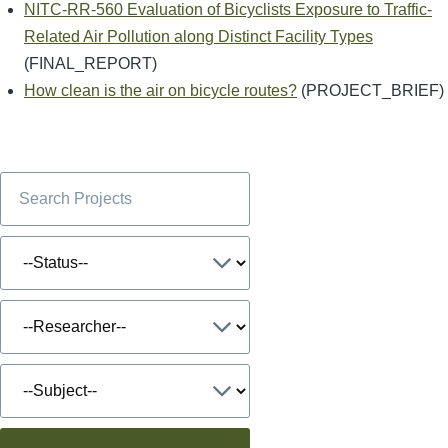
NITC-RR-560 Evaluation of Bicyclists Exposure to Traffic-
Related Air Pollution along Distinct Facility Types
(FINAL_REPORT)
How clean is the air on bicycle routes?
(PROJECT_BRIEF)