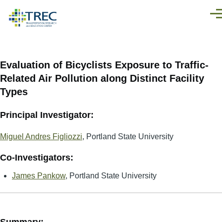
Skip to main content
Men
Evaluation of Bicyclists Exposure to Traffic-
Related Air Pollution along Distinct Facility
Types
Principal Investigator:
Miguel Andres Figliozzi
, Portland State University
Co-Investigators:
James Pankow
, Portland State University