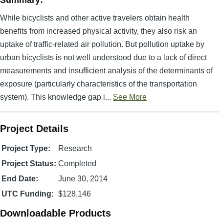
Summary:
While bicyclists and other active travelers obtain health
benefits from increased physical activity, they also risk an
uptake of traffic-related air pollution. But pollution uptake by
urban bicyclists is not well understood due to a lack of direct
measurements and insufficient analysis of the determinants of
exposure (particularly characteristics of the transportation
system). This knowledge gap i...
See More
Project Details
Project Type:
Research
Project Status:
Completed
End Date:
June 30, 2014
UTC Funding:
$128,146
Downloadable Products