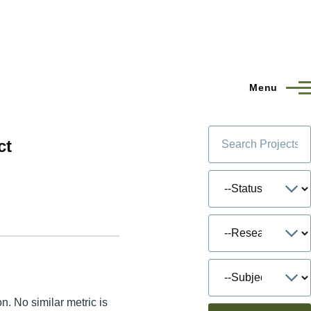
Menu
ct
n. No similar metric is