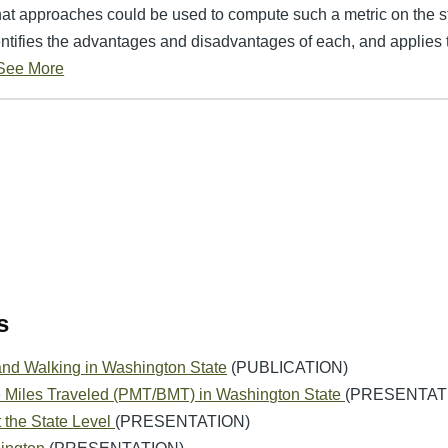
at approaches could be used to compute such a metric on the st
ntifies the advantages and disadvantages of each, and applies
See More
s
and Walking in Washington State
(PUBLICATION)
e Miles Traveled (PMT/BMT) in Washington State
(PRESENTAT
 the State Level
(PRESENTATION)