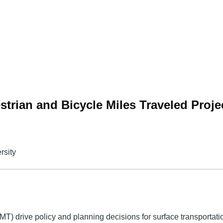
trian and Bicycle Miles Traveled Proje
rsity
MT) drive policy and planning decisions for surface transportatio