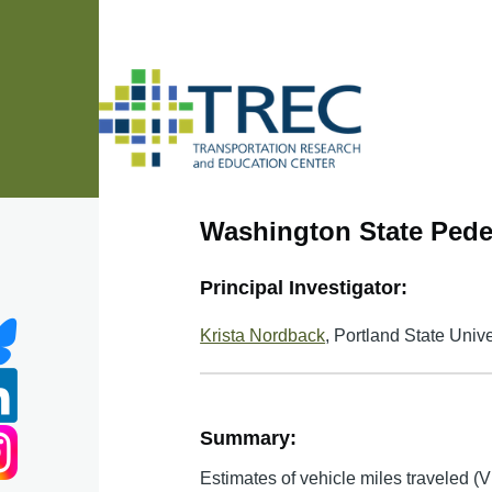
Skip to main content
Washington State Pedes
Principal Investigator:
Krista Nordback
, Portland State Unive
Summary:
Estimates of vehicle miles traveled (V