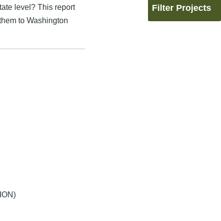
ate level? This report
Filter Projects
 them to Washington
ION)