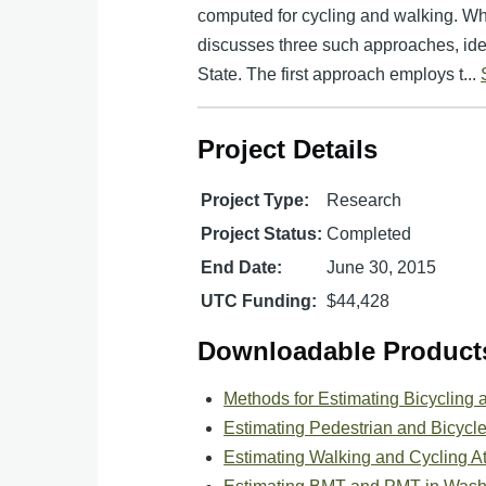
computed for cycling and walking. Wh
discusses three such approaches, ide
State. The first approach employs t...
Project Details
Project Type:
Research
Project Status:
Completed
End Date:
June 30, 2015
UTC Funding:
$44,428
Downloadable Product
Methods for Estimating Bicycling 
Estimating Pedestrian and Bicycl
Estimating Walking and Cycling At