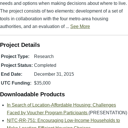
needs and options when making decisions about where to live.
The project consists of two elements: development of a set of
tools in collaboration with the four metro-area housing
authorities, and an evaluation of ...
See More
Project Details
Project Type:
Research
Project Status:
Completed
End Date:
December 31, 2015
UTC Funding:
$35,000
Downloadable Products
In Search of Location-Affordable Housing: Challenges
Faced by Voucher Program Participants
(PRESENTATION)
NITC-RR-751: Encouraging Low-Income Households to