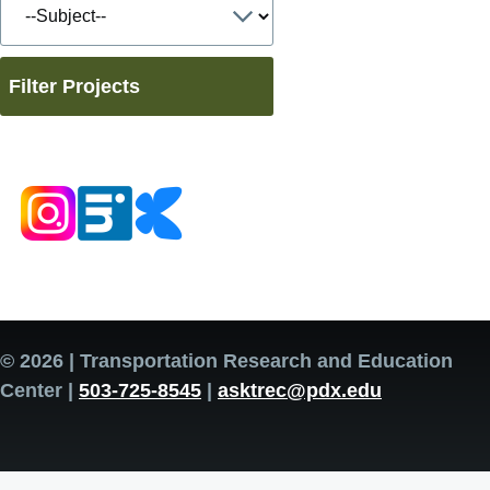
Filter Projects
© 2026 | Transportation Research and Education
Center |
503-725-8545
|
asktrec@pdx.edu