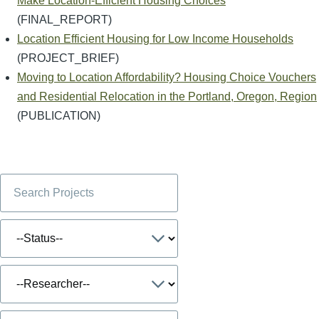
Make Location-Efficient Housing Choices
(FINAL_REPORT)
Location Efficient Housing for Low Income Households
(PROJECT_BRIEF)
Moving to Location Affordability? Housing Choice Vouchers
and Residential Relocation in the Portland, Oregon, Region
(PUBLICATION)