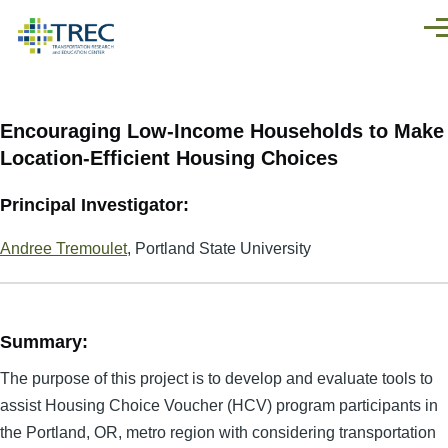
Skip to main content
Men
Encouraging Low-Income Households to Make
Location-Efficient Housing Choices
Principal Investigator:
Andree Tremoulet
, Portland State University
Summary:
The purpose of this project is to develop and evaluate tools to
assist Housing Choice Voucher (HCV) program participants in
the Portland, OR, metro region with considering transportation